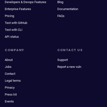
Developers & Devops Features
Blog
Enterprise Features
Documentation
Pricing
FAQs
Test with GitHub
Test with CLI
API status
COMPANY
CONTACT US
About
Support
Jobs
Report a new vuln
Contact
Legal terms
Privacy
Press kit
Events