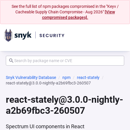
See the full list of npm packages compromised in the "Keyv /
Cacheable Supply Chain Compromise - Aug 2026"
[View
compromised packages].
Snyk Vulnerability Database
npm
react-stately
react-stately@3.0.0-nightly-a2b69fbc3-260507
react-stately@3.0.0-nightly-
a2b69fbc3-260507
Spectrum UI components in React