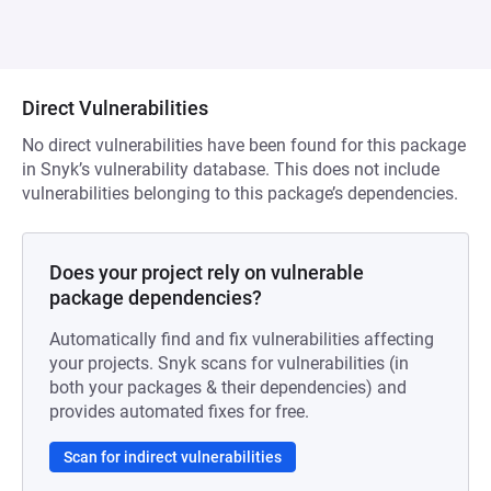
Direct Vulnerabilities
No direct vulnerabilities have been found for this package
in Snyk’s vulnerability database. This does not include
vulnerabilities belonging to this package’s dependencies.
Does your project rely on vulnerable
package dependencies?
Automatically find and fix vulnerabilities affecting
your projects. Snyk scans for vulnerabilities (in
both your packages & their dependencies) and
provides automated fixes for free.
Scan for indirect vulnerabilities