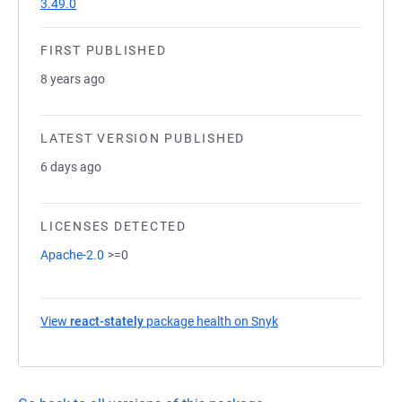
3.49.0
FIRST PUBLISHED
8 years ago
LATEST VERSION PUBLISHED
6 days ago
LICENSES DETECTED
Apache-2.0
>=0
View
react-stately
package health on Snyk
(opens in a new tab)