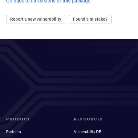
Go back to all versions of this package
Report a new vulnerability
Found a mistake?
PRODUCT
RESOURCES
Partners
Vulnerability DB