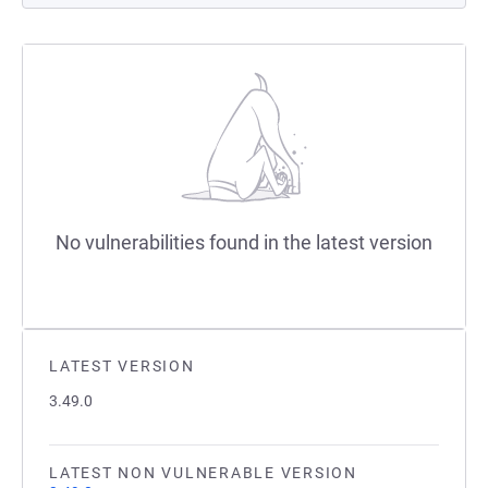
No vulnerabilities found in the latest version
LATEST VERSION
3.49.0
LATEST NON VULNERABLE VERSION