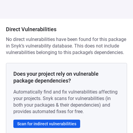
Direct Vulnerabilities
No direct vulnerabilities have been found for this package
in Snyk’s vulnerability database. This does not include
vulnerabilities belonging to this package’s dependencies.
Does your project rely on vulnerable
package dependencies?
Automatically find and fix vulnerabilities affecting
your projects. Snyk scans for vulnerabilities (in
both your packages & their dependencies) and
provides automated fixes for free.
Scan for indirect vulnerabilities