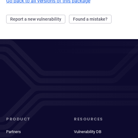
Go back to all versions of this package
Report a new vulnerability
Found a mistake?
PRODUCT
RESOURCES
Partners
Vulnerability DB