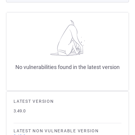
No vulnerabilities found in the latest version
LATEST VERSION
3.49.0
LATEST NON VULNERABLE VERSION