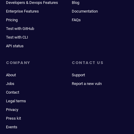
Developers & Devops Features
Blog
Enterprise Features
Documentation
Pricing
FAQs
Test with GitHub
Test with CLI
API status
COMPANY
CONTACT US
About
Support
Jobs
Report a new vuln
Contact
Legal terms
Privacy
Press kit
Events