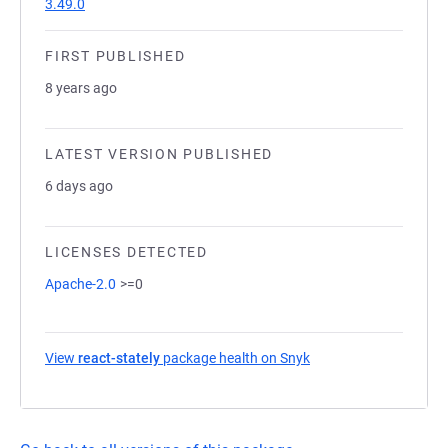
3.49.0
FIRST PUBLISHED
8 years ago
LATEST VERSION PUBLISHED
6 days ago
LICENSES DETECTED
Apache-2.0
>=0
View
react-stately
package health on Snyk
(opens in a new tab)