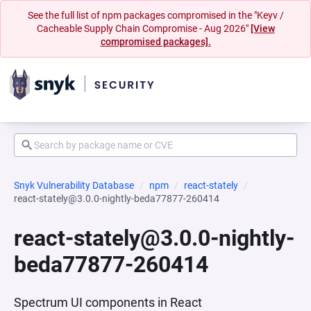
See the full list of npm packages compromised in the "Keyv /
Cacheable Supply Chain Compromise - Aug 2026"
[View
compromised packages].
Snyk Vulnerability Database
npm
react-stately
react-stately@3.0.0-nightly-beda77877-260414
react-stately@3.0.0-nightly-
beda77877-260414
Spectrum UI components in React