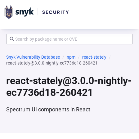
Snyk Vulnerability Database
npm
react-stately
react-stately@3.0.0-nightly-ec7736d18-260421
react-stately@3.0.0-nightly-
ec7736d18-260421
Spectrum UI components in React