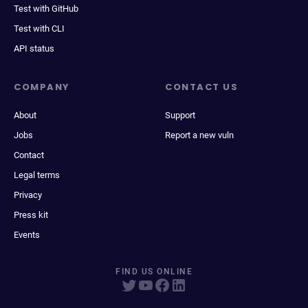
Test with GitHub
Test with CLI
API status
COMPANY
CONTACT US
About
Support
Jobs
Report a new vuln
Contact
Legal terms
Privacy
Press kit
Events
FIND US ONLINE