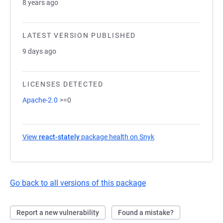
8 years ago
LATEST VERSION PUBLISHED
9 days ago
LICENSES DETECTED
Apache-2.0
>=0
View
react-stately
package health on Snyk
(opens in a new tab)
Go back to all versions of this package
Report a new vulnerability
Found a mistake?