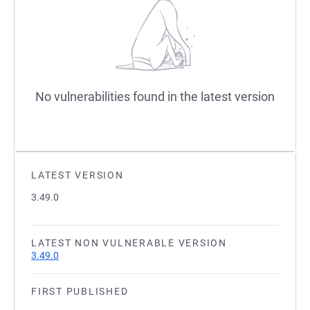
No vulnerabilities found in the latest version
LATEST VERSION
3.49.0
LATEST NON VULNERABLE VERSION
3.49.0
FIRST PUBLISHED