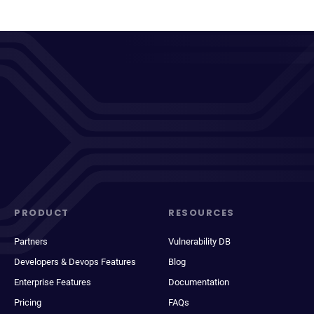
PRODUCT
RESOURCES
Partners
Vulnerability DB
Developers & Devops Features
Blog
Enterprise Features
Documentation
Pricing
FAQs