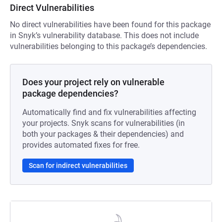
Direct Vulnerabilities
No direct vulnerabilities have been found for this package
in Snyk’s vulnerability database. This does not include
vulnerabilities belonging to this package’s dependencies.
Does your project rely on vulnerable
package dependencies?
Automatically find and fix vulnerabilities affecting
your projects. Snyk scans for vulnerabilities (in
both your packages & their dependencies) and
provides automated fixes for free.
Scan for indirect vulnerabilities