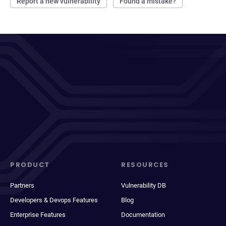
Report a new vulnerability
Found a mistake?
PRODUCT
RESOURCES
Partners
Vulnerability DB
Developers & Devops Features
Blog
Enterprise Features
Documentation