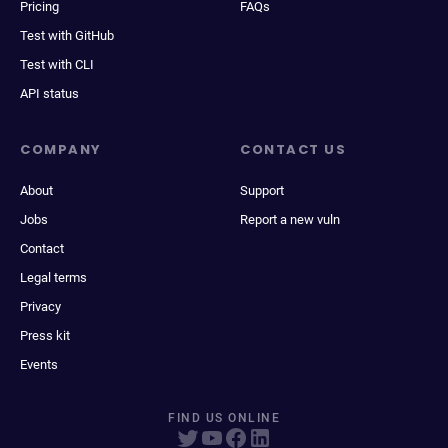
Pricing
FAQs
Test with GitHub
Test with CLI
API status
COMPANY
CONTACT US
About
Support
Jobs
Report a new vuln
Contact
Legal terms
Privacy
Press kit
Events
FIND US ONLINE