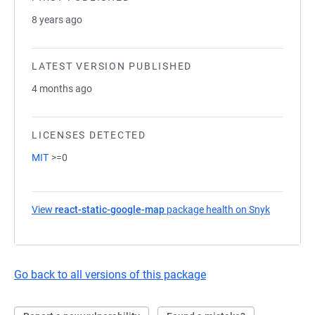
8 years ago
LATEST VERSION PUBLISHED
4 months ago
LICENSES DETECTED
MIT
>=0
View
react-static-google-map
package health on Snyk
(opens in
Go back to all versions of this package