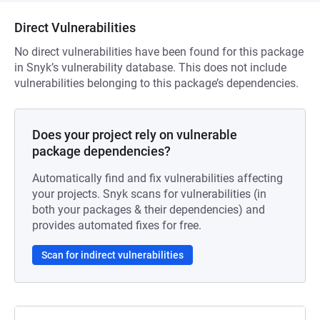
Direct Vulnerabilities
No direct vulnerabilities have been found for this package
in Snyk’s vulnerability database. This does not include
vulnerabilities belonging to this package’s dependencies.
Does your project rely on vulnerable
package dependencies?
Automatically find and fix vulnerabilities affecting
your projects. Snyk scans for vulnerabilities (in
both your packages & their dependencies) and
provides automated fixes for free.
Scan for indirect vulnerabilities