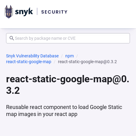
Snyk Vulnerability Database
npm
react-static-google-map
react-static-google-map@0.3.2
react-static-google-map@0.
3.2
Reusable react component to load Google Static
map images in your react app