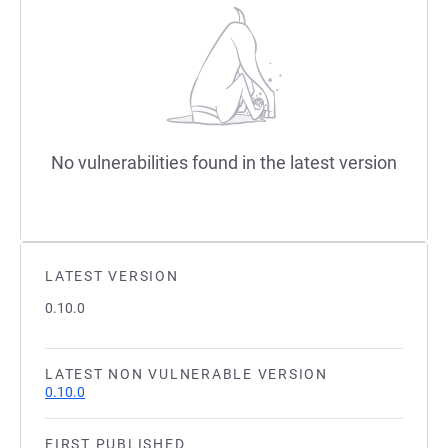
No vulnerabilities found in the latest version
LATEST VERSION
0.10.0
LATEST NON VULNERABLE VERSION
0.10.0
FIRST PUBLISHED