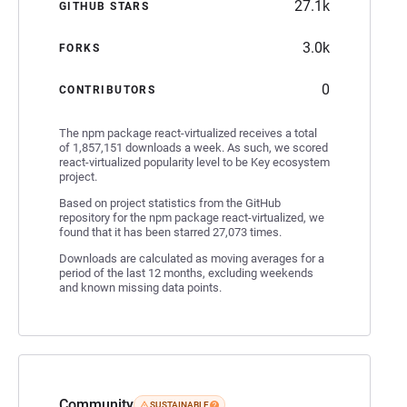
27.1k
GITHUB STARS
3.0k
FORKS
0
CONTRIBUTORS
The npm package react-virtualized receives a total
of 1,857,151 downloads a week. As such, we scored
react-virtualized popularity level to be Key ecosystem
project.
Based on project statistics from the GitHub
repository for the npm package react-virtualized, we
found that it has been starred 27,073 times.
Downloads are calculated as moving averages for a
period of the last 12 months, excluding weekends
and known missing data points.
Community
SUSTAINABLE