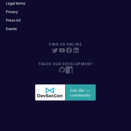
Legal terms
Privacy
Press kit
Events
FIND US ONLINE
TRACK OUR DEVELOPMENT