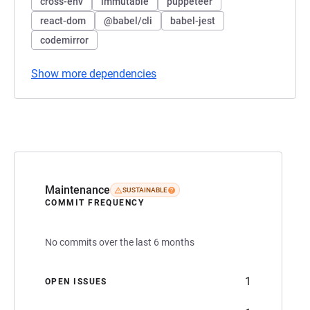
cross-env
immutable
puppeteer
react-dom
@babel/cli
babel-jest
codemirror
Show more dependencies
Maintenance
SUSTAINABLE
COMMIT FREQUENCY
No commits over the last 6 months
1
OPEN ISSUES