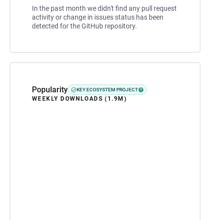
In the past month we didn't find any pull request
activity or change in issues status has been
detected for the GitHub repository.
Popularity
KEY ECOSYSTEM PROJECT
WEEKLY DOWNLOADS (1.9M)