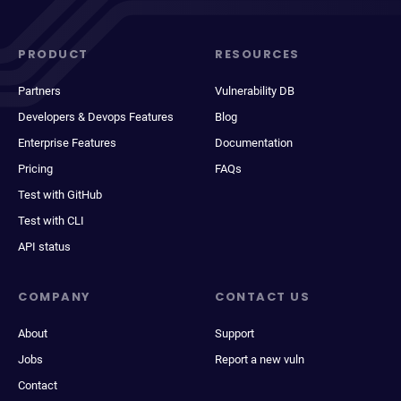
PRODUCT
RESOURCES
Partners
Vulnerability DB
Developers & Devops Features
Blog
Enterprise Features
Documentation
Pricing
FAQs
Test with GitHub
Test with CLI
API status
COMPANY
CONTACT US
About
Support
Jobs
Report a new vuln
Contact