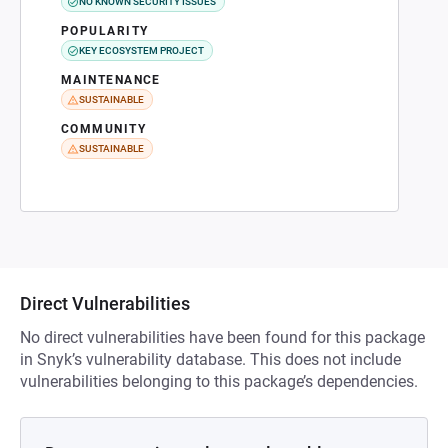
NO KNOWN SECURITY ISSUES
POPULARITY
KEY ECOSYSTEM PROJECT
MAINTENANCE
SUSTAINABLE
COMMUNITY
SUSTAINABLE
Direct Vulnerabilities
No direct vulnerabilities have been found for this package
in Snyk’s vulnerability database. This does not include
vulnerabilities belonging to this package’s dependencies.