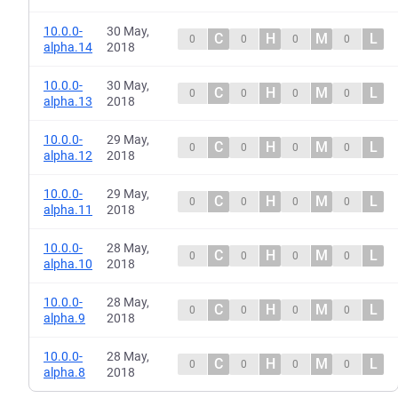
10.0.0-
30 May,
C
H
M
L
0
0
0
0
alpha.14
2018
10.0.0-
30 May,
C
H
M
L
0
0
0
0
alpha.13
2018
10.0.0-
29 May,
C
H
M
L
0
0
0
0
alpha.12
2018
10.0.0-
29 May,
C
H
M
L
0
0
0
0
alpha.11
2018
10.0.0-
28 May,
C
H
M
L
0
0
0
0
alpha.10
2018
10.0.0-
28 May,
C
H
M
L
0
0
0
0
alpha.9
2018
10.0.0-
28 May,
C
H
M
L
0
0
0
0
alpha.8
2018