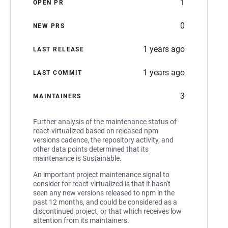
1
OPEN PR
0
NEW PRS
1 years ago
LAST RELEASE
1 years ago
LAST COMMIT
3
MAINTAINERS
Further analysis of the maintenance status of
react-virtualized based on released npm
versions cadence, the repository activity, and
other data points determined that its
maintenance is Sustainable.
An important project maintenance signal to
consider for react-virtualized is that it hasn't
seen any new versions released to npm in the
past 12 months, and could be considered as a
discontinued project, or that which receives low
attention from its maintainers.