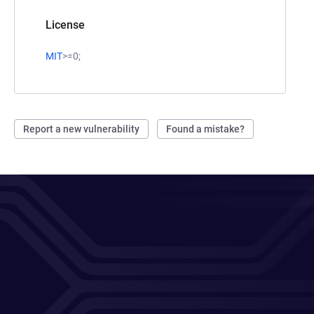
License
MIT
>=0;
Report a new vulnerability
Found a mistake?