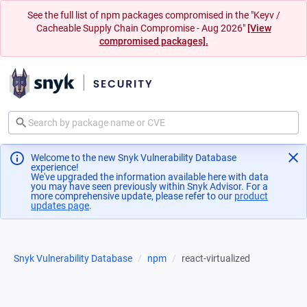
See the full list of npm packages compromised in the "Keyv /
Cacheable Supply Chain Compromise - Aug 2026"
[View
compromised packages].
Welcome to the new Snyk Vulnerability Database
experience!
We've upgraded the information available here with data
you may have seen previously within Snyk Advisor. For a
more comprehensive update, please refer to our
product
updates page
(opens in a new tab)
.
Snyk Vulnerability Database
npm
react-virtualized