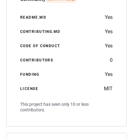
Yes
README.MD
Yes
CONTRIBUTING.MD
Yes
CODE OF CONDUCT
0
CONTRIBUTORS
Yes
FUNDING
MIT
LICENSE
This project has seen only 10 or less
contributors.