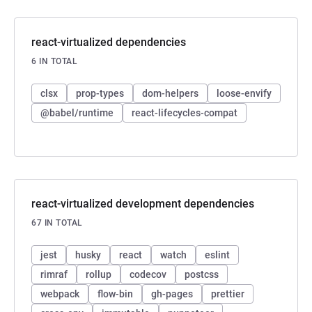
react-virtualized dependencies
6 IN TOTAL
clsx
prop-types
dom-helpers
loose-envify
@babel/runtime
react-lifecycles-compat
react-virtualized development dependencies
67 IN TOTAL
jest
husky
react
watch
eslint
rimraf
rollup
codecov
postcss
webpack
flow-bin
gh-pages
prettier