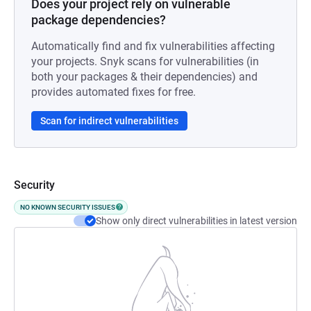
Does your project rely on vulnerable
package dependencies?
Automatically find and fix vulnerabilities affecting
your projects. Snyk scans for vulnerabilities (in
both your packages & their dependencies) and
provides automated fixes for free.
Scan for indirect vulnerabilities
Security
NO KNOWN SECURITY ISSUES
Show only direct vulnerabilities in latest version