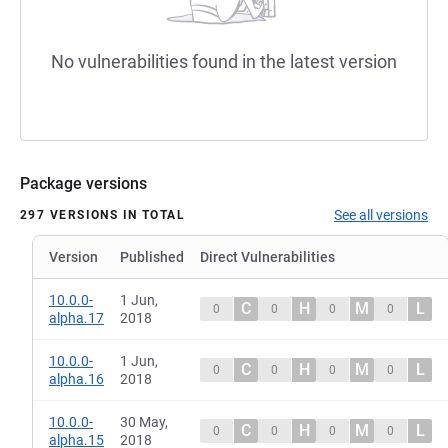
No vulnerabilities found in the latest version
Package versions
See all versions
297 VERSIONS IN TOTAL
Version
Published
Direct Vulnerabilities
10.0.0-
1 Jun,
C
H
M
L
0
0
0
0
alpha.17
2018
10.0.0-
1 Jun,
C
H
M
L
0
0
0
0
alpha.16
2018
10.0.0-
30 May,
C
H
M
L
0
0
0
0
alpha.15
2018