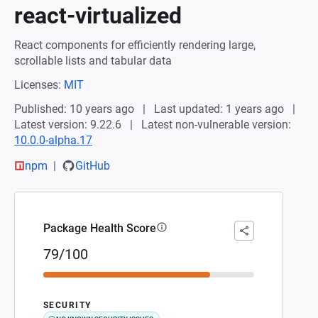
react-virtualized
React components for efficiently rendering large,
scrollable lists and tabular data
Licenses:
MIT
Published: 10 years ago
Last updated: 1 years ago
Latest version: 9.22.6
Latest non-vulnerable version:
10.0.0-alpha.17
npm
GitHub
Package Health Score
79/100
SECURITY