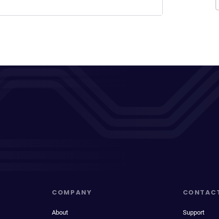
COMPANY
CONTAC
About
Support