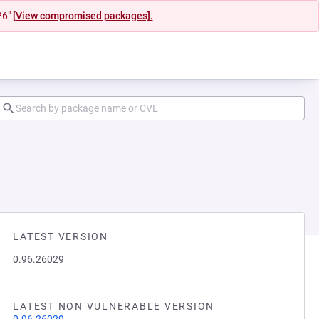
26"
[View compromised packages].
LATEST VERSION
0.96.26029
LATEST NON VULNERABLE VERSION