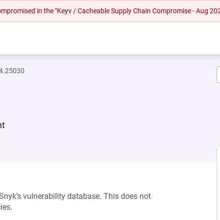
 compromised in the "Keyv / Cacheable Supply Chain Compromise - Aug 20
94.25030
nt
 Snyk’s vulnerability database. This does not
ies.