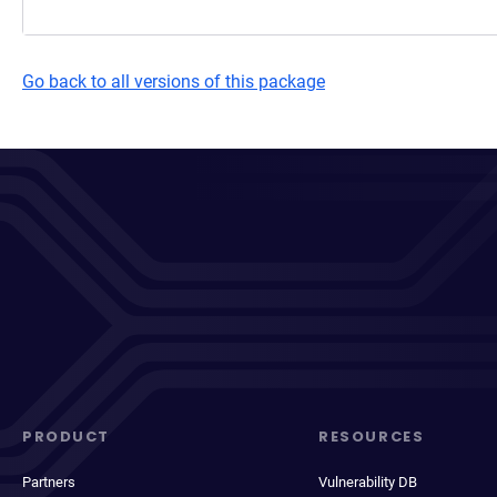
Go back to all versions of this package
PRODUCT
RESOURCES
Partners
Vulnerability DB