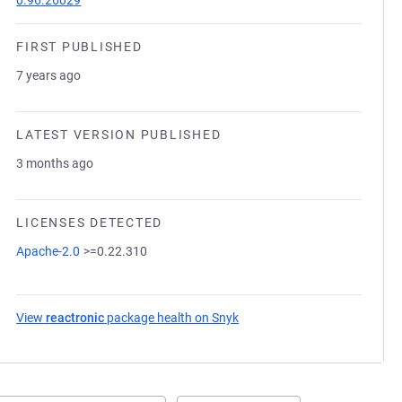
0.96.26029
FIRST PUBLISHED
7 years ago
LATEST VERSION PUBLISHED
3 months ago
LICENSES DETECTED
Apache-2.0
>=0.22.310
View
reactronic
package health on Snyk
(opens in a new tab)