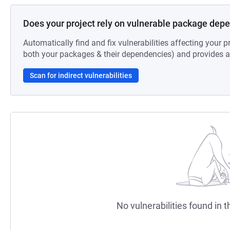
Does your project rely on vulnerable package dep
Automatically find and fix vulnerabilities affecting your pr
both your packages & their dependencies) and provides au
Scan for indirect vulnerabilities
No vulnerabilities found in t