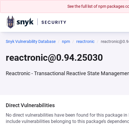
See the full list of npm packages
Snyk Vulnerability Database
npm
reactronic
reactronic@0.
reactronic@0.94.25030
Reactronic - Transactional Reactive State Manageme
Direct Vulnerabilities
No direct vulnerabilities have been found for this package in
include vulnerabilities belonging to this package’s dependenc