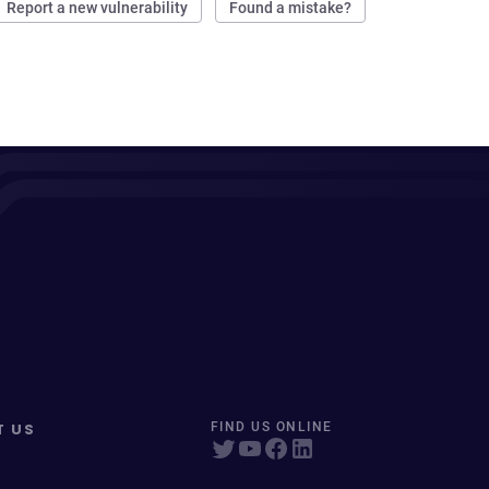
Report a new vulnerability
Found a mistake?
T US
FIND US ONLINE