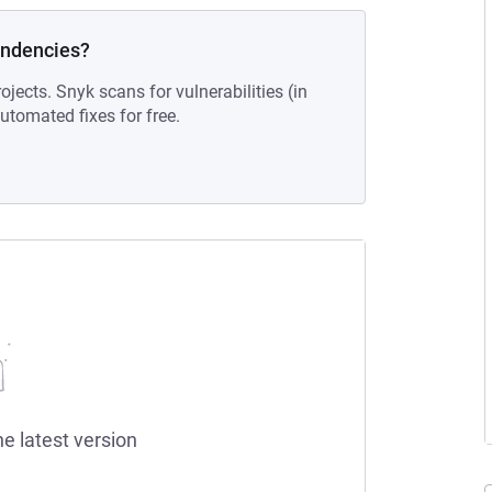
endencies?
ojects. Snyk scans for vulnerabilities (in
tomated fixes for free.
he latest version