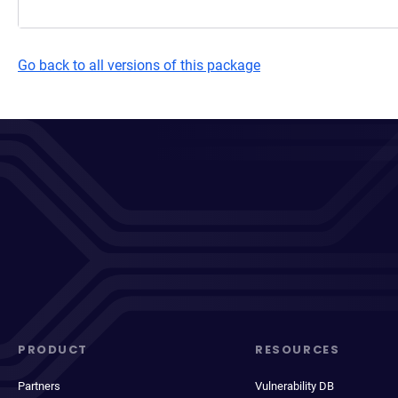
Go back to all versions of this package
PRODUCT
RESOURCES
Partners
Vulnerability DB