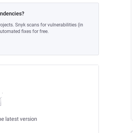
endencies?
ojects. Snyk scans for vulnerabilities (in
tomated fixes for free.
he latest version