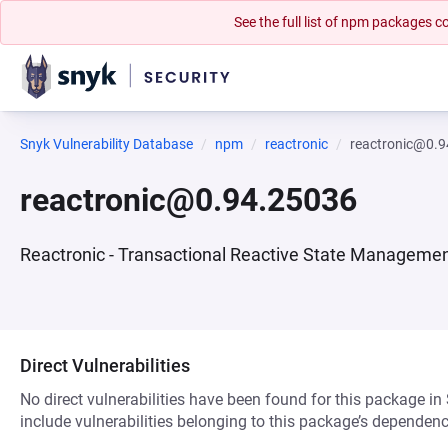
See the full list of npm packages
Snyk Vulnerability Database
npm
reactronic
reactronic@0.
reactronic@0.94.25036
Reactronic - Transactional Reactive State Manageme
Direct Vulnerabilities
No direct vulnerabilities have been found for this package in
include vulnerabilities belonging to this package’s dependenc