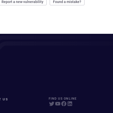
Report a new vulnerability
Found a mistake?
T US
FIND US ONLINE