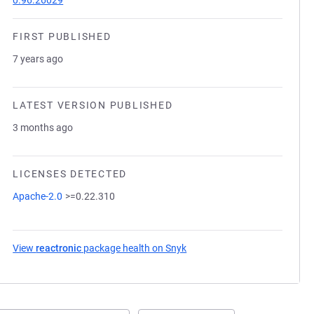
0.96.26029
FIRST PUBLISHED
7 years ago
LATEST VERSION PUBLISHED
3 months ago
LICENSES DETECTED
Apache-2.0
>=0.22.310
View
reactronic
package health on Snyk
(opens in a new tab)