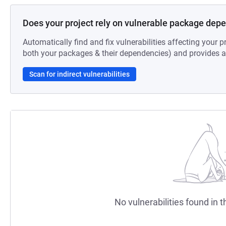
Does your project rely on vulnerable package dep
Automatically find and fix vulnerabilities affecting your pr
both your packages & their dependencies) and provides au
Scan for indirect vulnerabilities
No vulnerabilities found in t