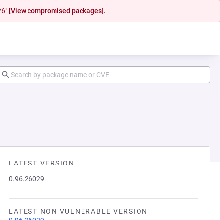
26"
[View compromised packages].
LATEST VERSION
0.96.26029
LATEST NON VULNERABLE VERSION