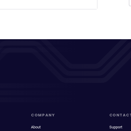
COMPANY
CONTAC
About
Support