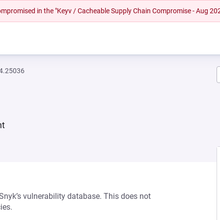
 compromised in the "Keyv / Cacheable Supply Chain Compromise - Aug 20
94.25036
nt
 Snyk’s vulnerability database. This does not
ies.