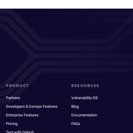
PRODUCT
RESOURCES
Partners
Vulnerability DB
Developers & Devops Features
Blog
Enterprise Features
Documentation
Pricing
FAQs
Test with GitHub