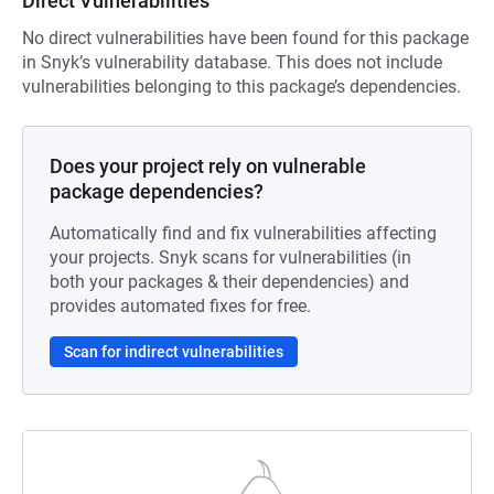
Direct Vulnerabilities
No direct vulnerabilities have been found for this package
in Snyk’s vulnerability database. This does not include
vulnerabilities belonging to this package’s dependencies.
Does your project rely on vulnerable
package dependencies?
Automatically find and fix vulnerabilities affecting
your projects. Snyk scans for vulnerabilities (in
both your packages & their dependencies) and
provides automated fixes for free.
Scan for indirect vulnerabilities