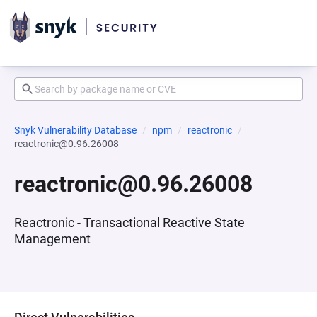
Snyk Vulnerability Database
npm
reactronic
reactronic@0.96.26008
reactronic@0.96.26008
Reactronic - Transactional Reactive State
Management