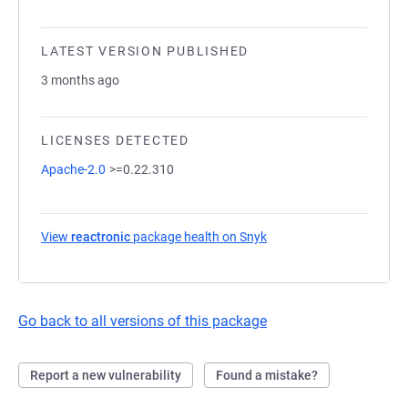
LATEST VERSION PUBLISHED
3 months ago
LICENSES DETECTED
Apache-2.0
>=0.22.310
View
reactronic
package health on Snyk
(opens in a new tab)
Go back to all versions of this package
Report a new vulnerability
Found a mistake?