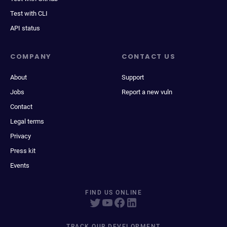
Test with CLI
API status
COMPANY
CONTACT US
About
Support
Jobs
Report a new vuln
Contact
Legal terms
Privacy
Press kit
Events
FIND US ONLINE
TRACK OUR DEVELOPMENT