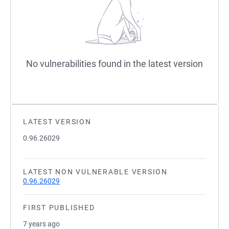
No vulnerabilities found in the latest version
LATEST VERSION
0.96.26029
LATEST NON VULNERABLE VERSION
0.96.26029
FIRST PUBLISHED
7 years ago