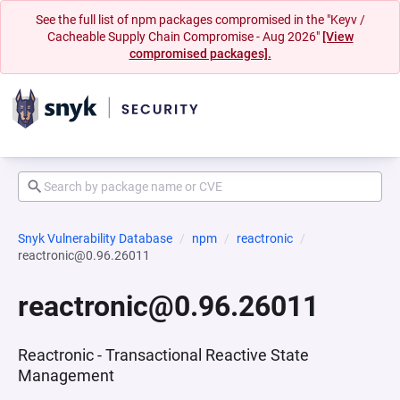
See the full list of npm packages compromised in the "Keyv /
Cacheable Supply Chain Compromise - Aug 2026"
[View
compromised packages].
Snyk Vulnerability Database
npm
reactronic
reactronic@0.96.26011
reactronic@0.96.26011
Reactronic - Transactional Reactive State
Management