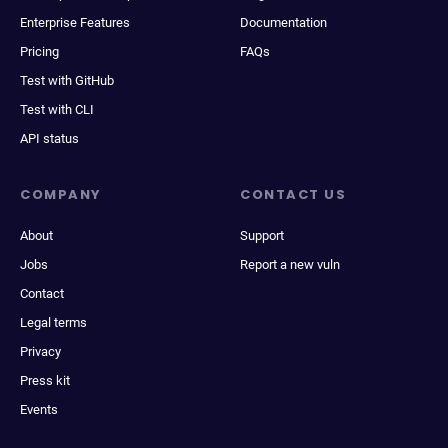
Enterprise Features
Documentation
Pricing
FAQs
Test with GitHub
Test with CLI
API status
COMPANY
CONTACT US
About
Support
Jobs
Report a new vuln
Contact
Legal terms
Privacy
Press kit
Events