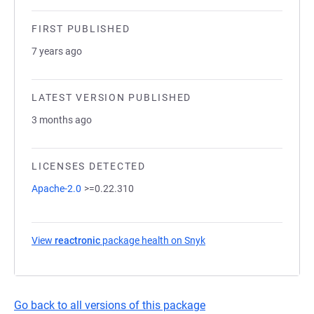
FIRST PUBLISHED
7 years ago
LATEST VERSION PUBLISHED
3 months ago
LICENSES DETECTED
Apache-2.0
>=0.22.310
View
reactronic
package health on Snyk
(opens in a new tab)
Go back to all versions of this package