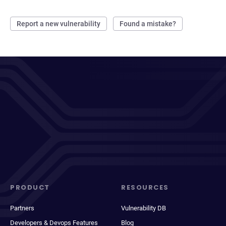
Report a new vulnerability
Found a mistake?
PRODUCT
RESOURCES
Partners
Vulnerability DB
Developers & Devops Features
Blog