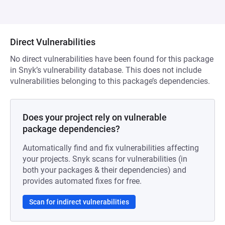
Direct Vulnerabilities
No direct vulnerabilities have been found for this package
in Snyk’s vulnerability database. This does not include
vulnerabilities belonging to this package’s dependencies.
Does your project rely on vulnerable
package dependencies?
Automatically find and fix vulnerabilities affecting
your projects. Snyk scans for vulnerabilities (in
both your packages & their dependencies) and
provides automated fixes for free.
Scan for indirect vulnerabilities