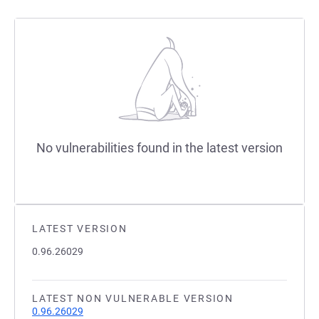
No vulnerabilities found in the latest version
LATEST VERSION
0.96.26029
LATEST NON VULNERABLE VERSION
0.96.26029