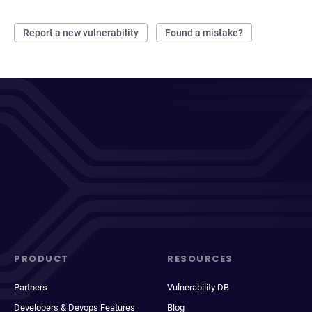
Report a new vulnerability
Found a mistake?
PRODUCT
RESOURCES
Partners
Vulnerability DB
Developers & Devops Features
Blog