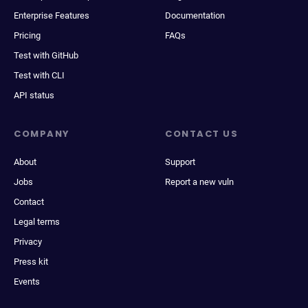
Enterprise Features
Documentation
Pricing
FAQs
Test with GitHub
Test with CLI
API status
COMPANY
CONTACT US
About
Support
Jobs
Report a new vuln
Contact
Legal terms
Privacy
Press kit
Events