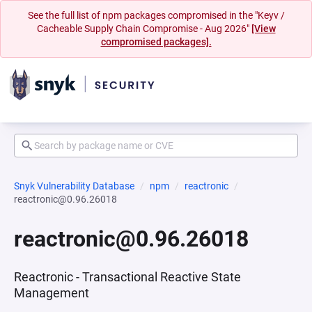
See the full list of npm packages compromised in the "Keyv /
Cacheable Supply Chain Compromise - Aug 2026"
[View
compromised packages].
Snyk Vulnerability Database
npm
reactronic
reactronic@0.96.26018
reactronic@0.96.26018
Reactronic - Transactional Reactive State
Management