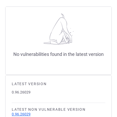
No vulnerabilities found in the latest version
LATEST VERSION
0.96.26029
LATEST NON VULNERABLE VERSION
0.96.26029