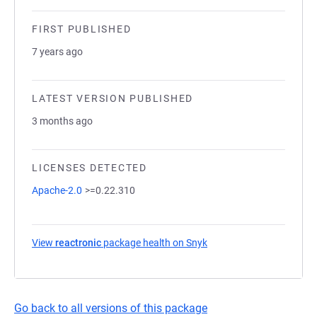
FIRST PUBLISHED
7 years ago
LATEST VERSION PUBLISHED
3 months ago
LICENSES DETECTED
Apache-2.0
>=0.22.310
View
reactronic
package health on Snyk
(opens in a new tab)
Go back to all versions of this package