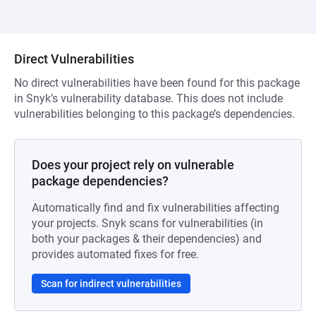
Direct Vulnerabilities
No direct vulnerabilities have been found for this package
in Snyk’s vulnerability database. This does not include
vulnerabilities belonging to this package’s dependencies.
Does your project rely on vulnerable
package dependencies?
Automatically find and fix vulnerabilities affecting
your projects. Snyk scans for vulnerabilities (in
both your packages & their dependencies) and
provides automated fixes for free.
Scan for indirect vulnerabilities