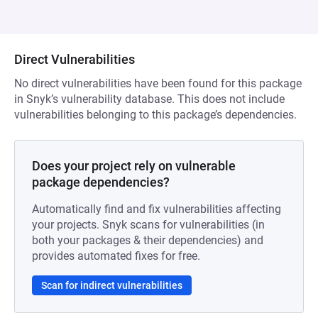
Direct Vulnerabilities
No direct vulnerabilities have been found for this package
in Snyk’s vulnerability database. This does not include
vulnerabilities belonging to this package’s dependencies.
Does your project rely on vulnerable
package dependencies?
Automatically find and fix vulnerabilities affecting
your projects. Snyk scans for vulnerabilities (in
both your packages & their dependencies) and
provides automated fixes for free.
Scan for indirect vulnerabilities