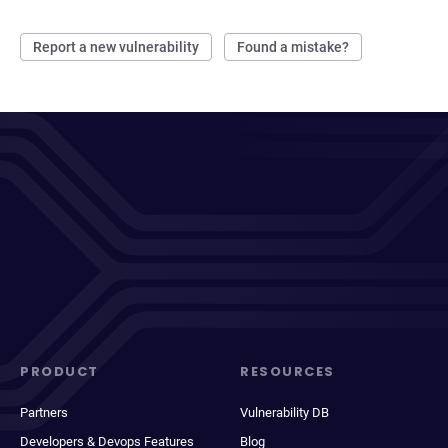
Report a new vulnerability
Found a mistake?
PRODUCT
RESOURCES
Partners
Vulnerability DB
Developers & Devops Features
Blog