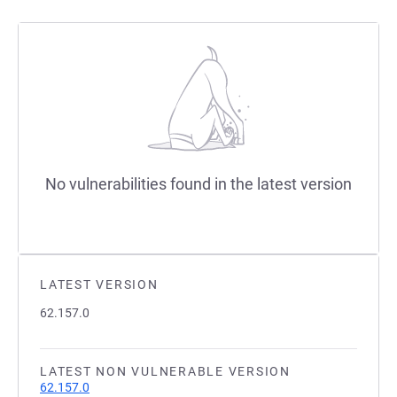
No vulnerabilities found in the latest version
LATEST VERSION
62.157.0
LATEST NON VULNERABLE VERSION
62.157.0