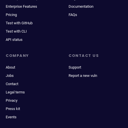
Enterprise Features
Documentation
Pricing
FAQs
Test with GitHub
Test with CLI
API status
COMPANY
CONTACT US
About
Support
Jobs
Report a new vuln
Contact
Legal terms
Privacy
Press kit
Events