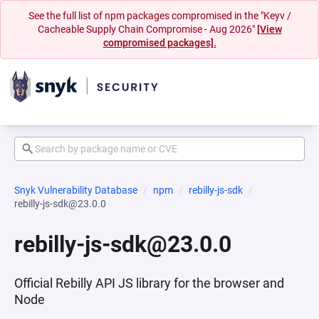
See the full list of npm packages compromised in the "Keyv /
Cacheable Supply Chain Compromise - Aug 2026"
[View
compromised packages].
Snyk Vulnerability Database
npm
rebilly-js-sdk
rebilly-js-sdk@23.0.0
rebilly-js-sdk@23.0.0
Official Rebilly API JS library for the browser and
Node