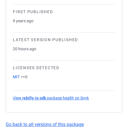
FIRST PUBLISHED
9 years ago
LATEST VERSION PUBLISHED
20 hours ago
LICENSES DETECTED
MIT
>=0
View
rebilly-js-sdk
package health on Snyk
(opens in a new tab)
Go back to all versions of this package