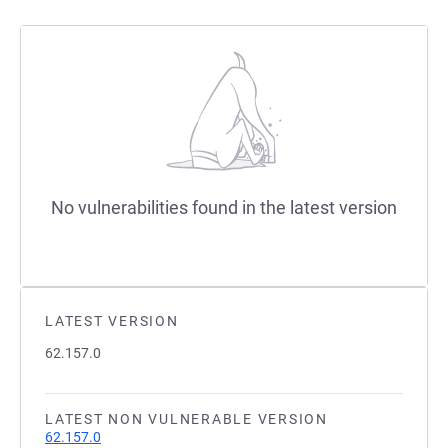
No vulnerabilities found in the latest version
LATEST VERSION
62.157.0
LATEST NON VULNERABLE VERSION
62.157.0