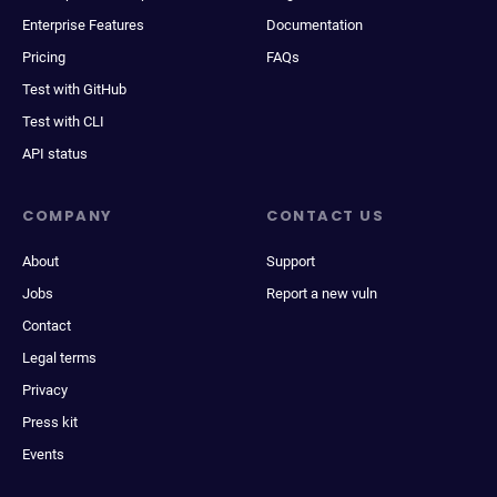
Enterprise Features
Documentation
Pricing
FAQs
Test with GitHub
Test with CLI
API status
COMPANY
CONTACT US
About
Support
Jobs
Report a new vuln
Contact
Legal terms
Privacy
Press kit
Events