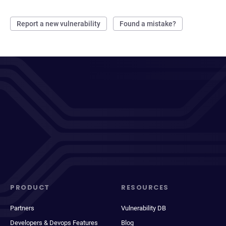
Report a new vulnerability
Found a mistake?
PRODUCT
RESOURCES
Partners
Vulnerability DB
Developers & Devops Features
Blog