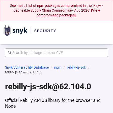
See the full list of npm packages compromised in the "Keyv /
Cacheable Supply Chain Compromise - Aug 2026"
[View
compromised packages].
Snyk Vulnerability Database
npm
rebilly-js-sdk
rebilly-js-sdk@62.104.0
rebilly-js-sdk@62.104.0
Official Rebilly API JS library for the browser and
Node