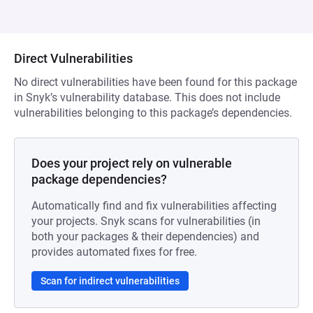
Direct Vulnerabilities
No direct vulnerabilities have been found for this package
in Snyk’s vulnerability database. This does not include
vulnerabilities belonging to this package’s dependencies.
Does your project rely on vulnerable
package dependencies?
Automatically find and fix vulnerabilities affecting
your projects. Snyk scans for vulnerabilities (in
both your packages & their dependencies) and
provides automated fixes for free.
Scan for indirect vulnerabilities