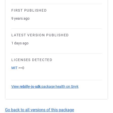
FIRST PUBLISHED
9 years ago
LATEST VERSION PUBLISHED
1 days ago
LICENSES DETECTED
MIT
>=0
View
rebilly-js-sdk
package health on Snyk
(opens in a new tab)
Go back to all versions of this package