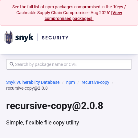
See the full list of npm packages compromised in the "Keyv /
Cacheable Supply Chain Compromise - Aug 2026"
[View
compromised packages].
Snyk Vulnerability Database
npm
recursive-copy
recursive-copy@2.0.8
recursive-copy@2.0.8
Simple, flexible file copy utility