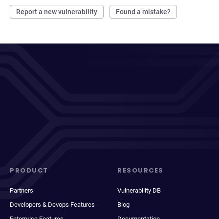
Report a new vulnerability
Found a mistake?
PRODUCT
RESOURCES
Partners
Vulnerability DB
Developers & Devops Features
Blog
Enterprise Features
Documentation