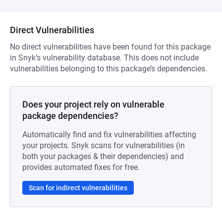
Direct Vulnerabilities
No direct vulnerabilities have been found for this package
in Snyk’s vulnerability database. This does not include
vulnerabilities belonging to this package’s dependencies.
Does your project rely on vulnerable
package dependencies?
Automatically find and fix vulnerabilities affecting
your projects. Snyk scans for vulnerabilities (in
both your packages & their dependencies) and
provides automated fixes for free.
Scan for indirect vulnerabilities