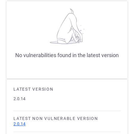
No vulnerabilities found in the latest version
LATEST VERSION
2.0.14
LATEST NON VULNERABLE VERSION
2.0.14