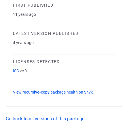
FIRST PUBLISHED
11 years ago
LATEST VERSION PUBLISHED
4 years ago
LICENSES DETECTED
ISC
>=0
View
recursive-copy
package health on Snyk
(opens in a new tab
Go back to all versions of this package