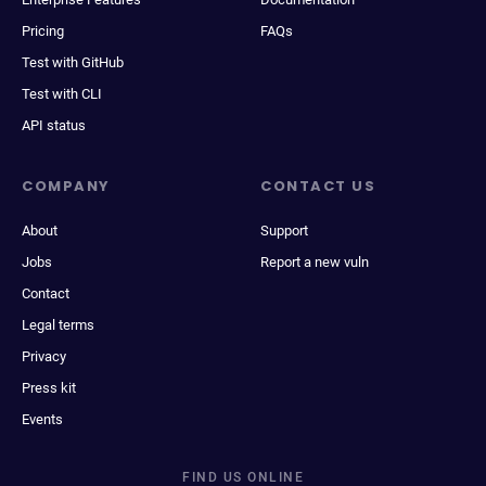
Pricing
FAQs
Test with GitHub
Test with CLI
API status
COMPANY
CONTACT US
About
Support
Jobs
Report a new vuln
Contact
Legal terms
Privacy
Press kit
Events
FIND US ONLINE