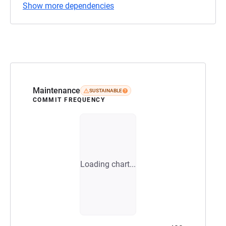
Show more dependencies
Maintenance
SUSTAINABLE
COMMIT FREQUENCY
Loading chart...