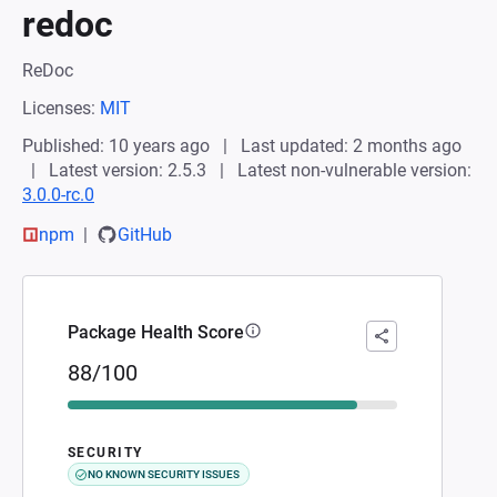
redoc
ReDoc
Licenses:
MIT
Published: 10 years ago
Last updated: 2 months ago
Latest version: 2.5.3
Latest non-vulnerable version:
3.0.0-rc.0
npm
GitHub
Package Health Score
88/100
SECURITY
NO KNOWN SECURITY ISSUES