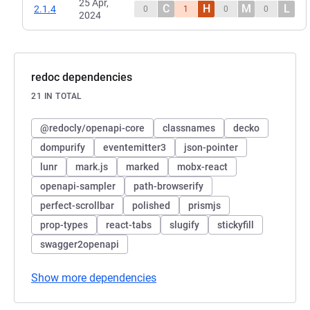
25 Apr,
C
H
M
L
2.1.4
0
1
0
0
2024
redoc dependencies
21 IN TOTAL
@redocly/openapi-core
classnames
decko
dompurify
eventemitter3
json-pointer
lunr
mark.js
marked
mobx-react
openapi-sampler
path-browserify
perfect-scrollbar
polished
prismjs
prop-types
react-tabs
slugify
stickyfill
swagger2openapi
Show more dependencies