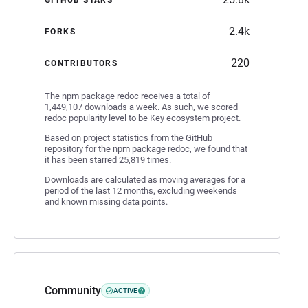
2.4k
FORKS
220
CONTRIBUTORS
The npm package redoc receives a total of
1,449,107 downloads a week. As such, we scored
redoc popularity level to be Key ecosystem project.
Based on project statistics from the GitHub
repository for the npm package redoc, we found that
it has been starred 25,819 times.
Downloads are calculated as moving averages for a
period of the last 12 months, excluding weekends
and known missing data points.
Community
ACTIVE