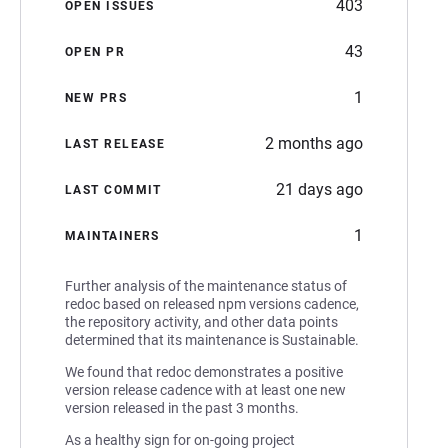
403
OPEN ISSUES
43
OPEN PR
1
NEW PRS
2 months ago
LAST RELEASE
21 days ago
LAST COMMIT
1
MAINTAINERS
Further analysis of the maintenance status of
redoc based on released npm versions cadence,
the repository activity, and other data points
determined that its maintenance is Sustainable.
We found that redoc demonstrates a positive
version release cadence with at least one new
version released in the past 3 months.
As a healthy sign for on-going project