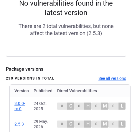
No vulnerabilities found in the
latest version
There are 2 total vulnerabilities, but none
affect the latest version (2.5.3)
Package versions
See all versions
230 VERSIONS IN TOTAL
Version
Published
Direct Vulnerabilities
3.0.0-
24 Oct,
C
H
M
L
0
0
0
0
rc.0
2025
29 May,
C
H
M
L
2.5.3
0
0
0
0
2026