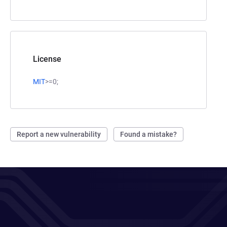
License
MIT
>=0;
Report a new vulnerability
Found a mistake?