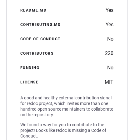
Yes
README.MD
Yes
CONTRIBUTING.MD
No
CODE OF CONDUCT
220
CONTRIBUTORS
No
FUNDING
MIT
LICENSE
A good and healthy external contribution signal
for redoc project, which invites more than one
hundred open source maintainers to collaborate
on the repository.
We found a way for you to contribute to the
project! Looks like redoc is missing a Code of
Conduct.