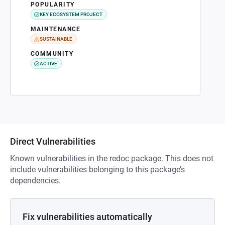
POPULARITY
KEY ECOSYSTEM PROJECT
MAINTENANCE
SUSTAINABLE
COMMUNITY
ACTIVE
Direct Vulnerabilities
Known vulnerabilities in the redoc package. This does not
include vulnerabilities belonging to this package’s
dependencies.
Fix vulnerabilities automatically