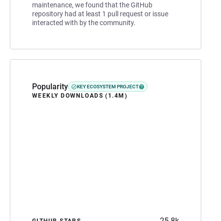
maintenance, we found that the GitHub
repository had at least 1 pull request or issue
interacted with by the community.
Popularity
KEY ECOSYSTEM PROJECT
WEEKLY DOWNLOADS (1.4M)
25.8k
GITHUB STARS