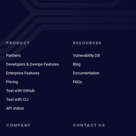
PRODUCT
RESOURCES
Partners
Vulnerability DB
Developers & Devops Features
Blog
Enterprise Features
Documentation
Pricing
FAQs
Test with GitHub
Test with CLI
API status
COMPANY
CONTACT US