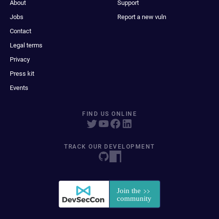
About
Support
Jobs
Report a new vuln
Contact
Legal terms
Privacy
Press kit
Events
FIND US ONLINE
TRACK OUR DEVELOPMENT