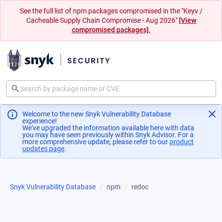
See the full list of npm packages compromised in the "Keyv /
Cacheable Supply Chain Compromise - Aug 2026"
[View
compromised packages].
Welcome to the new Snyk Vulnerability Database
experience!
We've upgraded the information available here with data
you may have seen previously within Snyk Advisor. For a
more comprehensive update, please refer to our
product
updates page
(opens in a new tab)
.
Snyk Vulnerability Database
npm
redoc