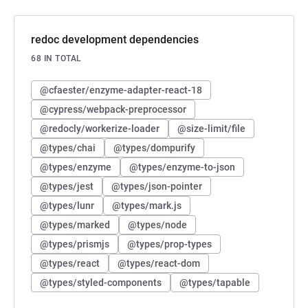
redoc development dependencies
68 IN TOTAL
@cfaester/enzyme-adapter-react-18
@cypress/webpack-preprocessor
@redocly/workerize-loader
@size-limit/file
@types/chai
@types/dompurify
@types/enzyme
@types/enzyme-to-json
@types/jest
@types/json-pointer
@types/lunr
@types/mark.js
@types/marked
@types/node
@types/prismjs
@types/prop-types
@types/react
@types/react-dom
@types/styled-components
@types/tapable