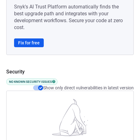
Snyk's AI Trust Platform automatically finds the
best upgrade path and integrates with your
development workflows. Secure your code at zero
cost.
Fix for free
Security
NO KNOWN SECURITY ISSUES
Show only direct vulnerabilities in latest version