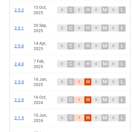
15 Oct,
C
H
M
L
2.5.2
0
0
0
0
2025
26 Sep,
C
H
M
L
2.5.1
0
0
0
0
2025
14 Apr,
C
H
M
L
2.5.0
0
0
0
0
2025
7 Feb,
C
H
M
L
2.4.0
0
0
0
0
2025
16 Jan,
C
H
M
L
2.3.0
0
1
0
0
2025
16 Oct,
C
H
M
L
2.2.0
0
1
0
0
2024
10 Jun,
C
H
M
L
2.1.5
0
1
0
0
2024