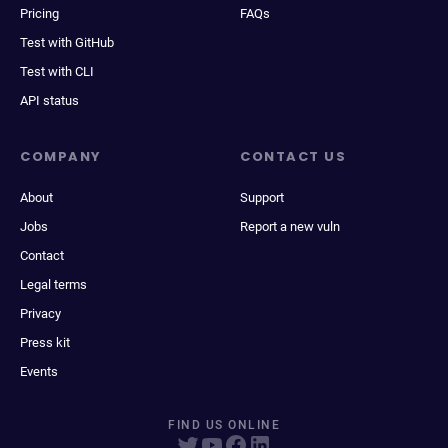
Pricing
FAQs
Test with GitHub
Test with CLI
API status
COMPANY
CONTACT US
About
Support
Jobs
Report a new vuln
Contact
Legal terms
Privacy
Press kit
Events
FIND US ONLINE