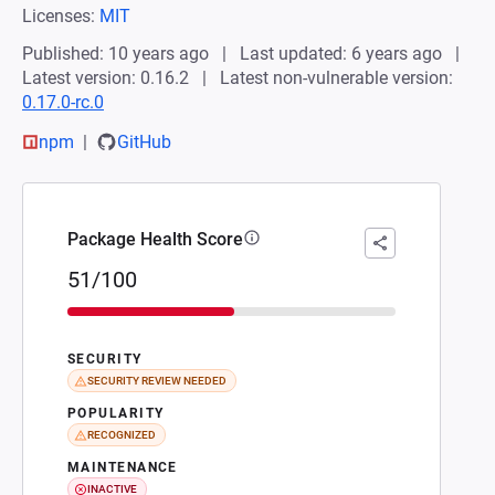
Licenses:
MIT
Published: 10 years ago
Last updated: 6 years ago
Latest version: 0.16.2
Latest non-vulnerable version:
0.17.0-rc.0
npm
GitHub
Package Health Score
51/100
SECURITY
SECURITY REVIEW NEEDED
POPULARITY
RECOGNIZED
MAINTENANCE
INACTIVE