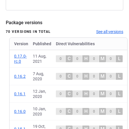
Package versions
See all versions
70 VERSIONS IN TOTAL
Version
Published
Direct Vulnerabilities
0.17.0-
11 Aug,
C
H
M
L
0
0
0
0
rc.0
2021
7 Aug,
C
H
M
L
0.16.2
0
0
0
0
2020
12 Jan,
C
H
M
L
0.16.1
0
0
0
0
2020
10 Jan,
C
H
M
L
0.16.0
0
0
0
0
2020
19 Oct,
C
H
M
L
0.15.1
0
0
0
0