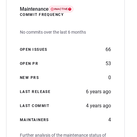
Maintenance
INACTIVE
COMMIT FREQUENCY
No commits over the last 6 months
66
OPEN ISSUES
53
OPEN PR
0
NEW PRS
6 years ago
LAST RELEASE
4 years ago
LAST COMMIT
4
MAINTAINERS
Further analysis of the maintenance status of