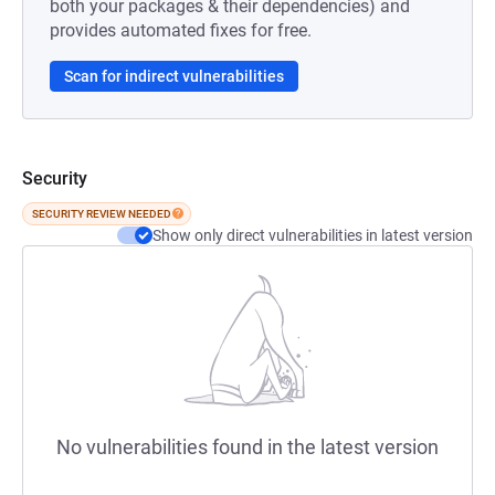
both your packages & their dependencies) and
provides automated fixes for free.
Scan for indirect vulnerabilities
Security
SECURITY REVIEW NEEDED
Show only direct vulnerabilities in latest version
No vulnerabilities found in the latest version