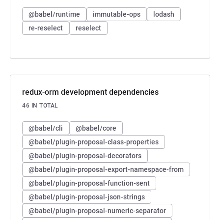
@babel/runtime
immutable-ops
lodash
re-reselect
reselect
redux-orm development dependencies
46 IN TOTAL
@babel/cli
@babel/core
@babel/plugin-proposal-class-properties
@babel/plugin-proposal-decorators
@babel/plugin-proposal-export-namespace-from
@babel/plugin-proposal-function-sent
@babel/plugin-proposal-json-strings
@babel/plugin-proposal-numeric-separator