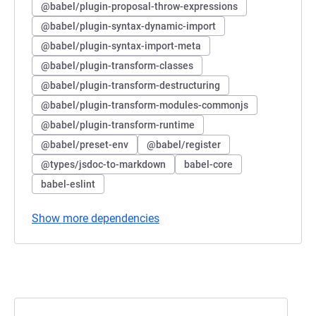
@babel/plugin-proposal-throw-expressions
@babel/plugin-syntax-dynamic-import
@babel/plugin-syntax-import-meta
@babel/plugin-transform-classes
@babel/plugin-transform-destructuring
@babel/plugin-transform-modules-commonjs
@babel/plugin-transform-runtime
@babel/preset-env
@babel/register
@types/jsdoc-to-markdown
babel-core
babel-eslint
Show more dependencies