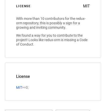
MIT
LICENSE
With more than 10 contributors for the redux-
orm repository, this is possibly a sign for a
growing and inviting community.
We found a way for you to contribute to the
project! Looks like redux-orm is missing a Code
of Conduct.
License
MIT
>=0;