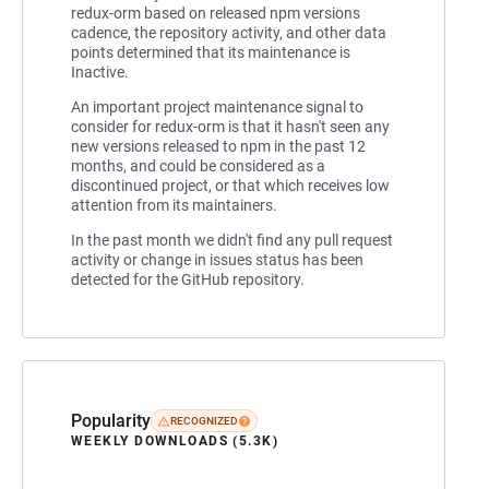
redux-orm based on released npm versions
cadence, the repository activity, and other data
points determined that its maintenance is
Inactive.
An important project maintenance signal to
consider for redux-orm is that it hasn't seen any
new versions released to npm in the past 12
months, and could be considered as a
discontinued project, or that which receives low
attention from its maintainers.
In the past month we didn't find any pull request
activity or change in issues status has been
detected for the GitHub repository.
Popularity
RECOGNIZED
WEEKLY DOWNLOADS (5.3K)