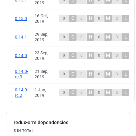
2019
16 Oct,
C
H
M
L
0.15.0
0
0
0
0
2019
29 Sep,
C
H
M
L
0.14.1
0
0
0
0
2019
23 Sep,
C
H
M
L
0.14.0
0
0
0
0
2019
0.14.0-
21 Sep,
C
H
M
L
0
0
0
0
rc.3
2019
0.14.0-
1 Jun,
C
H
M
L
0
0
0
0
rc.2
2019
redux-orm dependencies
5 IN TOTAL