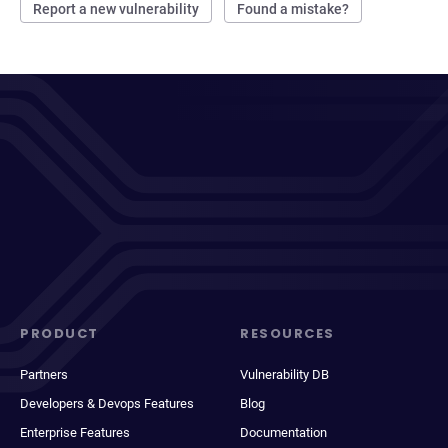
Report a new vulnerability
Found a mistake?
PRODUCT
RESOURCES
Partners
Vulnerability DB
Developers & Devops Features
Blog
Enterprise Features
Documentation