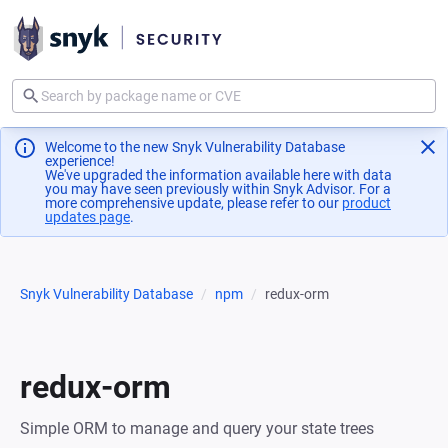
Welcome to the new Snyk Vulnerability Database
experience!
We've upgraded the information available here with data
you may have seen previously within Snyk Advisor. For a
more comprehensive update, please refer to our
product
updates page
(opens in a new tab)
.
Snyk Vulnerability Database
npm
redux-orm
redux-orm
Simple ORM to manage and query your state trees