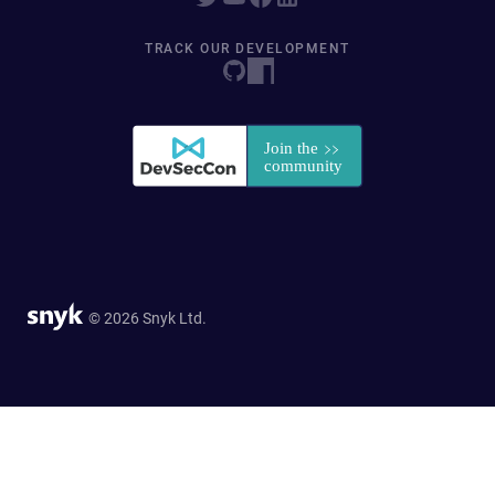
TRACK OUR DEVELOPMENT
© 2026 Snyk Ltd.