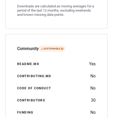
Downloads are calculated as moving averages for a
period of the last 12 months, excluding weekends
and known missing data points.
Community
SUSTAINABLE
Yes
README.MD
No
CONTRIBUTING.MD
No
CODE OF CONDUCT
30
CONTRIBUTORS
No
FUNDING