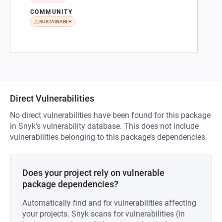
COMMUNITY
SUSTAINABLE
Direct Vulnerabilities
No direct vulnerabilities have been found for this package
in Snyk’s vulnerability database. This does not include
vulnerabilities belonging to this package’s dependencies.
Does your project rely on vulnerable
package dependencies?
Automatically find and fix vulnerabilities affecting
your projects. Snyk scans for vulnerabilities (in