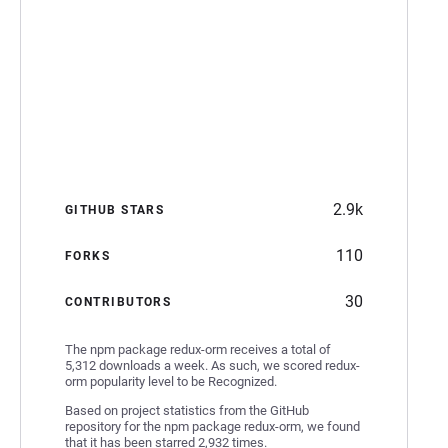
2.9k
GITHUB STARS
110
FORKS
30
CONTRIBUTORS
The npm package redux-orm receives a total of
5,312 downloads a week. As such, we scored redux-
orm popularity level to be Recognized.
Based on project statistics from the GitHub
repository for the npm package redux-orm, we found
that it has been starred 2,932 times.