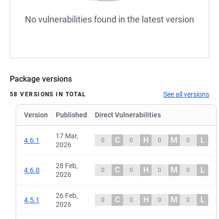
No vulnerabilities found in the latest version
Package versions
See all versions
58 VERSIONS IN TOTAL
Version
Published
Direct Vulnerabilities
17 Mar,
C
H
M
L
4.6.1
0
0
0
0
2026
28 Feb,
C
H
M
L
4.6.0
0
0
0
0
2026
26 Feb,
C
H
M
L
4.5.1
0
0
0
0
2026