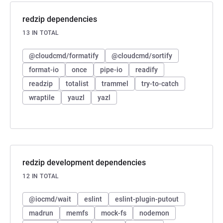
redzip dependencies
13 IN TOTAL
@cloudcmd/formatify
@cloudcmd/sortify
format-io
once
pipe-io
readify
readzip
totalist
trammel
try-to-catch
wraptile
yauzl
yazl
redzip development dependencies
12 IN TOTAL
@iocmd/wait
eslint
eslint-plugin-putout
madrun
memfs
mock-fs
nodemon