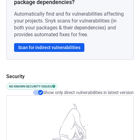
package dependencies?
Automatically find and fix vulnerabilities affecting
your projects. Snyk scans for vulnerabilities (in
both your packages & their dependencies) and
provides automated fixes for free.
Scan for indirect vulnerabilities
Security
NO KNOWN SECURITY ISSUES
Show only direct vulnerabilities in latest version