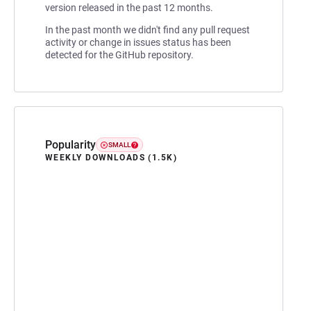
version released in the past 12 months.
In the past month we didn't find any pull request
activity or change in issues status has been
detected for the GitHub repository.
Popularity
SMALL
WEEKLY DOWNLOADS (1.5K)