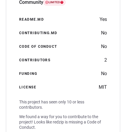
Community
LIMITED
Yes
README.MD
No
CONTRIBUTING.MD
No
CODE OF CONDUCT
2
CONTRIBUTORS
No
FUNDING
MIT
LICENSE
This project has seen only 10 or less
contributors.
We found a way for you to contribute to the
project! Looks like redzip is missing a Code of
Conduct.