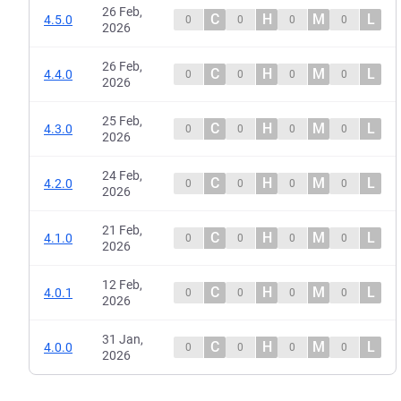
26 Feb,
C
H
M
L
4.5.0
0
0
0
0
2026
26 Feb,
C
H
M
L
4.4.0
0
0
0
0
2026
25 Feb,
C
H
M
L
4.3.0
0
0
0
0
2026
24 Feb,
C
H
M
L
4.2.0
0
0
0
0
2026
21 Feb,
C
H
M
L
4.1.0
0
0
0
0
2026
12 Feb,
C
H
M
L
4.0.1
0
0
0
0
2026
31 Jan,
C
H
M
L
4.0.0
0
0
0
0
2026