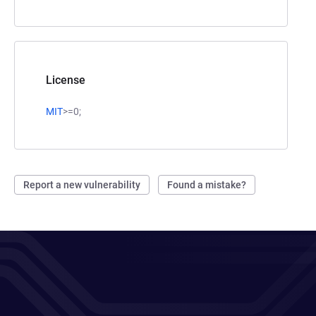
License
MIT
>=0;
Report a new vulnerability
Found a mistake?