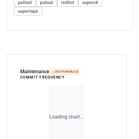
pullout
putout
redlint
superc8
supertape
Maintenance
SUSTAINABLE
COMMIT FREQUENCY
Loading chart...