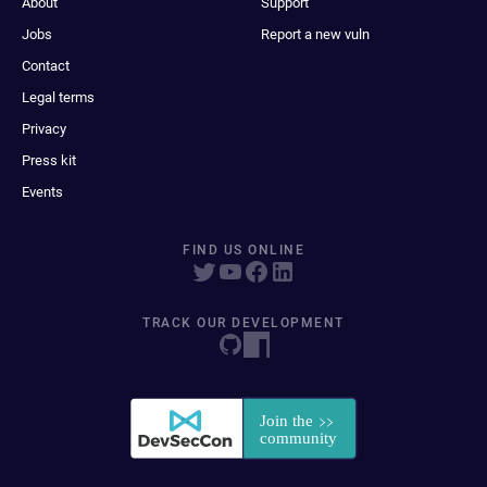
About
Support
Jobs
Report a new vuln
Contact
Legal terms
Privacy
Press kit
Events
FIND US ONLINE
TRACK OUR DEVELOPMENT