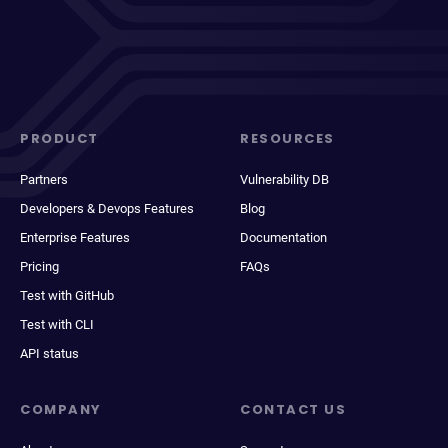
PRODUCT
RESOURCES
Partners
Vulnerability DB
Developers & Devops Features
Blog
Enterprise Features
Documentation
Pricing
FAQs
Test with GitHub
Test with CLI
API status
COMPANY
CONTACT US