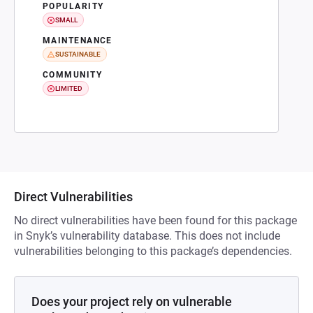
POPULARITY
SMALL
MAINTENANCE
SUSTAINABLE
COMMUNITY
LIMITED
Direct Vulnerabilities
No direct vulnerabilities have been found for this package
in Snyk’s vulnerability database. This does not include
vulnerabilities belonging to this package’s dependencies.
Does your project rely on vulnerable