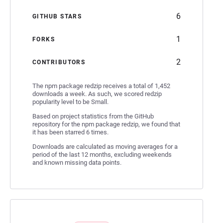
6
GITHUB STARS
1
FORKS
2
CONTRIBUTORS
The npm package redzip receives a total of 1,452
downloads a week. As such, we scored redzip
popularity level to be Small.
Based on project statistics from the GitHub
repository for the npm package redzip, we found that
it has been starred 6 times.
Downloads are calculated as moving averages for a
period of the last 12 months, excluding weekends
and known missing data points.