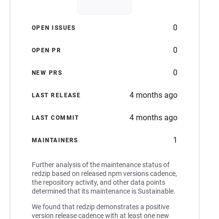
0
OPEN ISSUES
0
OPEN PR
0
NEW PRS
4 months ago
LAST RELEASE
4 months ago
LAST COMMIT
1
MAINTAINERS
Further analysis of the maintenance status of
redzip based on released npm versions cadence,
the repository activity, and other data points
determined that its maintenance is Sustainable.
We found that redzip demonstrates a positive
version release cadence with at least one new