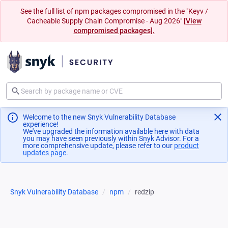
See the full list of npm packages compromised in the "Keyv /
Cacheable Supply Chain Compromise - Aug 2026"
[View
compromised packages].
Welcome to the new Snyk Vulnerability Database
experience!
We've upgraded the information available here with data
you may have seen previously within Snyk Advisor. For a
more comprehensive update, please refer to our
product
updates page
(opens in a new tab)
.
Snyk Vulnerability Database
npm
redzip