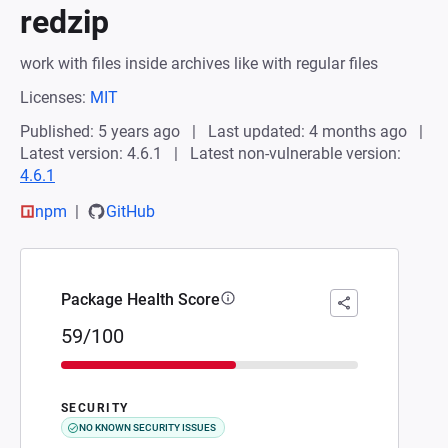
redzip
work with files inside archives like with regular files
Licenses:
MIT
Published: 5 years ago
Last updated: 4 months ago
Latest version: 4.6.1
Latest non-vulnerable version:
4.6.1
npm
GitHub
Package Health Score
59/100
SECURITY
NO KNOWN SECURITY ISSUES