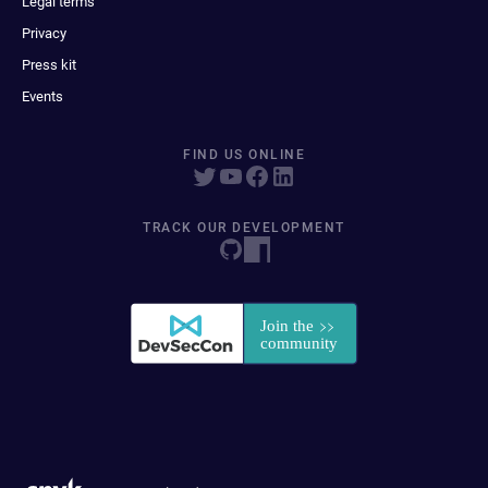
Legal terms
Privacy
Press kit
Events
FIND US ONLINE
TRACK OUR DEVELOPMENT