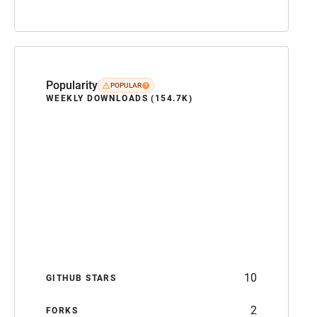
Popularity
POPULAR
WEEKLY DOWNLOADS (154.7K)
10
GITHUB STARS
2
FORKS