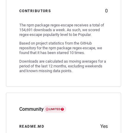
0
CONTRIBUTORS
The npm package regex-escape receives a total of
154,691 downloads a week. As such, we scored
regex-escape popularity level to be Popular.
Based on project statistics from the GitHub
repository for the npm package regex-escape, we
found that it has been starred 10 times.
Downloads are calculated as moving averages for a
period of the last 12 months, excluding weekends
and known missing data points.
Community
LIMITED
Yes
README.MD