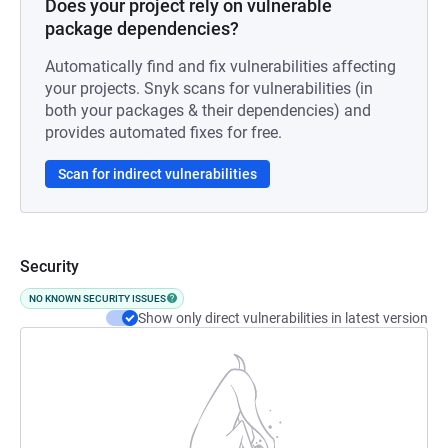
Does your project rely on vulnerable
package dependencies?
Automatically find and fix vulnerabilities affecting
your projects. Snyk scans for vulnerabilities (in
both your packages & their dependencies) and
provides automated fixes for free.
Scan for indirect vulnerabilities
Security
NO KNOWN SECURITY ISSUES
Show only direct vulnerabilities in latest version