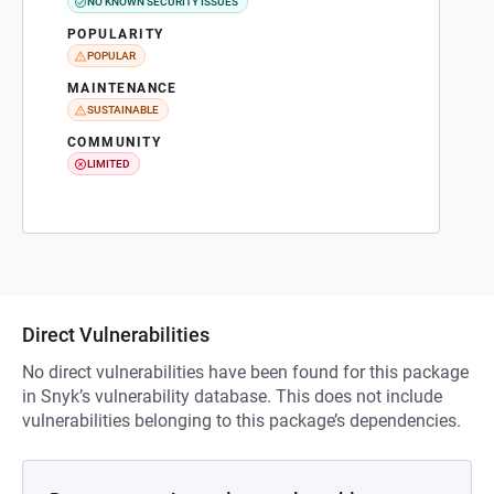
NO KNOWN SECURITY ISSUES
POPULARITY
POPULAR
MAINTENANCE
SUSTAINABLE
COMMUNITY
LIMITED
Direct Vulnerabilities
No direct vulnerabilities have been found for this package
in Snyk’s vulnerability database. This does not include
vulnerabilities belonging to this package’s dependencies.