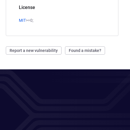
License
MIT
>=0;
Report a new vulnerability
Found a mistake?