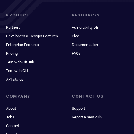
PRODUCT
RESOURCES
Partners
Vulnerability DB
Developers & Devops Features
Blog
Enterprise Features
Documentation
Pricing
FAQs
Test with GitHub
Test with CLI
API status
COMPANY
CONTACT US
About
Support
Jobs
Report a new vuln
Contact