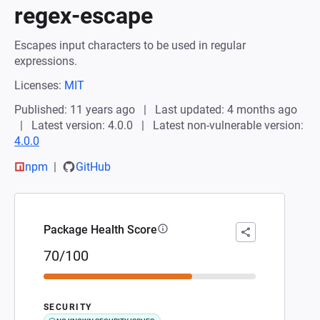
regex-escape
Escapes input characters to be used in regular
expressions.
Licenses:
MIT
Published: 11 years ago
Last updated: 4 months ago
Latest version: 4.0.0
Latest non-vulnerable version:
4.0.0
npm
GitHub
Package Health Score
70/100
SECURITY