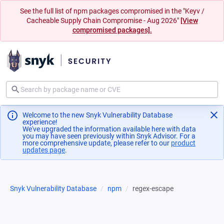
See the full list of npm packages compromised in the "Keyv /
Cacheable Supply Chain Compromise - Aug 2026"
[View
compromised packages].
Welcome to the new Snyk Vulnerability Database
experience!
We've upgraded the information available here with data
you may have seen previously within Snyk Advisor. For a
more comprehensive update, please refer to our
product
updates page
(opens in a new tab)
.
Snyk Vulnerability Database
npm
regex-escape