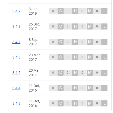
3 Jan,
C
H
M
L
3.4.9
0
0
0
0
2019
25 Dec,
C
H
M
L
3.4.8
0
0
0
0
2017
8 Sep,
C
H
M
L
3.4.7
0
0
0
0
2017
23 Mar,
C
H
M
L
3.4.6
0
0
0
0
2017
20 Mar,
C
H
M
L
3.4.5
0
0
0
0
2017
11 Oct,
C
H
M
L
3.4.4
0
0
0
0
2016
11 Oct,
C
H
M
L
3.4.3
0
0
0
0
2016