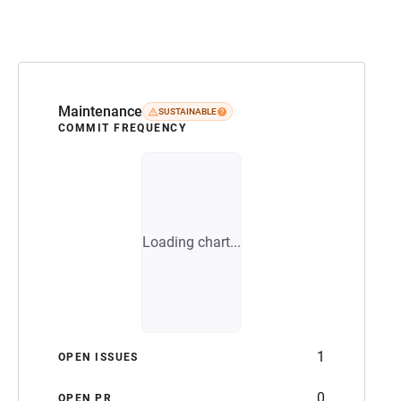
Maintenance
SUSTAINABLE
COMMIT FREQUENCY
Loading chart...
1
OPEN ISSUES
0
OPEN PR