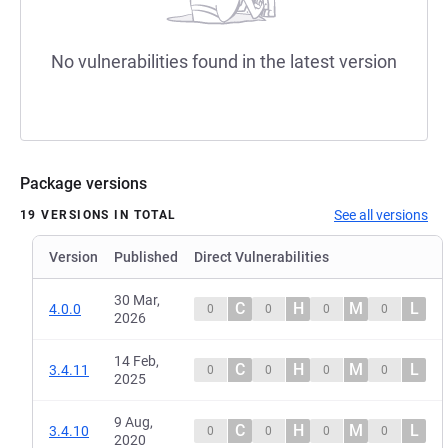
No vulnerabilities found in the latest version
Package versions
See all versions
19 VERSIONS IN TOTAL
Version
Published
Direct Vulnerabilities
30 Mar,
C
H
M
L
4.0.0
0
0
0
0
2026
14 Feb,
C
H
M
L
3.4.11
0
0
0
0
2025
9 Aug,
C
H
M
L
3.4.10
0
0
0
0
2020