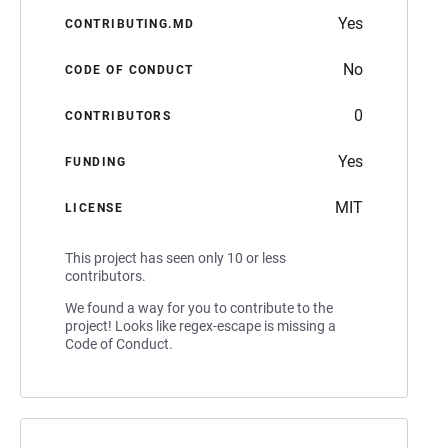
Yes
CONTRIBUTING.MD
No
CODE OF CONDUCT
0
CONTRIBUTORS
Yes
FUNDING
MIT
LICENSE
This project has seen only 10 or less
contributors.
We found a way for you to contribute to the
project! Looks like regex-escape is missing a
Code of Conduct.