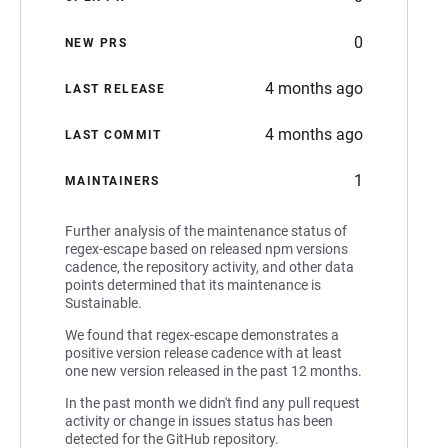
0
NEW PRS
4 months ago
LAST RELEASE
4 months ago
LAST COMMIT
1
MAINTAINERS
Further analysis of the maintenance status of
regex-escape based on released npm versions
cadence, the repository activity, and other data
points determined that its maintenance is
Sustainable.
We found that regex-escape demonstrates a
positive version release cadence with at least
one new version released in the past 12 months.
In the past month we didn't find any pull request
activity or change in issues status has been
detected for the GitHub repository.