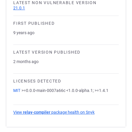
LATEST NON VULNERABLE VERSION
21.0.1
FIRST PUBLISHED
9 years ago
LATEST VERSION PUBLISHED
2 months ago
LICENSES DETECTED
MIT
>=0.0.0-main-0007a66c <1.0.0-alpha.1; >=1.4.1
View
relay-compiler
package health on Snyk
(opens in a new tab