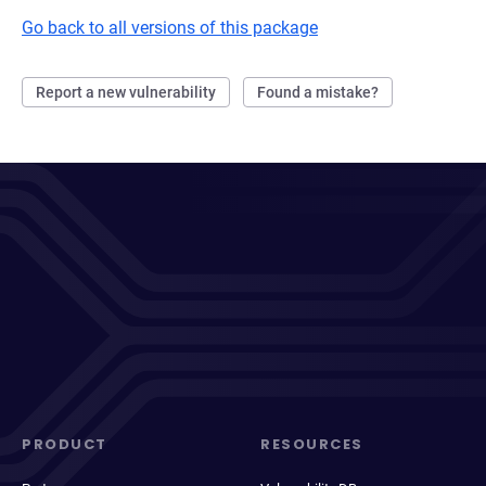
Go back to all versions of this package
Report a new vulnerability
Found a mistake?
PRODUCT
RESOURCES