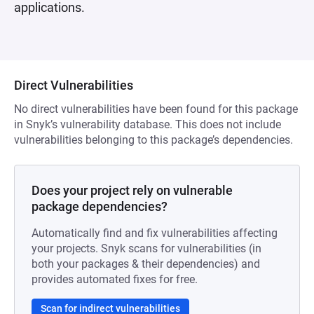
applications.
Direct Vulnerabilities
No direct vulnerabilities have been found for this package
in Snyk’s vulnerability database. This does not include
vulnerabilities belonging to this package’s dependencies.
Does your project rely on vulnerable
package dependencies?
Automatically find and fix vulnerabilities affecting
your projects. Snyk scans for vulnerabilities (in
both your packages & their dependencies) and
provides automated fixes for free.
Scan for indirect vulnerabilities