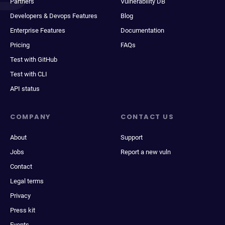
Partners
Vulnerability DB
Developers & Devops Features
Blog
Enterprise Features
Documentation
Pricing
FAQs
Test with GitHub
Test with CLI
API status
COMPANY
CONTACT US
About
Support
Jobs
Report a new vuln
Contact
Legal terms
Privacy
Press kit
Events