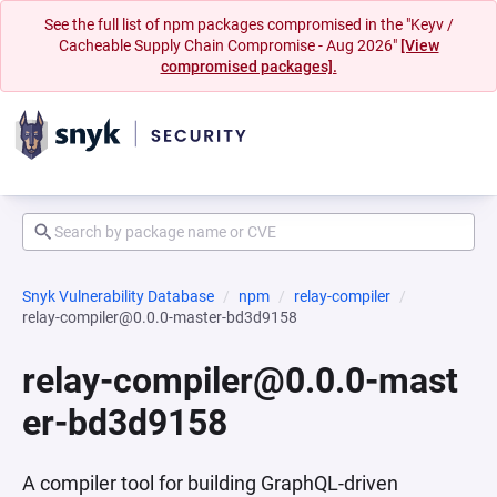
See the full list of npm packages compromised in the "Keyv /
Cacheable Supply Chain Compromise - Aug 2026"
[View
compromised packages].
Snyk Vulnerability Database
npm
relay-compiler
relay-compiler@0.0.0-master-bd3d9158
relay-compiler@0.0.0-mast
er-bd3d9158
A compiler tool for building GraphQL-driven