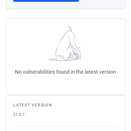
No vulnerabilities found in the latest version
LATEST VERSION
21.0.1