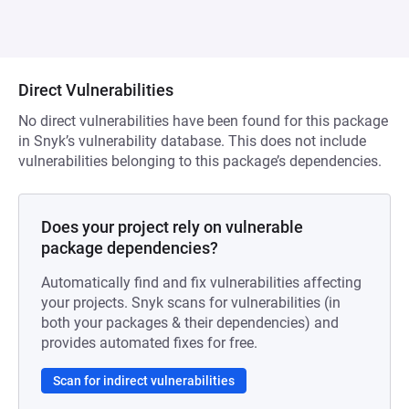
Direct Vulnerabilities
No direct vulnerabilities have been found for this package
in Snyk’s vulnerability database. This does not include
vulnerabilities belonging to this package’s dependencies.
Does your project rely on vulnerable
package dependencies?
Automatically find and fix vulnerabilities affecting
your projects. Snyk scans for vulnerabilities (in
both your packages & their dependencies) and
provides automated fixes for free.
Scan for indirect vulnerabilities