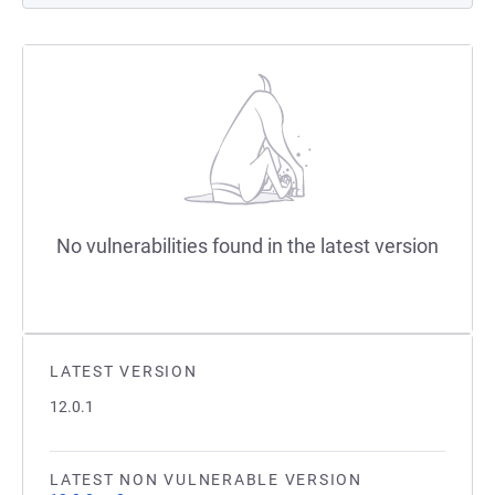
No vulnerabilities found in the latest version
LATEST VERSION
12.0.1
LATEST NON VULNERABLE VERSION