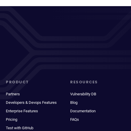
PRODUCT
RESOURCES
Partners
Vulnerability DB
Developers & Devops Features
Blog
Enterprise Features
Documentation
Pricing
FAQs
Test with GitHub