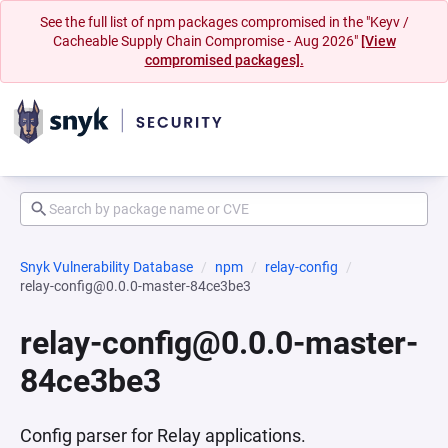
See the full list of npm packages compromised in the "Keyv /
Cacheable Supply Chain Compromise - Aug 2026"
[View
compromised packages].
Snyk Vulnerability Database
npm
relay-config
relay-config@0.0.0-master-84ce3be3
relay-config@0.0.0-master-
84ce3be3
Config parser for Relay applications.