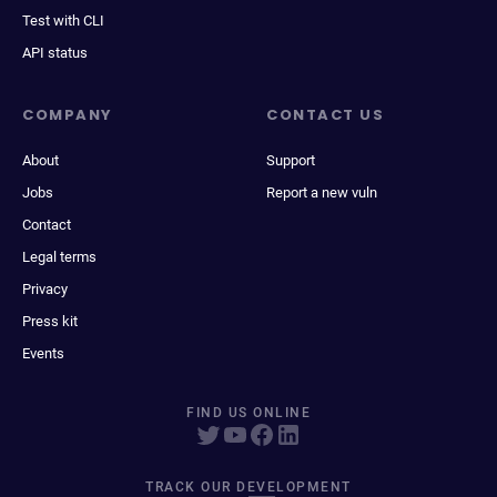
Test with CLI
API status
COMPANY
CONTACT US
About
Support
Jobs
Report a new vuln
Contact
Legal terms
Privacy
Press kit
Events
FIND US ONLINE
TRACK OUR DEVELOPMENT