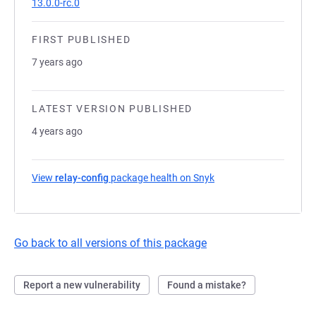
13.0.0-rc.0
FIRST PUBLISHED
7 years ago
LATEST VERSION PUBLISHED
4 years ago
View
relay-config
package health on Snyk
(opens in a new tab)
Go back to all versions of this package
Report a new vulnerability
Found a mistake?