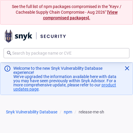
See the full list of npm packages compromised in the "Keyv /
Cacheable Supply Chain Compromise - Aug 2026"
[View
compromised packages].
Welcome to the new Snyk Vulnerability Database
experience!
We've upgraded the information available here with data
you may have seen previously within Snyk Advisor. For a
more comprehensive update, please refer to our
product
updates page
(opens in a new tab)
.
Snyk Vulnerability Database
npm
release-me-sh