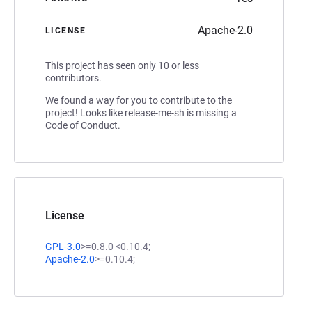
Apache-2.0
LICENSE
This project has seen only 10 or less
contributors.
We found a way for you to contribute to the
project! Looks like release-me-sh is missing a
Code of Conduct.
License
GPL-3.0
>=0.8.0 <0.10.4;
Apache-2.0
>=0.10.4;