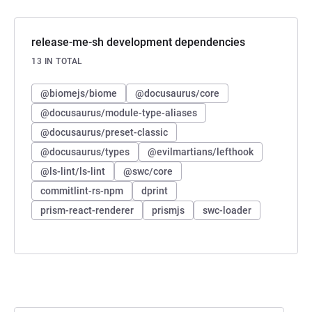
release-me-sh development dependencies
13 IN TOTAL
@biomejs/biome
@docusaurus/core
@docusaurus/module-type-aliases
@docusaurus/preset-classic
@docusaurus/types
@evilmartians/lefthook
@ls-lint/ls-lint
@swc/core
commitlint-rs-npm
dprint
prism-react-renderer
prismjs
swc-loader