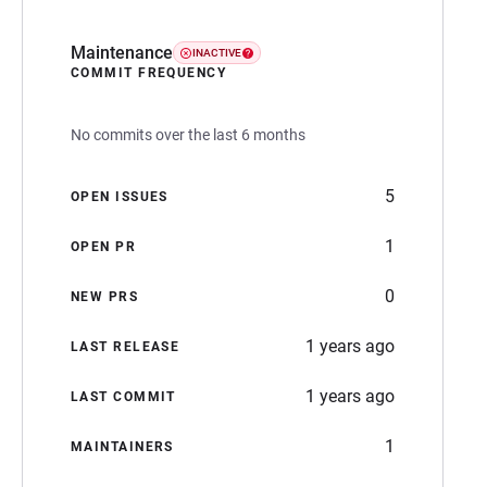
Maintenance
INACTIVE
COMMIT FREQUENCY
No commits over the last 6 months
5
OPEN ISSUES
1
OPEN PR
0
NEW PRS
1 years ago
LAST RELEASE
1 years ago
LAST COMMIT
1
MAINTAINERS