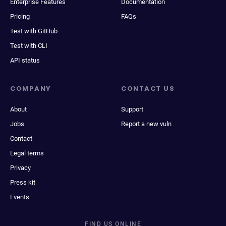
Enterprise Features
Documentation
Pricing
FAQs
Test with GitHub
Test with CLI
API status
COMPANY
CONTACT US
About
Support
Jobs
Report a new vuln
Contact
Legal terms
Privacy
Press kit
Events
FIND US ONLINE