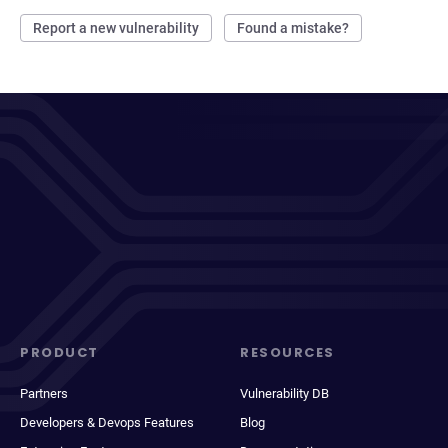
Report a new vulnerability
Found a mistake?
PRODUCT
RESOURCES
Partners
Vulnerability DB
Developers & Devops Features
Blog