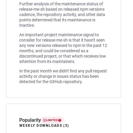
Further analysis of the maintenance status of
release-me-sh based on released npm versions
cadence, the repository activity, and other data
points determined that its maintenance is
Inactive.
An important project maintenance signal to
consider for release-me-sh is that it hasn't seen
any new versions released to npm in the past 12
months, and could be considered as a
discontinued project, or that which receives low
attention from its maintainers.
In the past month we didn't find any pull request
activity or change in issues status has been
detected for the GitHub repository.
Popularity
LIMITED
WEEKLY DOWNLOADS (3)