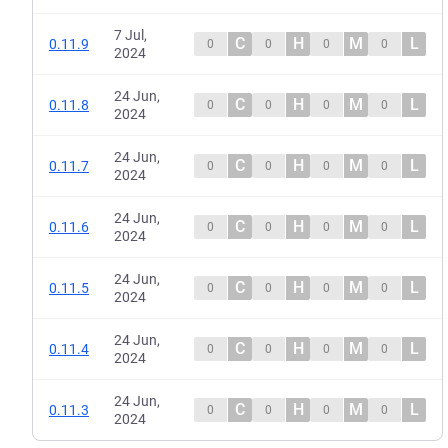
7 Jul,
C
H
M
L
0.11.9
0
0
0
0
2024
24 Jun,
C
H
M
L
0.11.8
0
0
0
0
2024
24 Jun,
C
H
M
L
0.11.7
0
0
0
0
2024
24 Jun,
C
H
M
L
0.11.6
0
0
0
0
2024
24 Jun,
C
H
M
L
0.11.5
0
0
0
0
2024
24 Jun,
C
H
M
L
0.11.4
0
0
0
0
2024
24 Jun,
C
H
M
L
0.11.3
0
0
0
0
2024