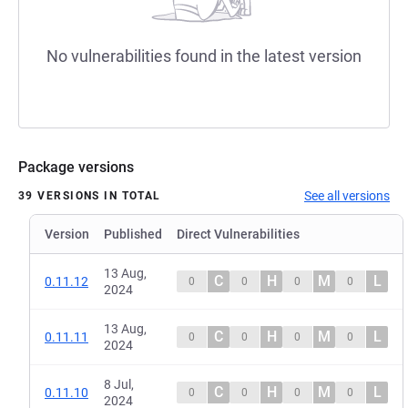
No vulnerabilities found in the latest version
Package versions
See all versions
39 VERSIONS IN TOTAL
Version
Published
Direct Vulnerabilities
13 Aug,
C
H
M
L
0.11.12
0
0
0
0
2024
13 Aug,
C
H
M
L
0.11.11
0
0
0
0
2024
8 Jul,
C
H
M
L
0.11.10
0
0
0
0
2024