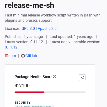
release-me-sh
Fast minimal release workflow script written in Bash with
plugins and presets support
Licenses:
GPL-3.0
|
Apache-2.0
Published: 2 years ago
Last updated: 1 years ago
Latest version: 0.11.12
Latest non-vulnerable version:
0.11.12
npm
GitHub
Package Health Score
42/100
SECURITY