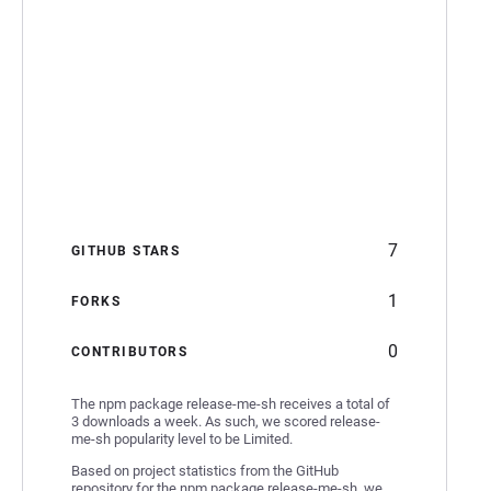
7
GITHUB STARS
1
FORKS
0
CONTRIBUTORS
The npm package release-me-sh receives a total of
3 downloads a week. As such, we scored release-
me-sh popularity level to be Limited.
Based on project statistics from the GitHub
repository for the npm package release-me-sh, we