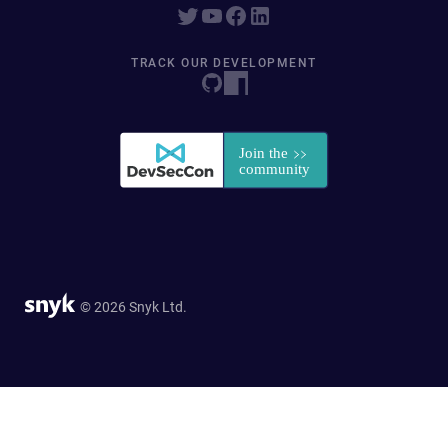
TRACK OUR DEVELOPMENT
© 2026 Snyk Ltd.