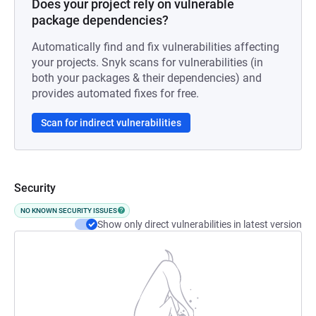
Does your project rely on vulnerable
package dependencies?
Automatically find and fix vulnerabilities affecting
your projects. Snyk scans for vulnerabilities (in
both your packages & their dependencies) and
provides automated fixes for free.
Scan for indirect vulnerabilities
Security
NO KNOWN SECURITY ISSUES
Show only direct vulnerabilities in latest version