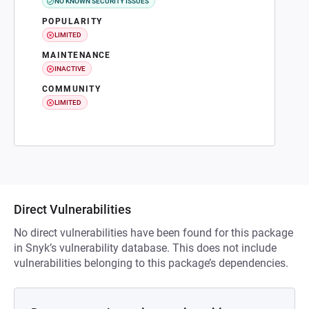
NO KNOWN SECURITY ISSUES
POPULARITY
LIMITED
MAINTENANCE
INACTIVE
COMMUNITY
LIMITED
Direct Vulnerabilities
No direct vulnerabilities have been found for this package
in Snyk’s vulnerability database. This does not include
vulnerabilities belonging to this package’s dependencies.