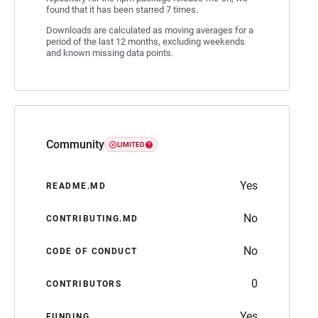
found that it has been starred 7 times.
Downloads are calculated as moving averages for a
period of the last 12 months, excluding weekends
and known missing data points.
Community
LIMITED
Yes
README.MD
No
CONTRIBUTING.MD
No
CODE OF CONDUCT
0
CONTRIBUTORS
Yes
FUNDING