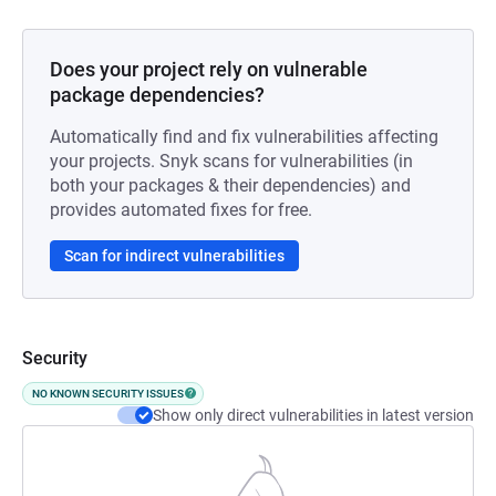
Does your project rely on vulnerable
package dependencies?
Automatically find and fix vulnerabilities affecting
your projects. Snyk scans for vulnerabilities (in
both your packages & their dependencies) and
provides automated fixes for free.
Scan for indirect vulnerabilities
Security
NO KNOWN SECURITY ISSUES
Show only direct vulnerabilities in latest version