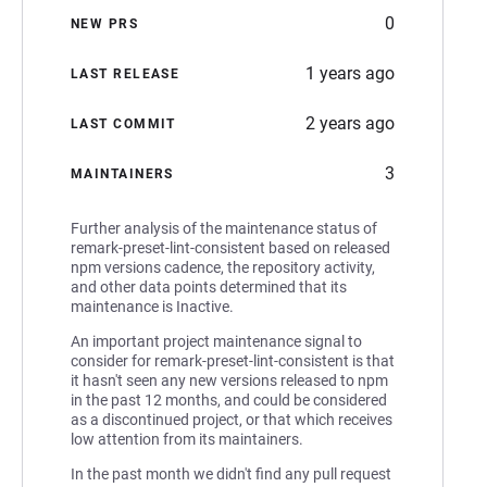
0
NEW PRS
1 years ago
LAST RELEASE
2 years ago
LAST COMMIT
3
MAINTAINERS
Further analysis of the maintenance status of
remark-preset-lint-consistent based on released
npm versions cadence, the repository activity,
and other data points determined that its
maintenance is Inactive.
An important project maintenance signal to
consider for remark-preset-lint-consistent is that
it hasn't seen any new versions released to npm
in the past 12 months, and could be considered
as a discontinued project, or that which receives
low attention from its maintainers.
In the past month we didn't find any pull request