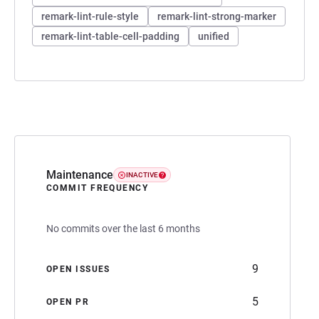
remark-lint-rule-style
remark-lint-strong-marker
remark-lint-table-cell-padding
unified
Maintenance
INACTIVE
COMMIT FREQUENCY
No commits over the last 6 months
9
OPEN ISSUES
5
OPEN PR