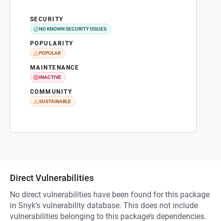
SECURITY
NO KNOWN SECURITY ISSUES
POPULARITY
POPULAR
MAINTENANCE
INACTIVE
COMMUNITY
SUSTAINABLE
Direct Vulnerabilities
No direct vulnerabilities have been found for this package
in Snyk’s vulnerability database. This does not include
vulnerabilities belonging to this package’s dependencies.