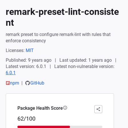
remark-preset-lint-consiste
nt
remark preset to configure remark-lint with rules that
enforce consistency
Licenses:
MIT
Published: 9 years ago
Last updated: 1 years ago
Latest version: 6.0.1
Latest non-vulnerable version:
6.0.1
npm
GitHub
Package Health Score
62/100