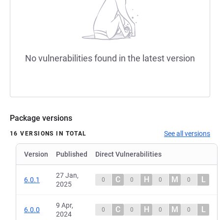
No vulnerabilities found in the latest version
Package versions
See all versions
16 VERSIONS IN TOTAL
Version
Published
Direct Vulnerabilities
27 Jan,
C
H
M
L
6.0.1
0
0
0
0
2025
9 Apr,
C
H
M
L
6.0.0
0
0
0
0
2024