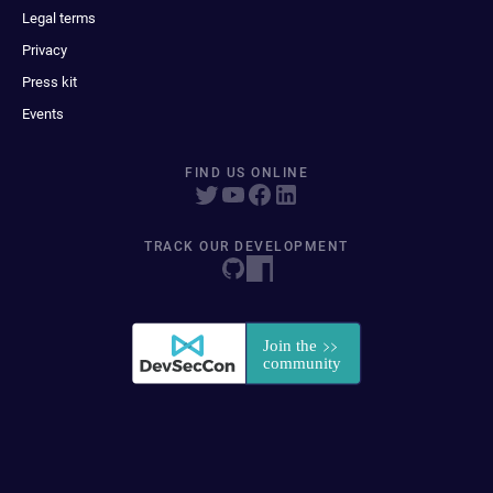
Legal terms
Privacy
Press kit
Events
FIND US ONLINE
TRACK OUR DEVELOPMENT