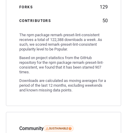
129
FORKS
50
CONTRIBUTORS
The npm package remark-preset-lint-consistent
receives a total of 122,388 downloads a week. As
such, we scored remark-preset-lint-consistent
popularity level to be Popular.
Based on project statistics from the GitHub
repository for the npm package remark-preset-lint-
consistent, we found that it has been starred 907
times.
Downloads are calculated as moving averages for a
period of the last 12 months, excluding weekends
and known missing data points.
Community
SUSTAINABLE