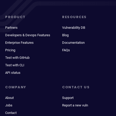
PRODUCT
RESOURCES
Partners
Vulnerability DB
Developers & Devops Features
Blog
Enterprise Features
Documentation
Pricing
FAQs
Test with GitHub
Test with CLI
API status
COMPANY
CONTACT US
About
Support
Jobs
Report a new vuln
Contact