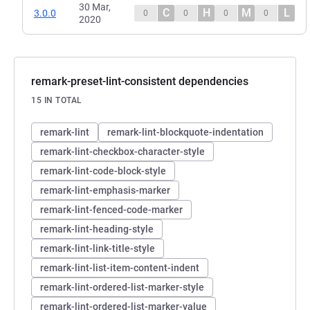
30 Mar,
C
H
M
L
3.0.0
0
0
0
0
2020
remark-preset-lint-consistent dependencies
15 IN TOTAL
remark-lint
remark-lint-blockquote-indentation
remark-lint-checkbox-character-style
remark-lint-code-block-style
remark-lint-emphasis-marker
remark-lint-fenced-code-marker
remark-lint-heading-style
remark-lint-link-title-style
remark-lint-list-item-content-indent
remark-lint-ordered-list-marker-style
remark-lint-ordered-list-marker-value