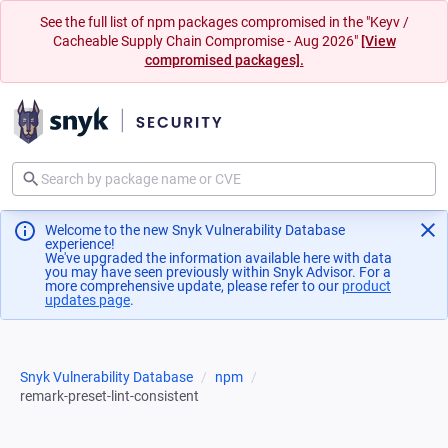
See the full list of npm packages compromised in the "Keyv /
Cacheable Supply Chain Compromise - Aug 2026"
[View
compromised packages].
Welcome to the new Snyk Vulnerability Database
experience!
We've upgraded the information available here with data
you may have seen previously within Snyk Advisor. For a
more comprehensive update, please refer to our
product
updates page
(opens in a new tab)
.
Snyk Vulnerability Database
npm
remark-preset-lint-consistent