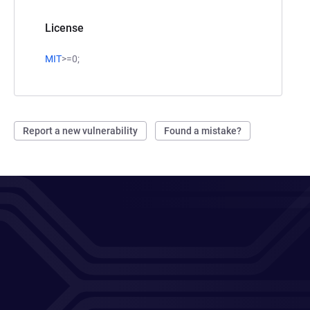
License
MIT
>=0;
Report a new vulnerability
Found a mistake?