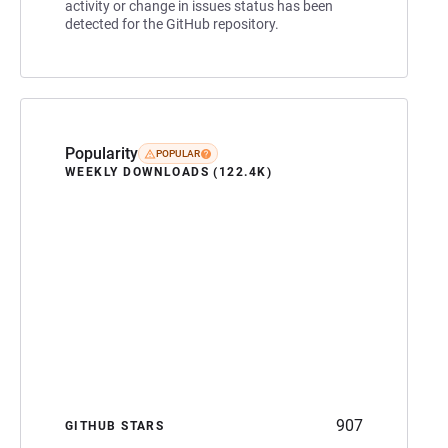
activity or change in issues status has been
detected for the GitHub repository.
Popularity
POPULAR
WEEKLY DOWNLOADS (122.4K)
907
GITHUB STARS