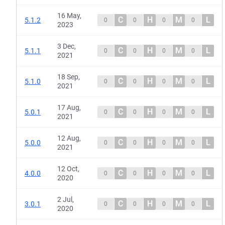
16 May,
C
H
M
L
5.1.2
0
0
0
0
2023
3 Dec,
C
H
M
L
5.1.1
0
0
0
0
2021
18 Sep,
C
H
M
L
5.1.0
0
0
0
0
2021
17 Aug,
C
H
M
L
5.0.1
0
0
0
0
2021
12 Aug,
C
H
M
L
5.0.0
0
0
0
0
2021
12 Oct,
C
H
M
L
4.0.0
0
0
0
0
2020
2 Jul,
C
H
M
L
3.0.1
0
0
0
0
2020