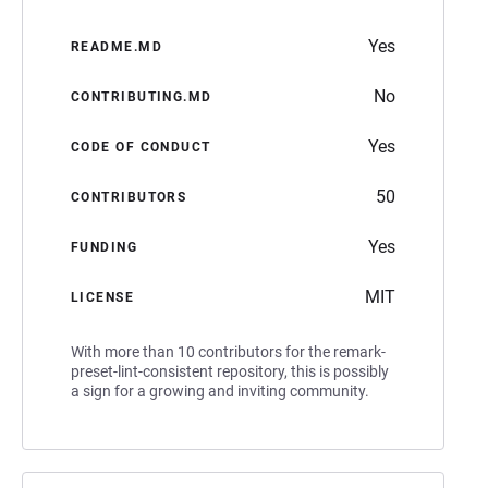
Yes
README.MD
No
CONTRIBUTING.MD
Yes
CODE OF CONDUCT
50
CONTRIBUTORS
Yes
FUNDING
MIT
LICENSE
With more than 10 contributors for the remark-
preset-lint-consistent repository, this is possibly
a sign for a growing and inviting community.