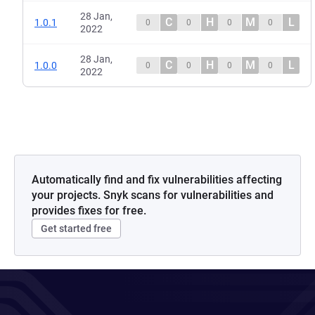
28 Jan,
C
H
M
L
1.0.1
0
0
0
0
2022
28 Jan,
C
H
M
L
1.0.0
0
0
0
0
2022
Automatically find and fix vulnerabilities affecting
your projects. Snyk scans for vulnerabilities and
provides fixes for free.
Get started free