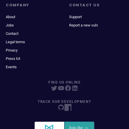
COMPANY
CONTACT US
About
Support
Jobs
Report a new vuln
Contact
Legal terms
Privacy
Press kit
Events
FIND US ONLINE
TRACK OUR DEVELOPMENT