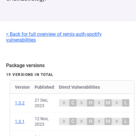
< Back for full overview of remix-auth-spotify
vulnerabilities
Package versions
19 VERSIONS IN TOTAL
Version
Published
Direct Vulnerabilities
21 Dec,
C
H
M
L
1.3.2
0
0
0
0
2023
12 Nov,
C
H
M
L
1.3.1
0
0
0
0
2023