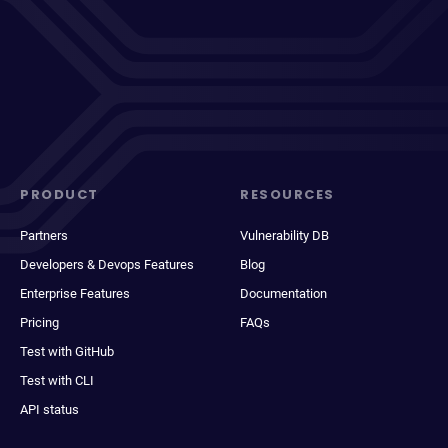
PRODUCT
RESOURCES
Partners
Vulnerability DB
Developers & Devops Features
Blog
Enterprise Features
Documentation
Pricing
FAQs
Test with GitHub
Test with CLI
API status