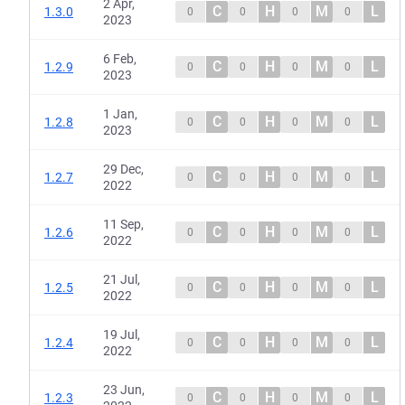
2 Apr,
C
H
M
L
1.3.0
0
0
0
0
2023
6 Feb,
C
H
M
L
1.2.9
0
0
0
0
2023
1 Jan,
C
H
M
L
1.2.8
0
0
0
0
2023
29 Dec,
C
H
M
L
1.2.7
0
0
0
0
2022
11 Sep,
C
H
M
L
1.2.6
0
0
0
0
2022
21 Jul,
C
H
M
L
1.2.5
0
0
0
0
2022
19 Jul,
C
H
M
L
1.2.4
0
0
0
0
2022
23 Jun,
C
H
M
L
1.2.3
0
0
0
0