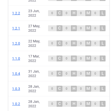
2022
23 Jun,
C
H
M
L
1.2.2
0
0
0
0
2022
27 May,
C
H
M
L
1.2.1
0
0
0
0
2022
22 May,
C
H
M
L
1.2.0
0
0
0
0
2022
17 Mar,
C
H
M
L
1.1.0
0
0
0
0
2022
31 Jan,
C
H
M
L
1.0.4
0
0
0
0
2022
28 Jan,
C
H
M
L
1.0.3
0
0
0
0
2022
28 Jan,
C
H
M
L
1.0.2
0
0
0
0
2022