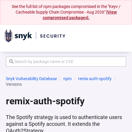
See the full list of npm packages compromised in the "Keyv /
Cacheable Supply Chain Compromise - Aug 2026"
[View
compromised packages].
Snyk Vulnerability Database
npm
remix-auth-spotify
Versions
remix-auth-spotify
The Spotify strategy is used to authenticate users
against a Spotify account. It extends the
OAuth2Strategy.