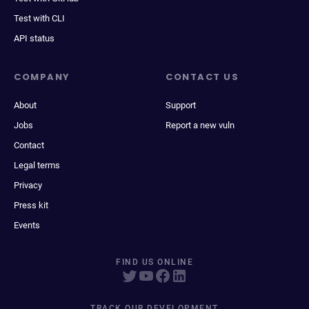
Test with CLI
API status
COMPANY
CONTACT US
About
Support
Jobs
Report a new vuln
Contact
Legal terms
Privacy
Press kit
Events
FIND US ONLINE
TRACK OUR DEVELOPMENT