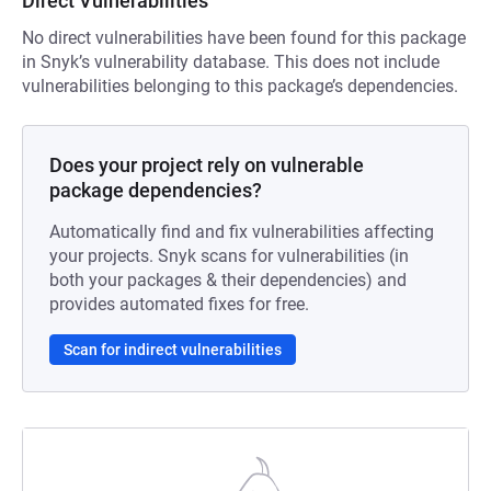
Direct Vulnerabilities
No direct vulnerabilities have been found for this package
in Snyk’s vulnerability database. This does not include
vulnerabilities belonging to this package’s dependencies.
Does your project rely on vulnerable
package dependencies?
Automatically find and fix vulnerabilities affecting
your projects. Snyk scans for vulnerabilities (in
both your packages & their dependencies) and
provides automated fixes for free.
Scan for indirect vulnerabilities