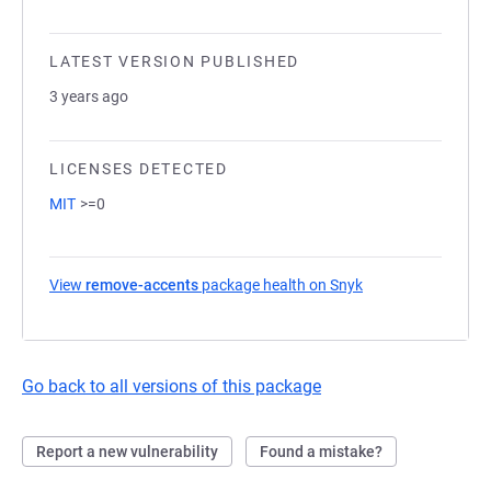
LATEST VERSION PUBLISHED
3 years ago
LICENSES DETECTED
MIT
>=0
View
remove-accents
package health on Snyk
(opens in a new ta
Go back to all versions of this package
Report a new vulnerability
Found a mistake?