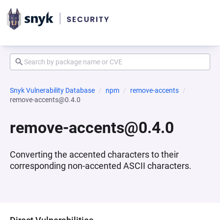
Snyk Vulnerability Database
npm
remove-accents
remove-accents@0.4.0
remove-accents@0.4.0
Converting the accented characters to their
corresponding non-accented ASCII characters.