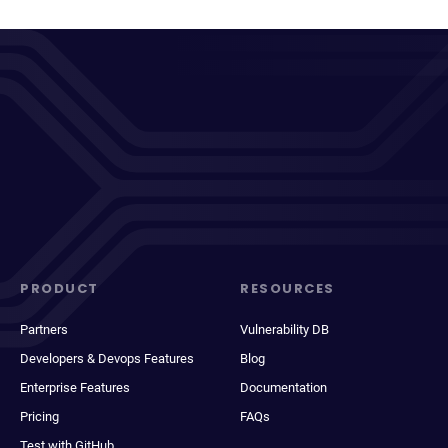
PRODUCT
RESOURCES
Partners
Vulnerability DB
Developers & Devops Features
Blog
Enterprise Features
Documentation
Pricing
FAQs
Test with GitHub