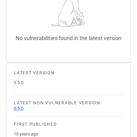
No vulnerabilities found in the latest version
LATEST VERSION
0.5.0
LATEST NON VULNERABLE VERSION
0.5.0
FIRST PUBLISHED
10 years ago