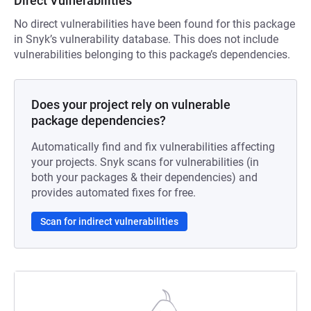
Direct Vulnerabilities
No direct vulnerabilities have been found for this package
in Snyk’s vulnerability database. This does not include
vulnerabilities belonging to this package’s dependencies.
Does your project rely on vulnerable
package dependencies?
Automatically find and fix vulnerabilities affecting
your projects. Snyk scans for vulnerabilities (in
both your packages & their dependencies) and
provides automated fixes for free.
Scan for indirect vulnerabilities