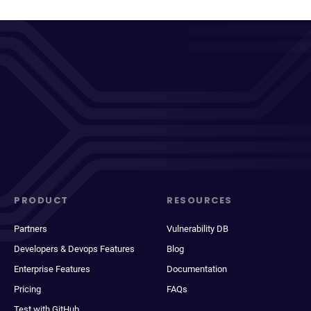
PRODUCT
RESOURCES
Partners
Vulnerability DB
Developers & Devops Features
Blog
Enterprise Features
Documentation
Pricing
FAQs
Test with GitHub