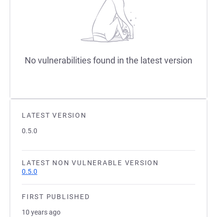
No vulnerabilities found in the latest version
LATEST VERSION
0.5.0
LATEST NON VULNERABLE VERSION
0.5.0
FIRST PUBLISHED
10 years ago