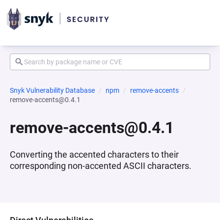
Snyk Vulnerability Database
npm
remove-accents
remove-accents@0.4.1
remove-accents@0.4.1
Converting the accented characters to their
corresponding non-accented ASCII characters.