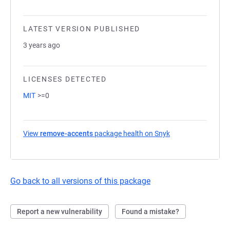
LATEST VERSION PUBLISHED
3 years ago
LICENSES DETECTED
MIT
>=0
View
remove-accents
package health on Snyk
(opens in a new ta
Go back to all versions of this package
Report a new vulnerability
Found a mistake?