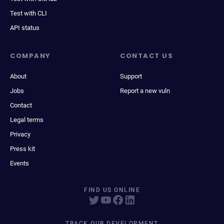
Test with CLI
API status
COMPANY
CONTACT US
About
Support
Jobs
Report a new vuln
Contact
Legal terms
Privacy
Press kit
Events
FIND US ONLINE
TRACK OUR DEVELOPMENT