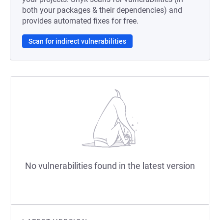
both your packages & their dependencies) and
provides automated fixes for free.
Scan for indirect vulnerabilities
No vulnerabilities found in the latest version