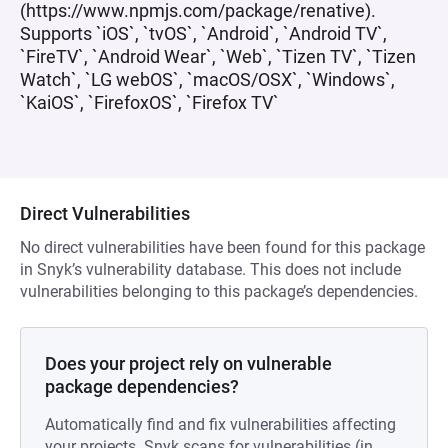
(https://www.npmjs.com/package/renative).
Supports `iOS`, `tvOS`, `Android`, `Android TV`,
`FireTV`, `Android Wear`, `Web`, `Tizen TV`, `Tizen
Watch`, `LG webOS`, `macOS/OSX`, `Windows`,
`KaiOS`, `FirefoxOS`, `Firefox TV`
Direct Vulnerabilities
No direct vulnerabilities have been found for this package
in Snyk’s vulnerability database. This does not include
vulnerabilities belonging to this package’s dependencies.
Does your project rely on vulnerable
package dependencies?
Automatically find and fix vulnerabilities affecting
your projects. Snyk scans for vulnerabilities (in