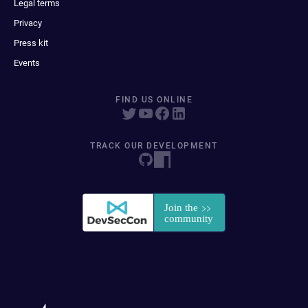
Legal terms
Privacy
Press kit
Events
FIND US ONLINE
TRACK OUR DEVELOPMENT