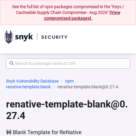
See the full list of npm packages compromised in the "Keyv /
Cacheable Supply Chain Compromise - Aug 2026"
[View
compromised packages].
Snyk Vulnerability Database
npm
renative-template-blank
renative-template-blank@0.27.4
renative-template-blank@0.
27.4
🚧 Blank Template for ReNative