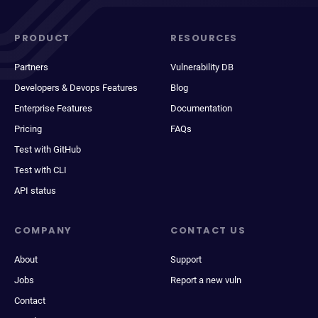
PRODUCT
RESOURCES
Partners
Vulnerability DB
Developers & Devops Features
Blog
Enterprise Features
Documentation
Pricing
FAQs
Test with GitHub
Test with CLI
API status
COMPANY
CONTACT US
About
Support
Jobs
Report a new vuln
Contact