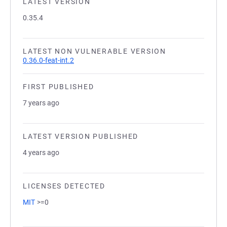
LATEST VERSION
0.35.4
LATEST NON VULNERABLE VERSION
0.36.0-feat-int.2
FIRST PUBLISHED
7 years ago
LATEST VERSION PUBLISHED
4 years ago
LICENSES DETECTED
MIT
>=0