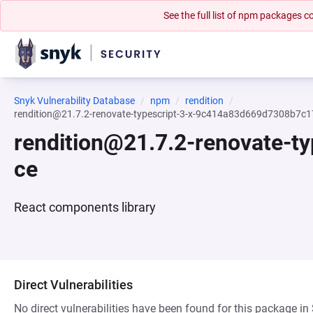
See the full list of npm packages
Snyk Vulnerability Database
npm
rendition
rendition@21.7.2-renovate-typescript-3-x-9c414a83d669d7308b7
rendition@21.7.2-renovate-
ce
React components library
Direct Vulnerabilities
No direct vulnerabilities have been found for this package in