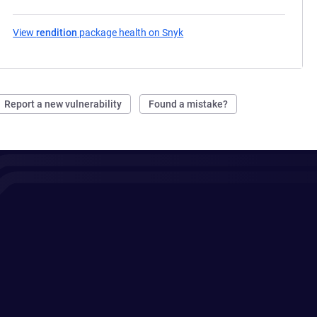
View
rendition
package health on Snyk
(opens in a new tab)
Report a new vulnerability
Found a mistake?