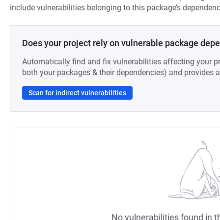
include vulnerabilities belonging to this package’s dependenc
Does your project rely on vulnerable package dep
Automatically find and fix vulnerabilities affecting your pr
both your packages & their dependencies) and provides au
Scan for indirect vulnerabilities
No vulnerabilities found in t