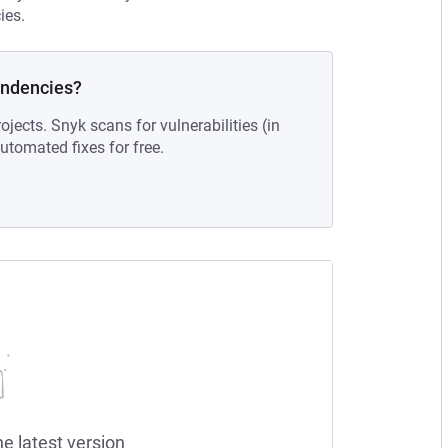
ies.
endencies?
ojects. Snyk scans for vulnerabilities (in
tomated fixes for free.
he latest version