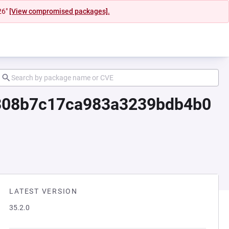
26"
[View compromised packages].
d7308b7c17ca983a3239bdb4b0
LATEST VERSION
35.2.0