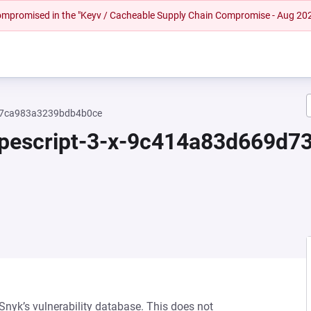
 compromised in the "Keyv / Cacheable Supply Chain Compromise - Aug 20
c17ca983a3239bdb4b0ce
typescript-3-x-9c414a83d669
 Snyk’s vulnerability database. This does not