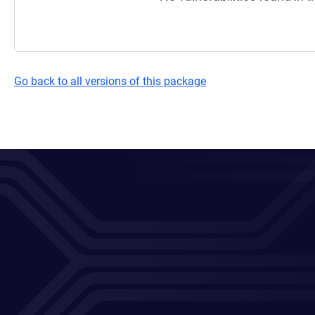
Go back to all versions of this package