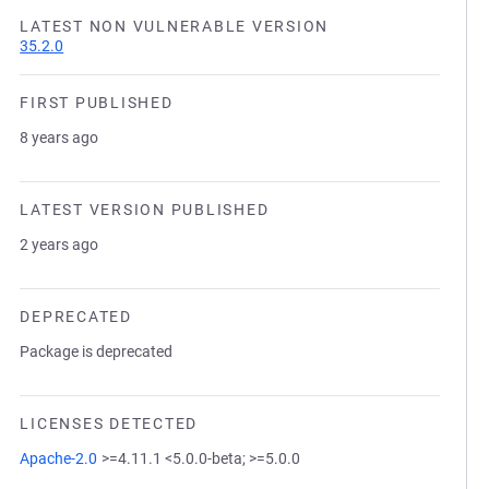
LATEST NON VULNERABLE VERSION
35.2.0
FIRST PUBLISHED
8 years ago
LATEST VERSION PUBLISHED
2 years ago
DEPRECATED
Package is deprecated
LICENSES DETECTED
Apache-2.0
>=4.11.1 <5.0.0-beta; >=5.0.0