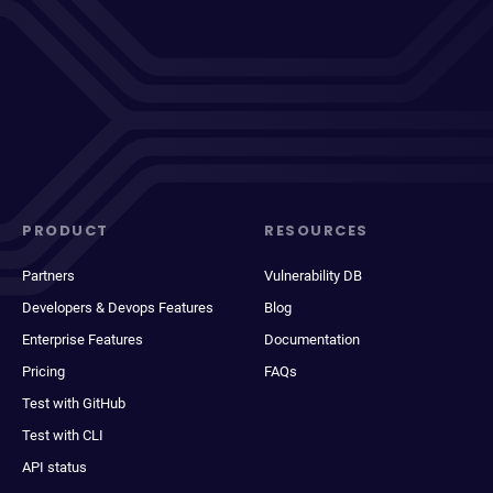
PRODUCT
RESOURCES
Partners
Vulnerability DB
Developers & Devops Features
Blog
Enterprise Features
Documentation
Pricing
FAQs
Test with GitHub
Test with CLI
API status