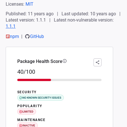
Licenses:
MIT
Published: 11 years ago
Last updated: 10 years ago
Latest version: 1.1.1
Latest non-vulnerable version:
1.1.1
npm
GitHub
Package Health Score
40/100
SECURITY
NO KNOWN SECURITY ISSUES
POPULARITY
LIMITED
MAINTENANCE
INACTIVE