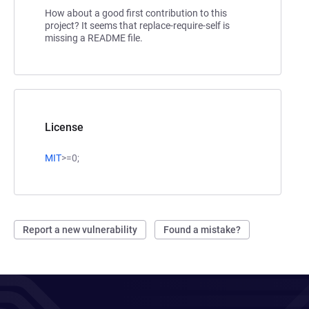
How about a good first contribution to this
project? It seems that replace-require-self is
missing a README file.
License
MIT
>=0;
Report a new vulnerability
Found a mistake?