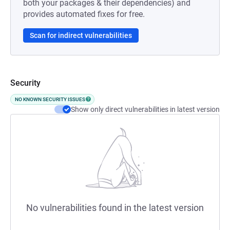
both your packages & their dependencies) and
provides automated fixes for free.
Scan for indirect vulnerabilities
Security
NO KNOWN SECURITY ISSUES
Show only direct vulnerabilities in latest version
No vulnerabilities found in the latest version