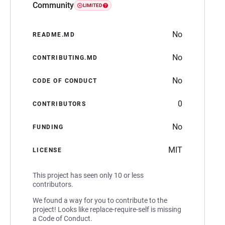
Community
LIMITED
No
README.MD
No
CONTRIBUTING.MD
No
CODE OF CONDUCT
0
CONTRIBUTORS
No
FUNDING
MIT
LICENSE
This project has seen only 10 or less
contributors.
We found a way for you to contribute to the
project! Looks like replace-require-self is missing
a Code of Conduct.