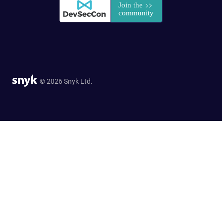
© 2026 Snyk Ltd.