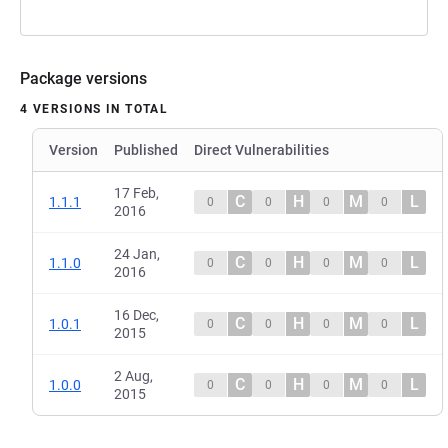
Package versions
4 VERSIONS IN TOTAL
Version
Published
Direct Vulnerabilities
17 Feb,
C
H
M
L
1.1.1
0
0
0
0
2016
24 Jan,
C
H
M
L
1.1.0
0
0
0
0
2016
16 Dec,
C
H
M
L
1.0.1
0
0
0
0
2015
2 Aug,
C
H
M
L
1.0.0
0
0
0
0
2015