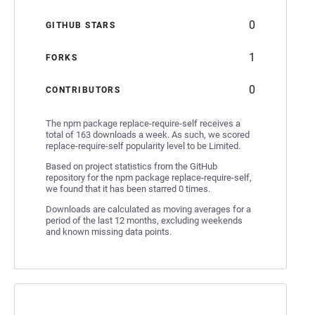
0
GITHUB STARS
1
FORKS
0
CONTRIBUTORS
The npm package replace-require-self receives a
total of 163 downloads a week. As such, we scored
replace-require-self popularity level to be Limited.
Based on project statistics from the GitHub
repository for the npm package replace-require-self,
we found that it has been starred 0 times.
Downloads are calculated as moving averages for a
period of the last 12 months, excluding weekends
and known missing data points.