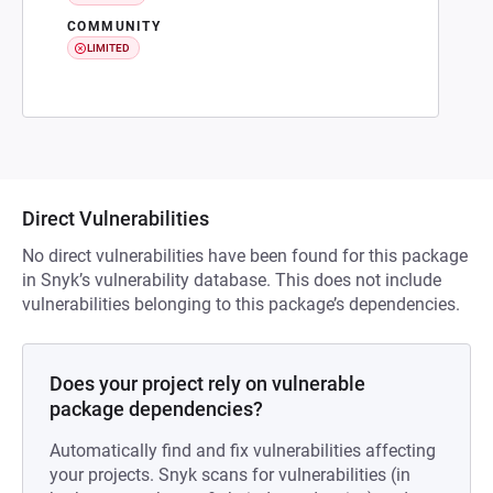
COMMUNITY
LIMITED
Direct Vulnerabilities
No direct vulnerabilities have been found for this package
in Snyk’s vulnerability database. This does not include
vulnerabilities belonging to this package’s dependencies.
Does your project rely on vulnerable
package dependencies?
Automatically find and fix vulnerabilities affecting
your projects. Snyk scans for vulnerabilities (in