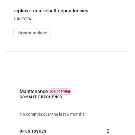
replace-require-self dependencies
1 IN TOTAL
stream-replace
Maintenance
INACTIVE
COMMIT FREQUENCY
No commits over the last 6 months
0
OPEN ISSUES