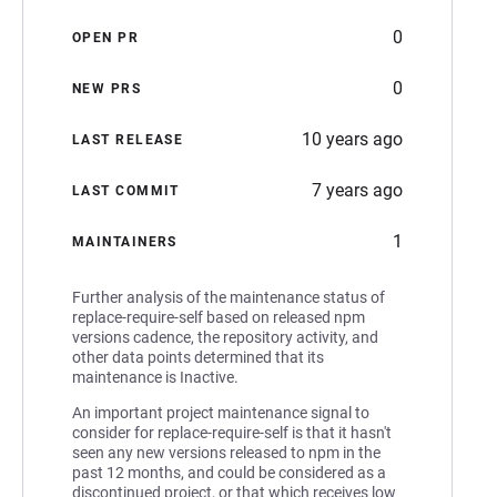
0
OPEN PR
0
NEW PRS
10 years ago
LAST RELEASE
7 years ago
LAST COMMIT
1
MAINTAINERS
Further analysis of the maintenance status of
replace-require-self based on released npm
versions cadence, the repository activity, and
other data points determined that its
maintenance is Inactive.
An important project maintenance signal to
consider for replace-require-self is that it hasn't
seen any new versions released to npm in the
past 12 months, and could be considered as a
discontinued project, or that which receives low