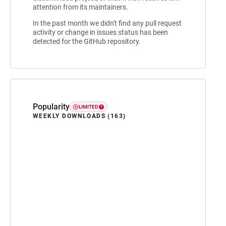
attention from its maintainers.
In the past month we didn't find any pull request
activity or change in issues status has been
detected for the GitHub repository.
Popularity
LIMITED
WEEKLY DOWNLOADS (163)