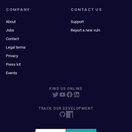
COMPANY
CONTACT US
About
Support
Jobs
Report a new vuln
Contact
Legal terms
Privacy
Press kit
Events
FIND US ONLINE
TRACK OUR DEVELOPMENT