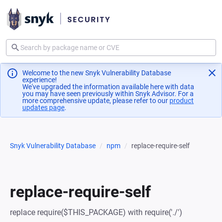
Welcome to the new Snyk Vulnerability Database
experience!
We've upgraded the information available here with data
you may have seen previously within Snyk Advisor. For a
more comprehensive update, please refer to our
product
updates page
(opens in a new tab)
.
Snyk Vulnerability Database
npm
replace-require-self
replace-require-self
replace require($THIS_PACKAGE) with require('./')