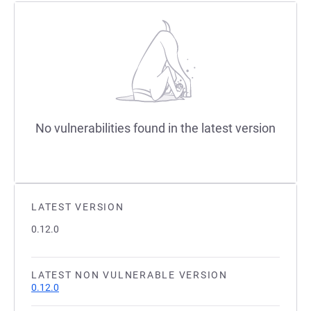
No vulnerabilities found in the latest version
LATEST VERSION
0.12.0
LATEST NON VULNERABLE VERSION
0.12.0