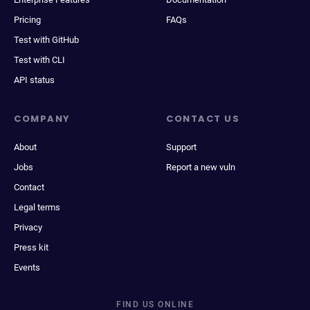
Pricing
FAQs
Test with GitHub
Test with CLI
API status
COMPANY
CONTACT US
About
Support
Jobs
Report a new vuln
Contact
Legal terms
Privacy
Press kit
Events
FIND US ONLINE