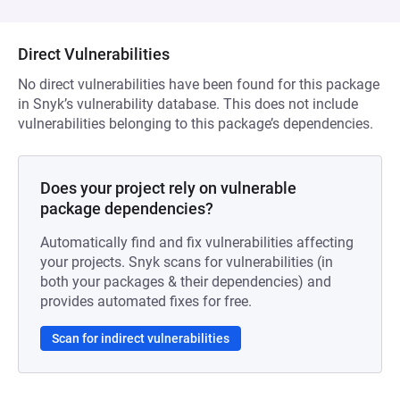
Direct Vulnerabilities
No direct vulnerabilities have been found for this package
in Snyk’s vulnerability database. This does not include
vulnerabilities belonging to this package’s dependencies.
Does your project rely on vulnerable
package dependencies?
Automatically find and fix vulnerabilities affecting
your projects. Snyk scans for vulnerabilities (in
both your packages & their dependencies) and
provides automated fixes for free.
Scan for indirect vulnerabilities