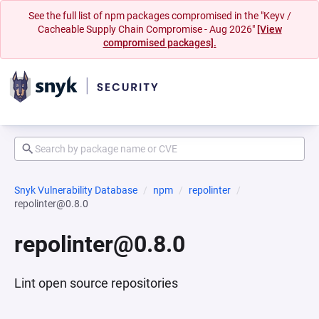
See the full list of npm packages compromised in the "Keyv /
Cacheable Supply Chain Compromise - Aug 2026"
[View
compromised packages].
Snyk Vulnerability Database
npm
repolinter
repolinter@0.8.0
repolinter@0.8.0
Lint open source repositories