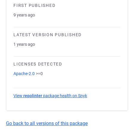
FIRST PUBLISHED
9 years ago
LATEST VERSION PUBLISHED
1 years ago
LICENSES DETECTED
Apache-2.0
>=0
View
repolinter
package health on Snyk
(opens in a new tab)
Go back to all versions of this package