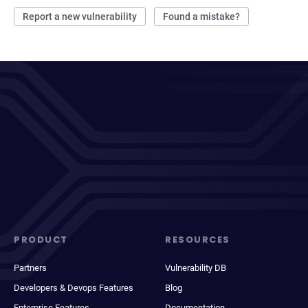
Report a new vulnerability
Found a mistake?
PRODUCT
RESOURCES
Partners
Vulnerability DB
Developers & Devops Features
Blog
Enterprise Features
Documentation