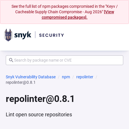
See the full list of npm packages compromised in the "Keyv /
Cacheable Supply Chain Compromise - Aug 2026"
[View
compromised packages].
Snyk Vulnerability Database
npm
repolinter
repolinter@0.8.1
repolinter@0.8.1
Lint open source repositories