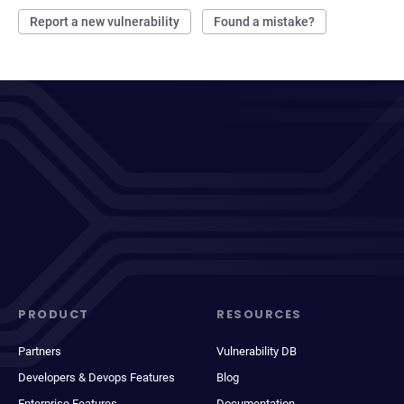
Report a new vulnerability
Found a mistake?
PRODUCT
RESOURCES
Partners
Vulnerability DB
Developers & Devops Features
Blog
Enterprise Features
Documentation