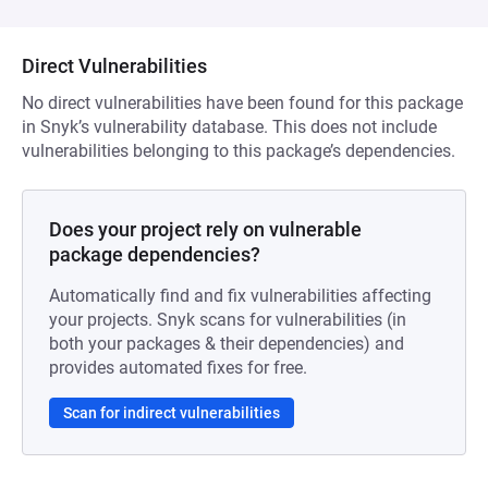
Direct Vulnerabilities
No direct vulnerabilities have been found for this package
in Snyk’s vulnerability database. This does not include
vulnerabilities belonging to this package’s dependencies.
Does your project rely on vulnerable
package dependencies?
Automatically find and fix vulnerabilities affecting
your projects. Snyk scans for vulnerabilities (in
both your packages & their dependencies) and
provides automated fixes for free.
Scan for indirect vulnerabilities