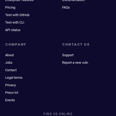
Pricing
FAQs
Test with GitHub
Test with CLI
API status
COMPANY
CONTACT US
About
Support
Jobs
Report a new vuln
Contact
Legal terms
Privacy
Press kit
Events
FIND US ONLINE