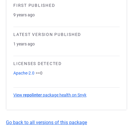
FIRST PUBLISHED
9 years ago
LATEST VERSION PUBLISHED
1 years ago
LICENSES DETECTED
Apache-2.0
>=0
View
repolinter
package health on Snyk
(opens in a new tab)
Go back to all versions of this package