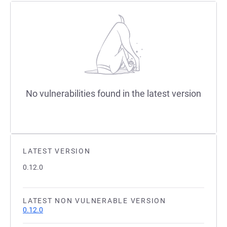
No vulnerabilities found in the latest version
LATEST VERSION
0.12.0
LATEST NON VULNERABLE VERSION
0.12.0