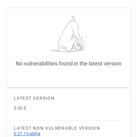
No vulnerabilities found in the latest version
LATEST VERSION
0.26.5
LATEST NON VULNERABLE VERSION
0.27.15-alpha