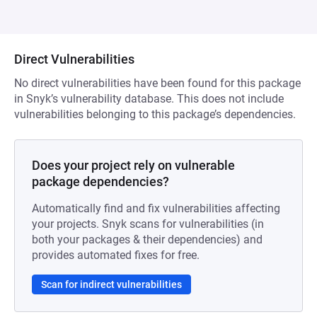
Direct Vulnerabilities
No direct vulnerabilities have been found for this package
in Snyk’s vulnerability database. This does not include
vulnerabilities belonging to this package’s dependencies.
Does your project rely on vulnerable
package dependencies?
Automatically find and fix vulnerabilities affecting
your projects. Snyk scans for vulnerabilities (in
both your packages & their dependencies) and
provides automated fixes for free.
Scan for indirect vulnerabilities