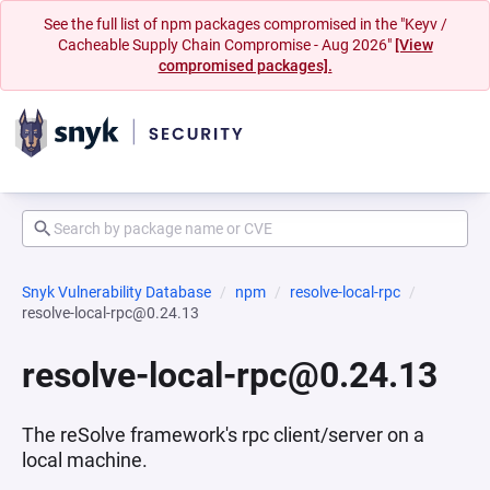
See the full list of npm packages compromised in the "Keyv /
Cacheable Supply Chain Compromise - Aug 2026"
[View
compromised packages].
Snyk Vulnerability Database
npm
resolve-local-rpc
resolve-local-rpc@0.24.13
resolve-local-rpc@0.24.13
The reSolve framework's rpc client/server on a
local machine.