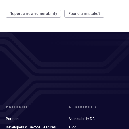
Report a new vulnerability
Found a mistake?
PRODUCT
RESOURCES
Partners
Vulnerability DB
Developers & Devops Features
Blog