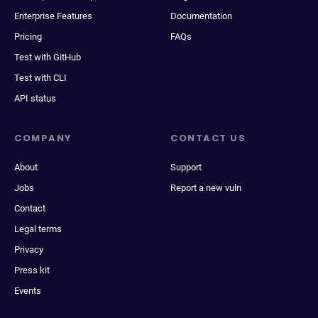
Enterprise Features
Documentation
Pricing
FAQs
Test with GitHub
Test with CLI
API status
COMPANY
CONTACT US
About
Support
Jobs
Report a new vuln
Contact
Legal terms
Privacy
Press kit
Events