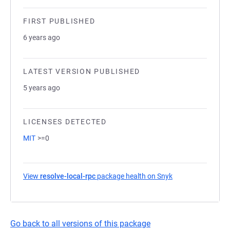
FIRST PUBLISHED
6 years ago
LATEST VERSION PUBLISHED
5 years ago
LICENSES DETECTED
MIT
>=0
View
resolve-local-rpc
package health on Snyk
(opens in a new t
Go back to all versions of this package