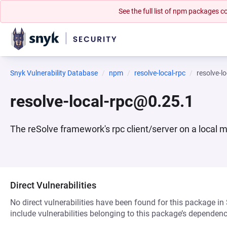
See the full list of npm packages
Snyk Vulnerability Database
npm
resolve-local-rpc
resolve-l
resolve-local-rpc@0.25.1
The reSolve framework's rpc client/server on a local 
Direct Vulnerabilities
No direct vulnerabilities have been found for this package in
include vulnerabilities belonging to this package’s dependenc