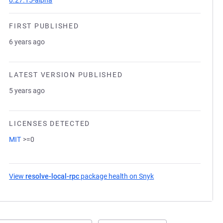
0.27.15-alpha
FIRST PUBLISHED
6 years ago
LATEST VERSION PUBLISHED
5 years ago
LICENSES DETECTED
MIT
>=0
View
resolve-local-rpc
package health on Snyk
(opens in a new tab)