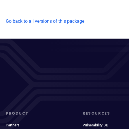
Go back to all versions of this package
PRODUCT
RESOURCES
Partners
Vulnerability DB