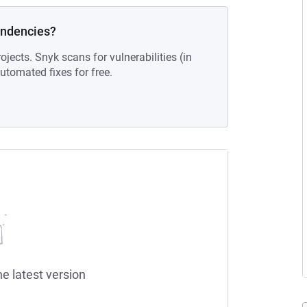
endencies?
ojects. Snyk scans for vulnerabilities (in
tomated fixes for free.
he latest version