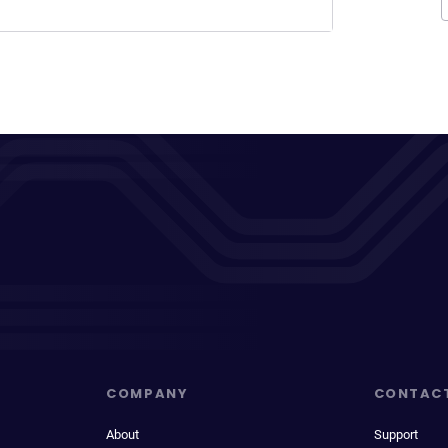
COMPANY
CONTAC
About
Support