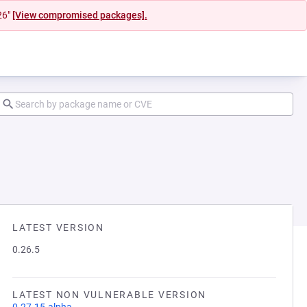
26"
[View compromised packages].
LATEST VERSION
0.26.5
LATEST NON VULNERABLE VERSION