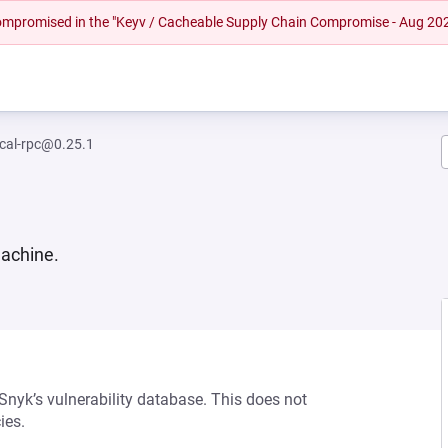
 compromised in the "Keyv / Cacheable Supply Chain Compromise - Aug 20
ocal-rpc@0.25.1
machine.
 Snyk’s vulnerability database. This does not
ies.