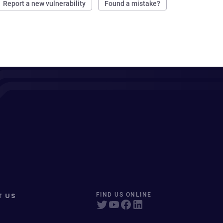
Report a new vulnerability
Found a mistake?
T US
FIND US ONLINE