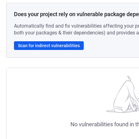
Does your project rely on vulnerable package dep
Automatically find and fix vulnerabilities affecting your pr
both your packages & their dependencies) and provides au
Scan for indirect vulnerabilities
No vulnerabilities found in t