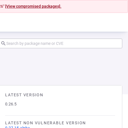
26"
[View compromised packages].
LATEST VERSION
0.26.5
LATEST NON VULNERABLE VERSION