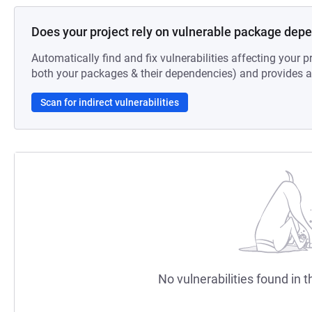
Does your project rely on vulnerable package dep
Automatically find and fix vulnerabilities affecting your pr
both your packages & their dependencies) and provides au
Scan for indirect vulnerabilities
No vulnerabilities found in t