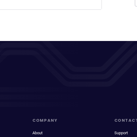
COMPANY
CONTAC
About
Support