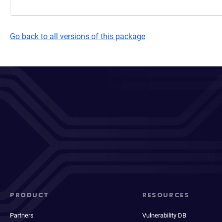
Go back to all versions of this package
PRODUCT
RESOURCES
Partners
Vulnerability DB