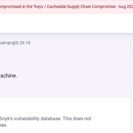
 compromised in the "Keyv / Cacheable Supply Chain Compromise - Aug 20
ocal-rpc@0.25.10
machine.
 Snyk’s vulnerability database. This does not
ies.