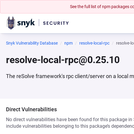
See the full list of npm packages
Snyk Vulnerability Database
npm
resolve-local-rpc
resolve-l
resolve-local-rpc@0.25.10
The reSolve framework's rpc client/server on a local 
Direct Vulnerabilities
No direct vulnerabilities have been found for this package in
include vulnerabilities belonging to this package’s dependenc