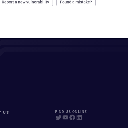
Report a new vulnerability
Found a mistake?
T US
FIND US ONLINE