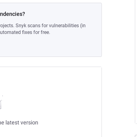
endencies?
ojects. Snyk scans for vulnerabilities (in
tomated fixes for free.
he latest version