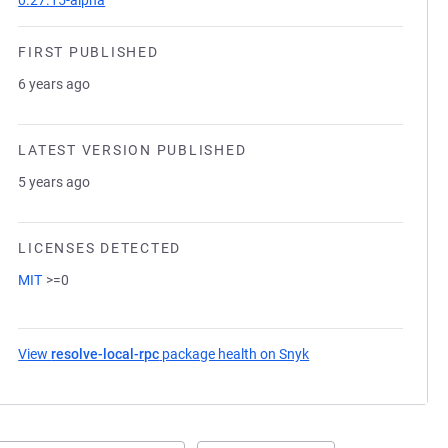
0.27.15-alpha
FIRST PUBLISHED
6 years ago
LATEST VERSION PUBLISHED
5 years ago
LICENSES DETECTED
MIT
>=0
View
resolve-local-rpc
package health on Snyk
(opens in a new tab)