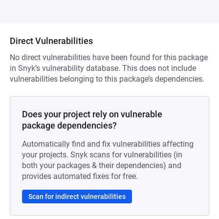
Direct Vulnerabilities
No direct vulnerabilities have been found for this package
in Snyk’s vulnerability database. This does not include
vulnerabilities belonging to this package’s dependencies.
Does your project rely on vulnerable
package dependencies?
Automatically find and fix vulnerabilities affecting
your projects. Snyk scans for vulnerabilities (in
both your packages & their dependencies) and
provides automated fixes for free.
Scan for indirect vulnerabilities