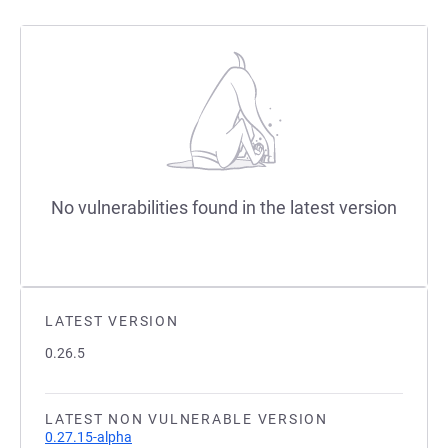
No vulnerabilities found in the latest version
LATEST VERSION
0.26.5
LATEST NON VULNERABLE VERSION
0.27.15-alpha