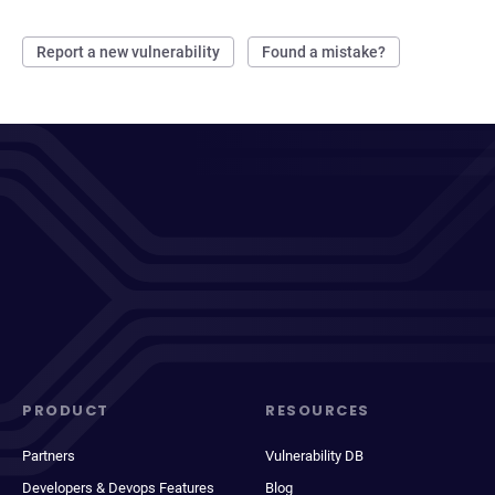
Report a new vulnerability
Found a mistake?
PRODUCT
RESOURCES
Partners
Vulnerability DB
Developers & Devops Features
Blog