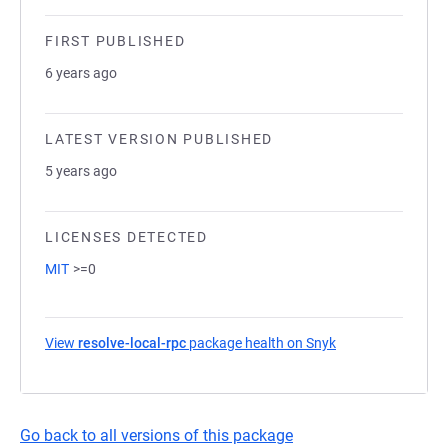
FIRST PUBLISHED
6 years ago
LATEST VERSION PUBLISHED
5 years ago
LICENSES DETECTED
MIT
>=0
View
resolve-local-rpc
package health on Snyk
(opens in a new t
Go back to all versions of this package