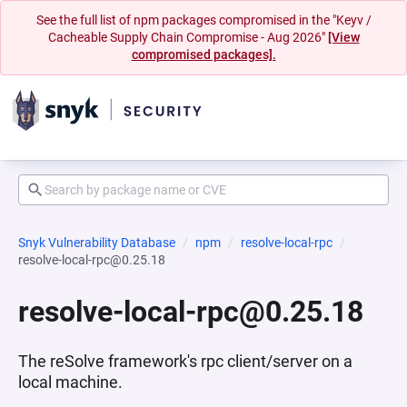
See the full list of npm packages compromised in the "Keyv /
Cacheable Supply Chain Compromise - Aug 2026"
[View
compromised packages].
Snyk Vulnerability Database
npm
resolve-local-rpc
resolve-local-rpc@0.25.18
resolve-local-rpc@0.25.18
The reSolve framework's rpc client/server on a
local machine.