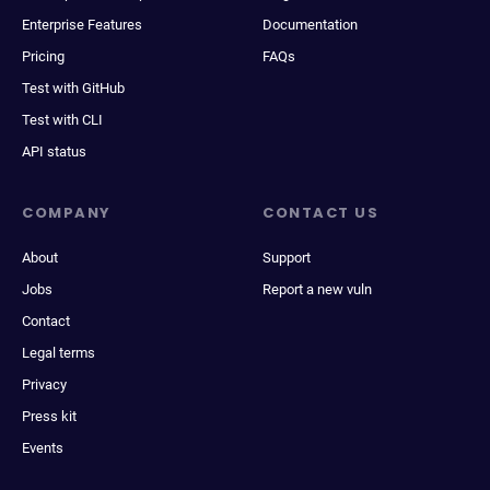
Enterprise Features
Documentation
Pricing
FAQs
Test with GitHub
Test with CLI
API status
COMPANY
CONTACT US
About
Support
Jobs
Report a new vuln
Contact
Legal terms
Privacy
Press kit
Events