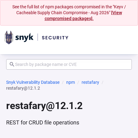
See the full list of npm packages compromised in the "Keyv /
Cacheable Supply Chain Compromise - Aug 2026"
[View
compromised packages].
Snyk Vulnerability Database
npm
restafary
restafary@12.1.2
restafary@12.1.2
REST for CRUD file operations