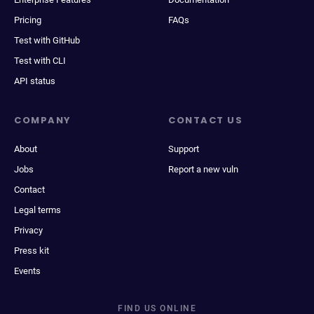
Pricing
FAQs
Test with GitHub
Test with CLI
API status
COMPANY
CONTACT US
About
Support
Jobs
Report a new vuln
Contact
Legal terms
Privacy
Press kit
Events
FIND US ONLINE