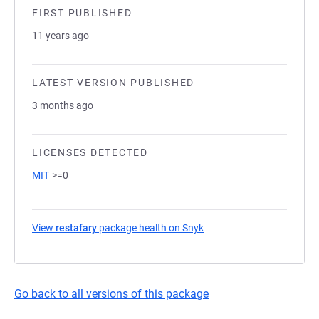
FIRST PUBLISHED
11 years ago
LATEST VERSION PUBLISHED
3 months ago
LICENSES DETECTED
MIT
>=0
View
restafary
package health on Snyk
(opens in a new tab)
Go back to all versions of this package