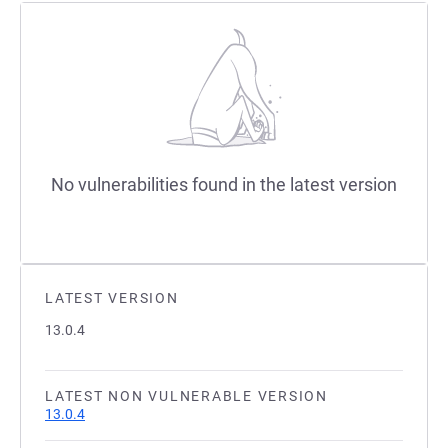
No vulnerabilities found in the latest version
LATEST VERSION
13.0.4
LATEST NON VULNERABLE VERSION
13.0.4