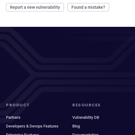
Report a new vulnerability
Found a mistake?
PRODUCT
RESOURCES
Partners
Vulnerability DB
Developers & Devops Features
Blog
Enterprise Features
Documentation