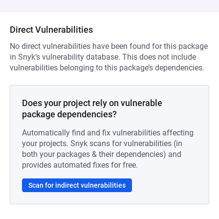
Direct Vulnerabilities
No direct vulnerabilities have been found for this package
in Snyk’s vulnerability database. This does not include
vulnerabilities belonging to this package’s dependencies.
Does your project rely on vulnerable
package dependencies?
Automatically find and fix vulnerabilities affecting
your projects. Snyk scans for vulnerabilities (in
both your packages & their dependencies) and
provides automated fixes for free.
Scan for indirect vulnerabilities