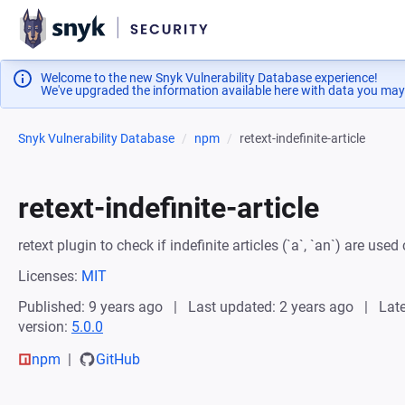
Welcome to the new Snyk Vulnerability Database experience!
We've upgraded the information available here with data you may
Snyk Vulnerability Database
npm
retext-indefinite-article
retext-indefinite-article
retext plugin to check if indefinite articles (`a`, `an`) are used 
Licenses:
MIT
Published: 9 years ago
Last updated: 2 years ago
Late
version:
5.0.0
npm
GitHub