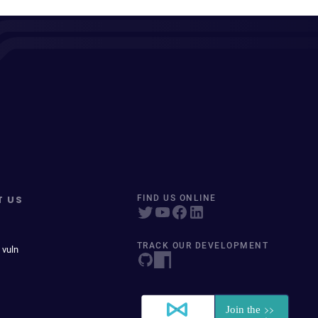
T US
FIND US ONLINE
TRACK OUR DEVELOPMENT
 vuln