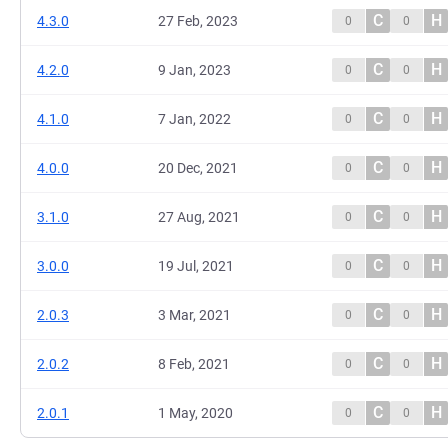
C
H
4.3.0
27 Feb, 2023
0
0
C
H
4.2.0
9 Jan, 2023
0
0
C
H
4.1.0
7 Jan, 2022
0
0
C
H
4.0.0
20 Dec, 2021
0
0
C
H
3.1.0
27 Aug, 2021
0
0
C
H
3.0.0
19 Jul, 2021
0
0
C
H
2.0.3
3 Mar, 2021
0
0
C
H
2.0.2
8 Feb, 2021
0
0
C
H
2.0.1
1 May, 2020
0
0