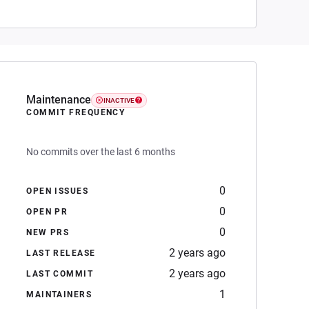
Maintenance
INACTIVE
COMMIT FREQUENCY
No commits over the last 6 months
0
OPEN ISSUES
0
OPEN PR
0
NEW PRS
2 years ago
LAST RELEASE
2 years ago
LAST COMMIT
1
MAINTAINERS