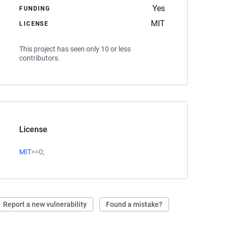
Yes
FUNDING
MIT
LICENSE
This project has seen only 10 or less
contributors.
License
MIT
>=0;
Report a new vulnerability
Found a mistake?