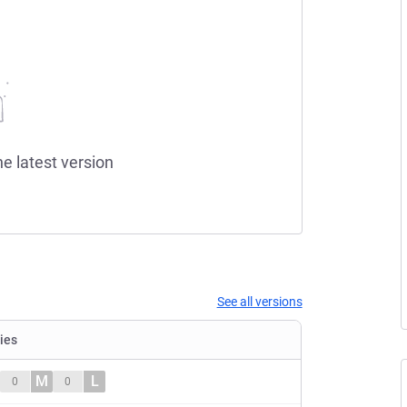
he latest version
See all versions
ties
M
L
0
0