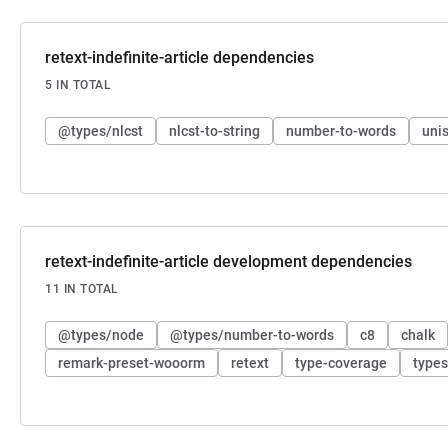
retext-indefinite-article dependencies
5 IN TOTAL
@types/nlcst
nlcst-to-string
number-to-words
unis
retext-indefinite-article development dependencies
11 IN TOTAL
@types/node
@types/number-to-words
c8
chalk
remark-preset-wooorm
retext
type-coverage
types