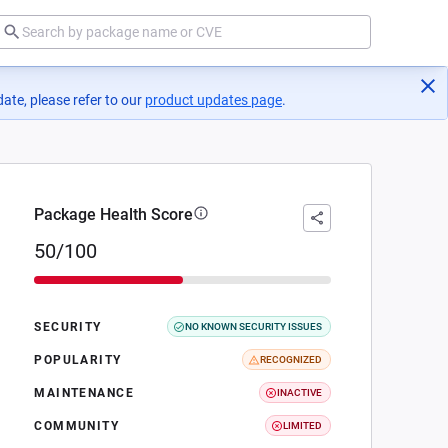
ate, please refer to our
product updates page
(opens in a new tab)
.
Package Health Score
50/100
SECURITY
NO KNOWN SECURITY ISSUES
POPULARITY
RECOGNIZED
MAINTENANCE
INACTIVE
COMMUNITY
LIMITED