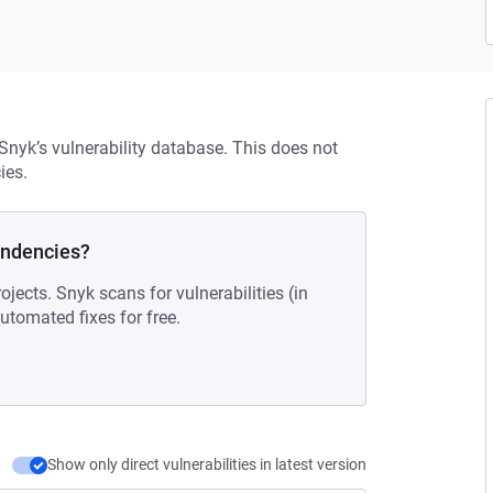
 Snyk’s vulnerability database. This does not
ies.
endencies?
ojects. Snyk scans for vulnerabilities (in
tomated fixes for free.
Show only direct vulnerabilities in latest version