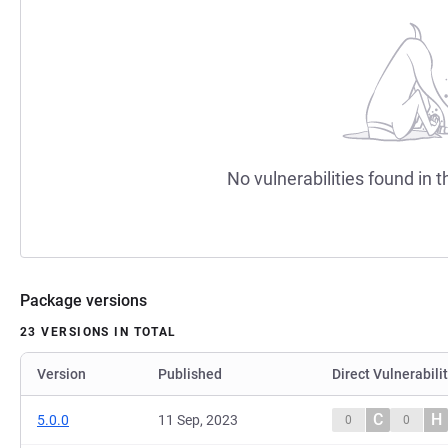
No vulnerabilities found in t
Package versions
23 VERSIONS IN TOTAL
Version
Published
Direct Vulnerabili
C
H
5.0.0
11 Sep, 2023
0
0