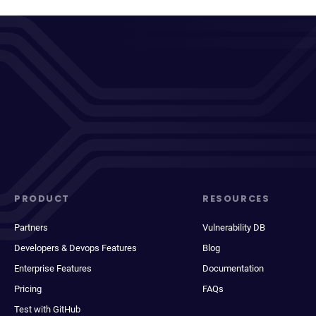
PRODUCT
RESOURCES
Partners
Vulnerability DB
Developers & Devops Features
Blog
Enterprise Features
Documentation
Pricing
FAQs
Test with GitHub