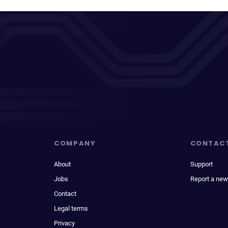
COMPANY
CONTAC
About
Support
Jobs
Report a new
Contact
Legal terms
Privacy