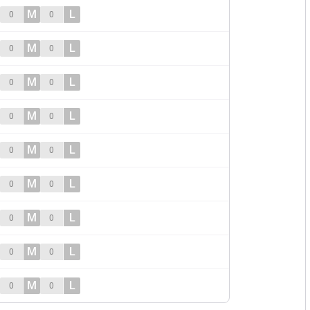
M
L
0
0
M
L
0
0
M
L
0
0
M
L
0
0
M
L
0
0
M
L
0
0
M
L
0
0
M
L
0
0
M
L
0
0