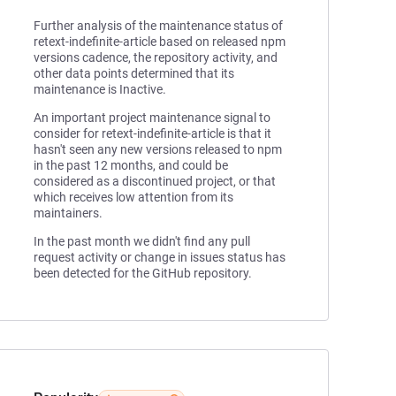
Further analysis of the maintenance status of
retext-indefinite-article based on released npm
versions cadence, the repository activity, and
other data points determined that its
maintenance is Inactive.
An important project maintenance signal to
consider for retext-indefinite-article is that it
hasn't seen any new versions released to npm
in the past 12 months, and could be
considered as a discontinued project, or that
which receives low attention from its
maintainers.
In the past month we didn't find any pull
request activity or change in issues status has
been detected for the GitHub repository.