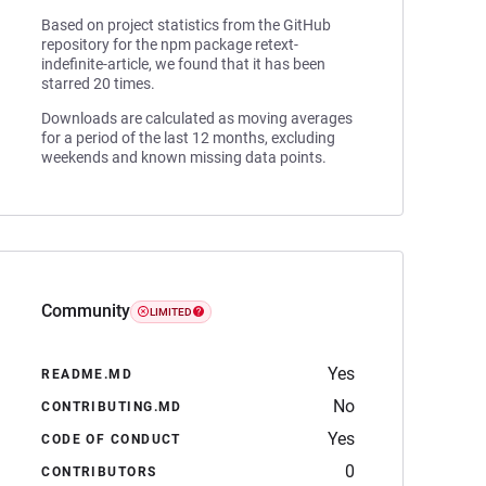
Based on project statistics from the GitHub
repository for the npm package retext-
indefinite-article, we found that it has been
starred 20 times.
Downloads are calculated as moving averages
for a period of the last 12 months, excluding
weekends and known missing data points.
Community
LIMITED
Yes
README.MD
No
CONTRIBUTING.MD
Yes
CODE OF CONDUCT
0
CONTRIBUTORS