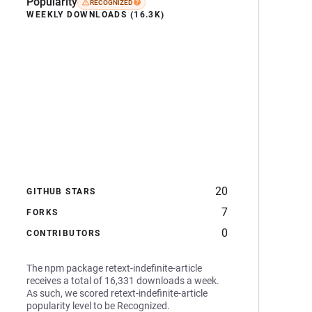
Popularity
RECOGNIZED
WEEKLY DOWNLOADS (16.3K)
20
GITHUB STARS
7
FORKS
0
CONTRIBUTORS
The npm package retext-indefinite-article
receives a total of 16,331 downloads a week.
As such, we scored retext-indefinite-article
popularity level to be Recognized.