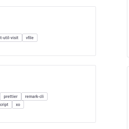
t-util-visit
vfile
prettier
remark-cli
cript
xo