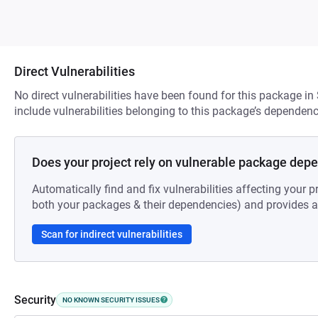
Direct Vulnerabilities
No direct vulnerabilities have been found for this package in
include vulnerabilities belonging to this package’s dependenc
Does your project rely on vulnerable package dep
Automatically find and fix vulnerabilities affecting your pr
both your packages & their dependencies) and provides au
Scan for indirect vulnerabilities
Security
NO KNOWN SECURITY ISSUES