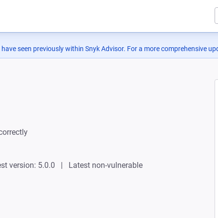
 have seen previously within Snyk Advisor. For a more comprehensive upd
correctly
st version: 5.0.0
Latest non-vulnerable