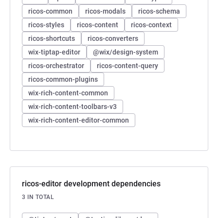
ricos-common
ricos-modals
ricos-schema
ricos-styles
ricos-content
ricos-context
ricos-shortcuts
ricos-converters
wix-tiptap-editor
@wix/design-system
ricos-orchestrator
ricos-content-query
ricos-common-plugins
wix-rich-content-common
wix-rich-content-toolbars-v3
wix-rich-content-editor-common
ricos-editor development dependencies
3 IN TOTAL