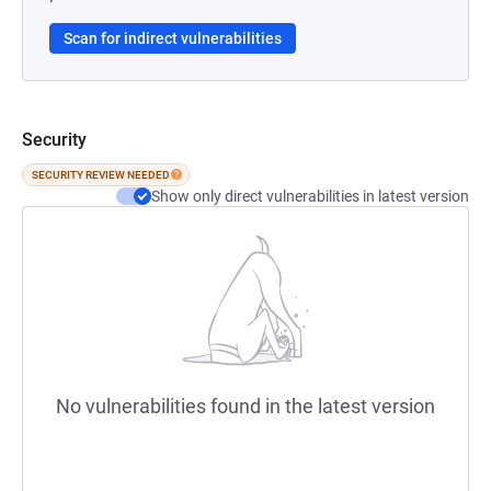
Scan for indirect vulnerabilities
Security
SECURITY REVIEW NEEDED
Show only direct vulnerabilities in latest version
No vulnerabilities found in the latest version