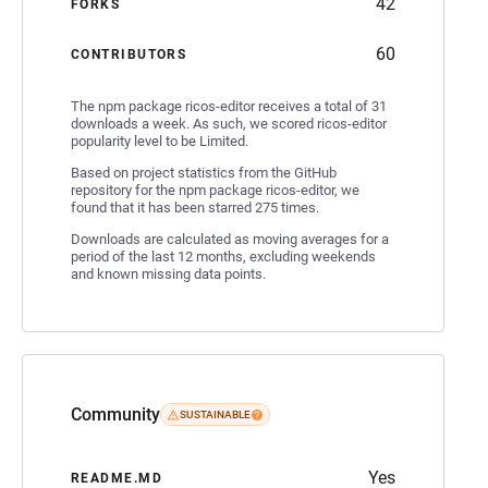
42
FORKS
60
CONTRIBUTORS
The npm package ricos-editor receives a total of 31
downloads a week. As such, we scored ricos-editor
popularity level to be Limited.
Based on project statistics from the GitHub
repository for the npm package ricos-editor, we
found that it has been starred 275 times.
Downloads are calculated as moving averages for a
period of the last 12 months, excluding weekends
and known missing data points.
Community
SUSTAINABLE
Yes
README.MD