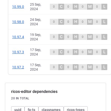
25 Sep,
C
H
M
L
10.99.0
0
0
0
0
2024
24 Sep,
C
H
M
L
10.98.0
0
0
0
0
2024
19 Sep,
C
H
M
L
10.97.4
0
0
0
0
2024
17 Sep,
C
H
M
L
10.97.3
0
0
0
0
2024
17 Sep,
C
H
M
L
10.97.2
0
0
0
0
2024
ricos-editor dependencies
20 IN TOTAL
uuid
fp-ts
classnames
ricos-types