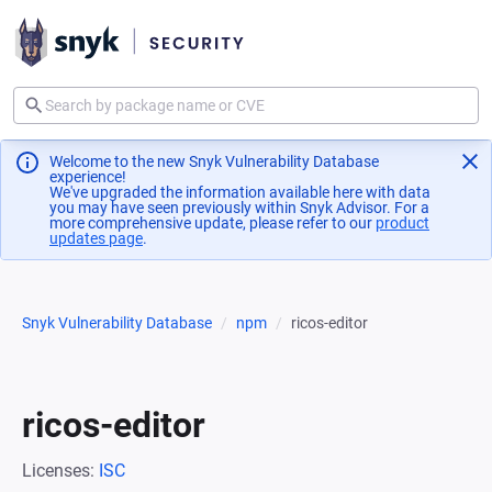
Welcome to the new Snyk Vulnerability Database
experience!
We've upgraded the information available here with data
you may have seen previously within Snyk Advisor. For a
more comprehensive update, please refer to our
product
updates page
(opens in a new tab)
.
Snyk Vulnerability Database
npm
ricos-editor
ricos-editor
Licenses:
ISC