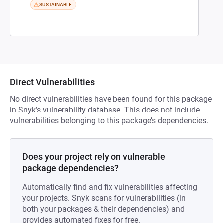
SUSTAINABLE
Direct Vulnerabilities
No direct vulnerabilities have been found for this package
in Snyk’s vulnerability database. This does not include
vulnerabilities belonging to this package’s dependencies.
Does your project rely on vulnerable
package dependencies?
Automatically find and fix vulnerabilities affecting
your projects. Snyk scans for vulnerabilities (in
both your packages & their dependencies) and
provides automated fixes for free.