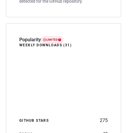
detected for the GitHub repository.
Popularity
LIMITED
WEEKLY DOWNLOADS (31)
275
GITHUB STARS