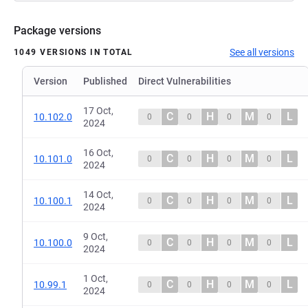
Package versions
See all versions
1049 VERSIONS IN TOTAL
Version
Published
Direct Vulnerabilities
17 Oct,
C
H
M
L
10.102.0
0
0
0
0
2024
16 Oct,
C
H
M
L
10.101.0
0
0
0
0
2024
14 Oct,
C
H
M
L
10.100.1
0
0
0
0
2024
9 Oct,
C
H
M
L
10.100.0
0
0
0
0
2024
1 Oct,
C
H
M
L
10.99.1
0
0
0
0
2024