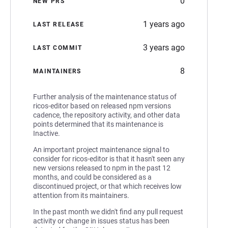
0
NEW PRS
1 years ago
LAST RELEASE
3 years ago
LAST COMMIT
8
MAINTAINERS
Further analysis of the maintenance status of
ricos-editor based on released npm versions
cadence, the repository activity, and other data
points determined that its maintenance is
Inactive.
An important project maintenance signal to
consider for ricos-editor is that it hasn't seen any
new versions released to npm in the past 12
months, and could be considered as a
discontinued project, or that which receives low
attention from its maintainers.
In the past month we didn't find any pull request
activity or change in issues status has been