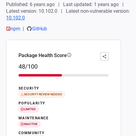
Published: 6 years ago
Last updated: 1 years ago
Latest version: 10.102.0
Latest non-vulnerable version:
10.102.0
npm
GitHub
Package Health Score
48/100
SECURITY
SECURITY REVIEW NEEDED
POPULARITY
LIMITED
MAINTENANCE
INACTIVE
COMMUNITY