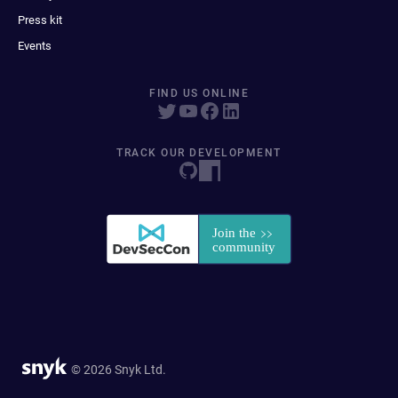
Press kit
Events
FIND US ONLINE
TRACK OUR DEVELOPMENT
© 2026 Snyk Ltd.