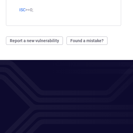
ISC
>=0;
Report a new vulnerability
Found a mistake?