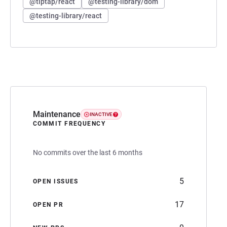
@tiptap/react
@testing-library/dom
@testing-library/react
Maintenance
INACTIVE
COMMIT FREQUENCY
No commits over the last 6 months
5
OPEN ISSUES
17
OPEN PR