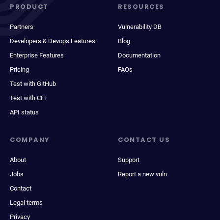
PRODUCT
RESOURCES
Partners
Vulnerability DB
Developers & Devops Features
Blog
Enterprise Features
Documentation
Pricing
FAQs
Test with GitHub
Test with CLI
API status
COMPANY
CONTACT US
About
Support
Jobs
Report a new vuln
Contact
Legal terms
Privacy