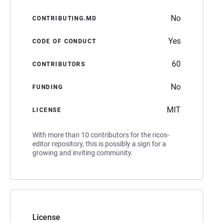
No
CONTRIBUTING.MD
Yes
CODE OF CONDUCT
60
CONTRIBUTORS
No
FUNDING
MIT
LICENSE
With more than 10 contributors for the ricos-
editor repository, this is possibly a sign for a
growing and inviting community.
License