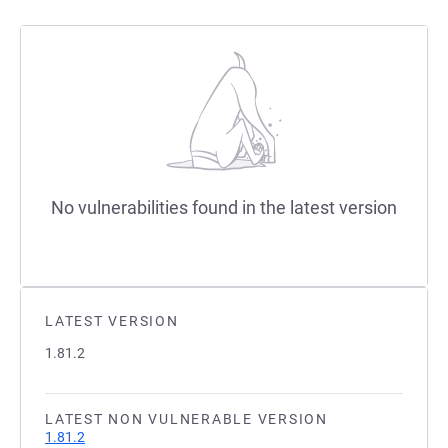
No vulnerabilities found in the latest version
LATEST VERSION
1.81.2
LATEST NON VULNERABLE VERSION
1.81.2