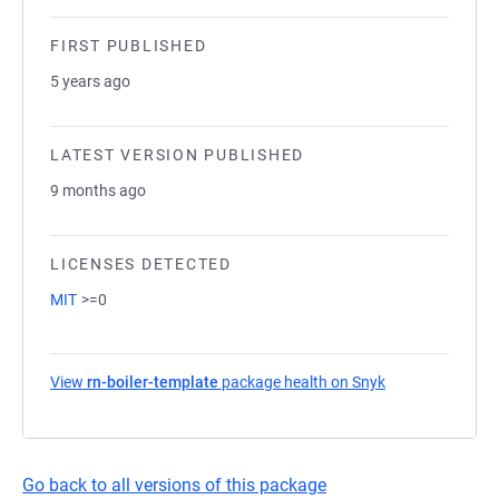
FIRST PUBLISHED
5 years ago
LATEST VERSION PUBLISHED
9 months ago
LICENSES DETECTED
MIT
>=0
View
rn-boiler-template
package health on Snyk
(opens in a new
Go back to all versions of this package