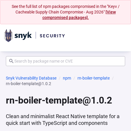
See the full list of npm packages compromised in the "Keyv /
Cacheable Supply Chain Compromise - Aug 2026"
[View
compromised packages].
Snyk Vulnerability Database
npm
rn-boiler-template
rn-boiler-template@1.0.2
rn-boiler-template@1.0.2
Clean and minimalist React Native template for a
quick start with TypeScript and components