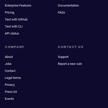
Enterprise Features
Documentation
Pricing
FAQs
Test with GitHub
Test with CLI
API status
COMPANY
CONTACT US
About
Support
Jobs
Report a new vuln
Contact
Legal terms
Privacy
Press kit
Events