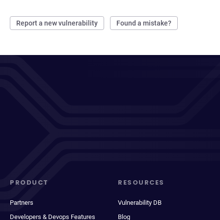
Report a new vulnerability
Found a mistake?
PRODUCT
RESOURCES
Partners
Vulnerability DB
Developers & Devops Features
Blog