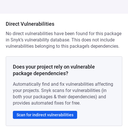
Direct Vulnerabilities
No direct vulnerabilities have been found for this package
in Snyk’s vulnerability database. This does not include
vulnerabilities belonging to this package’s dependencies.
Does your project rely on vulnerable
package dependencies?
Automatically find and fix vulnerabilities affecting
your projects. Snyk scans for vulnerabilities (in
both your packages & their dependencies) and
provides automated fixes for free.
Scan for indirect vulnerabilities