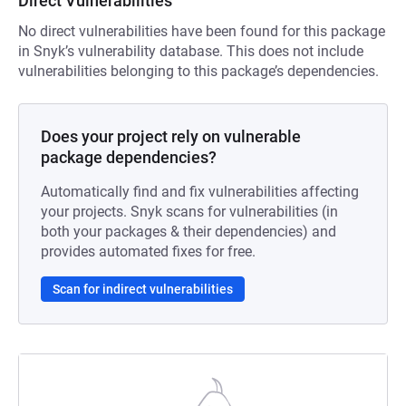
Direct Vulnerabilities
No direct vulnerabilities have been found for this package
in Snyk’s vulnerability database. This does not include
vulnerabilities belonging to this package’s dependencies.
Does your project rely on vulnerable
package dependencies?
Automatically find and fix vulnerabilities affecting
your projects. Snyk scans for vulnerabilities (in
both your packages & their dependencies) and
provides automated fixes for free.
Scan for indirect vulnerabilities