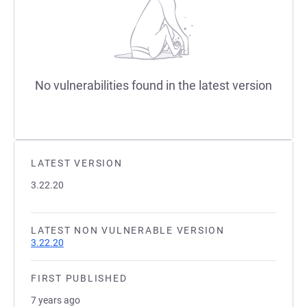
No vulnerabilities found in the latest version
LATEST VERSION
3.22.20
LATEST NON VULNERABLE VERSION
3.22.20
FIRST PUBLISHED
7 years ago