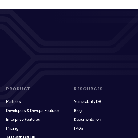
PRODUCT
RESOURCES
Partners
Vulnerability DB
Developers & Devops Features
Blog
Enterprise Features
Documentation
Pricing
FAQs
Test with GitHub