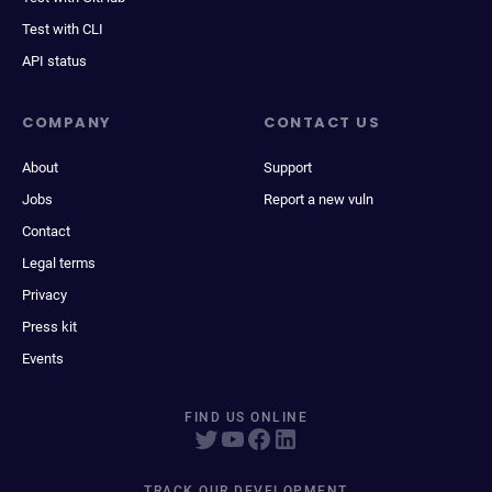
Test with CLI
API status
COMPANY
CONTACT US
About
Support
Jobs
Report a new vuln
Contact
Legal terms
Privacy
Press kit
Events
FIND US ONLINE
TRACK OUR DEVELOPMENT