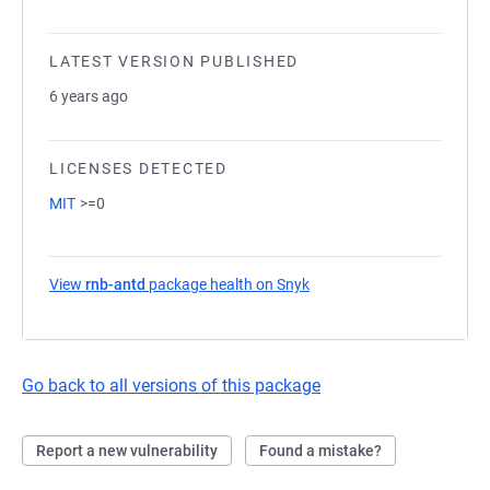
LATEST VERSION PUBLISHED
6 years ago
LICENSES DETECTED
MIT
>=0
View
rnb-antd
package health on Snyk
(opens in a new tab)
Go back to all versions of this package
Report a new vulnerability
Found a mistake?