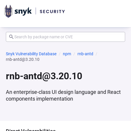
Snyk Vulnerability Database
npm
rnb-antd
rnb-antd@3.20.10
rnb-antd@3.20.10
An enterprise-class UI design language and React
components implementation