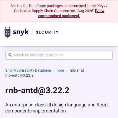
See the full list of npm packages compromised in the "Keyv /
Cacheable Supply Chain Compromise - Aug 2026"
[View
compromised packages].
Snyk Vulnerability Database
npm
rnb-antd
rnb-antd@3.22.2
rnb-antd@3.22.2
An enterprise-class UI design language and React
components implementation