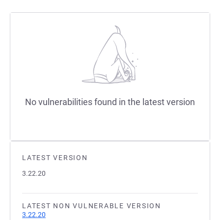
No vulnerabilities found in the latest version
LATEST VERSION
3.22.20
LATEST NON VULNERABLE VERSION
3.22.20