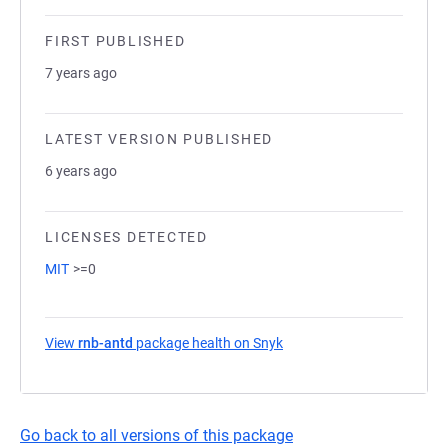
FIRST PUBLISHED
7 years ago
LATEST VERSION PUBLISHED
6 years ago
LICENSES DETECTED
MIT
>=0
View
rnb-antd
package health on Snyk
(opens in a new tab)
Go back to all versions of this package