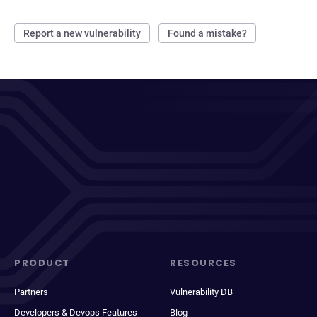
Report a new vulnerability
Found a mistake?
PRODUCT
RESOURCES
Partners
Vulnerability DB
Developers & Devops Features
Blog