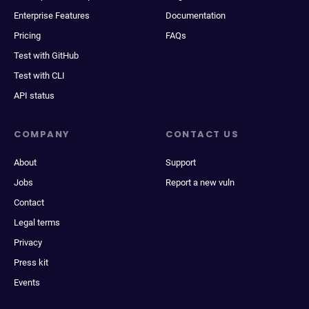
Enterprise Features
Documentation
Pricing
FAQs
Test with GitHub
Test with CLI
API status
COMPANY
CONTACT US
About
Support
Jobs
Report a new vuln
Contact
Legal terms
Privacy
Press kit
Events