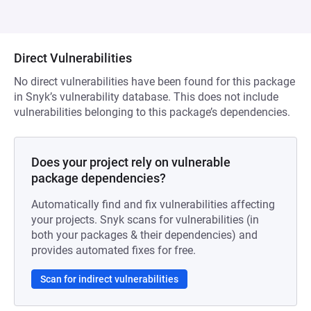
Direct Vulnerabilities
No direct vulnerabilities have been found for this package
in Snyk’s vulnerability database. This does not include
vulnerabilities belonging to this package’s dependencies.
Does your project rely on vulnerable
package dependencies?
Automatically find and fix vulnerabilities affecting
your projects. Snyk scans for vulnerabilities (in
both your packages & their dependencies) and
provides automated fixes for free.
Scan for indirect vulnerabilities