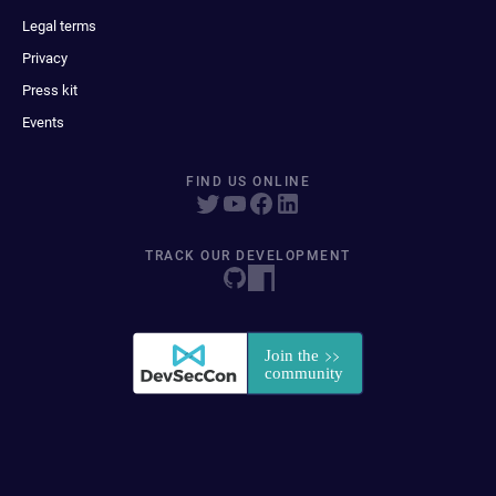
Legal terms
Privacy
Press kit
Events
FIND US ONLINE
TRACK OUR DEVELOPMENT