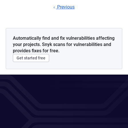
Previous
Automatically find and fix vulnerabilities affecting
your projects. Snyk scans for vulnerabilities and
provides fixes for free.
Get started free