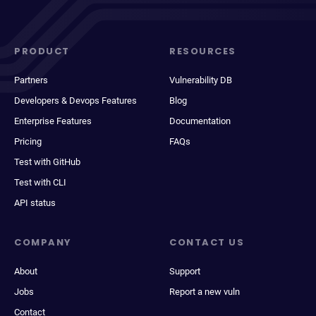
PRODUCT
RESOURCES
Partners
Vulnerability DB
Developers & Devops Features
Blog
Enterprise Features
Documentation
Pricing
FAQs
Test with GitHub
Test with CLI
API status
COMPANY
CONTACT US
About
Support
Jobs
Report a new vuln
Contact