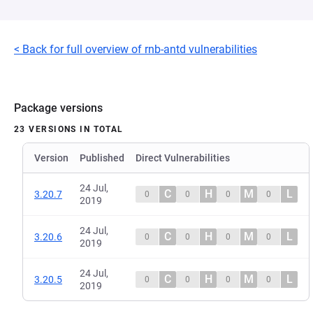
< Back for full overview of rnb-antd vulnerabilities
Package versions
23 VERSIONS IN TOTAL
Version
Published
Direct Vulnerabilities
24 Jul,
C
H
M
L
3.20.7
0
0
0
0
2019
24 Jul,
C
H
M
L
3.20.6
0
0
0
0
2019
24 Jul,
C
H
M
L
3.20.5
0
0
0
0
2019