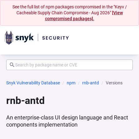
See the full list of npm packages compromised in the "Keyv /
Cacheable Supply Chain Compromise - Aug 2026"
[View
compromised packages].
Snyk Vulnerability Database
npm
rnb-antd
Versions
rnb-antd
An enterprise-class UI design language and React
components implementation