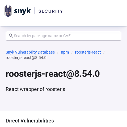
Snyk Vulnerability Database
npm
roosterjs-react
roosterjs-react@8.54.0
roosterjs-react@8.54.0
React wrapper of roosterjs
Direct Vulnerabilities