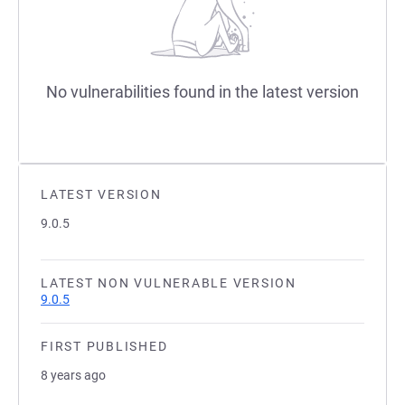
No vulnerabilities found in the latest version
LATEST VERSION
9.0.5
LATEST NON VULNERABLE VERSION
9.0.5
FIRST PUBLISHED
8 years ago