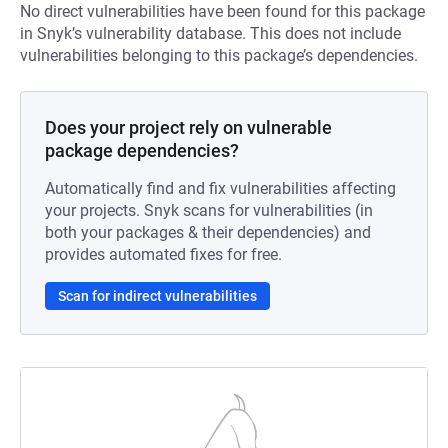
No direct vulnerabilities have been found for this package
in Snyk’s vulnerability database. This does not include
vulnerabilities belonging to this package’s dependencies.
Does your project rely on vulnerable
package dependencies?
Automatically find and fix vulnerabilities affecting
your projects. Snyk scans for vulnerabilities (in
both your packages & their dependencies) and
provides automated fixes for free.
Scan for indirect vulnerabilities