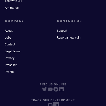
Test with CLI
API status
COMPANY
CONTACT US
About
Support
Jobs
Report a new vuln
Contact
Legal terms
Privacy
Press kit
Events
FIND US ONLINE
TRACK OUR DEVELOPMENT