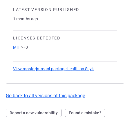
LATEST VERSION PUBLISHED
1 months ago
LICENSES DETECTED
MIT
>=0
View
roosterjs-react
package health on Snyk
(opens in a new tab
Go back to all versions of this package
Report a new vulnerability
Found a mistake?