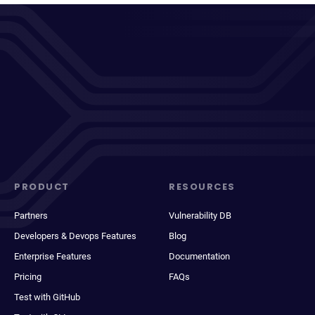
PRODUCT
RESOURCES
Partners
Vulnerability DB
Developers & Devops Features
Blog
Enterprise Features
Documentation
Pricing
FAQs
Test with GitHub