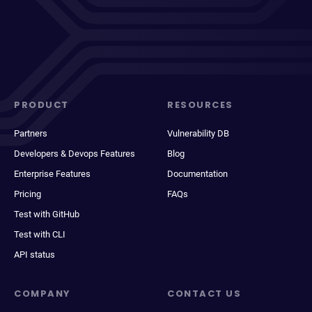
PRODUCT
RESOURCES
Partners
Vulnerability DB
Developers & Devops Features
Blog
Enterprise Features
Documentation
Pricing
FAQs
Test with GitHub
Test with CLI
API status
COMPANY
CONTACT US