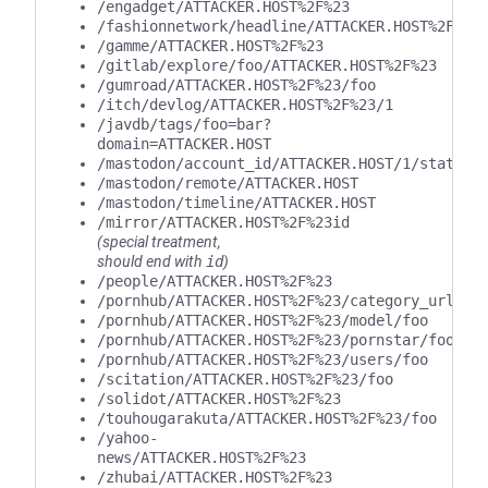
/engadget/ATTACKER.HOST%2F%23
/fashionnetwork/headline/ATTACKER.HOST%2F%23
/gamme/ATTACKER.HOST%2F%23
/gitlab/explore/foo/ATTACKER.HOST%2F%23
/gumroad/ATTACKER.HOST%2F%23/foo
/itch/devlog/ATTACKER.HOST%2F%23/1
/javdb/tags/foo=bar?
domain=ATTACKER.HOST
/mastodon/account_id/ATTACKER.HOST/1/statuse
/mastodon/remote/ATTACKER.HOST
/mastodon/timeline/ATTACKER.HOST
/mirror/ATTACKER.HOST%2F%23id
(special treatment,
should end with
id
)
/people/ATTACKER.HOST%2F%23
/pornhub/ATTACKER.HOST%2F%23/category_url/fo
/pornhub/ATTACKER.HOST%2F%23/model/foo
/pornhub/ATTACKER.HOST%2F%23/pornstar/foo
/pornhub/ATTACKER.HOST%2F%23/users/foo
/scitation/ATTACKER.HOST%2F%23/foo
/solidot/ATTACKER.HOST%2F%23
/touhougarakuta/ATTACKER.HOST%2F%23/foo
/yahoo-
news/ATTACKER.HOST%2F%23
/zhubai/ATTACKER.HOST%2F%23