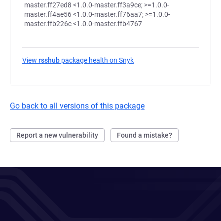
View
rsshub
package health on Snyk
(opens in a new tab)
Go back to all versions of this package
Report a new vulnerability
Found a mistake?