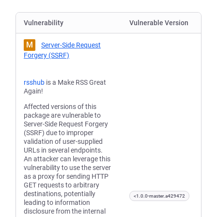
Vulnerability
Vulnerable Version
M
Server-Side Request
Forgery (SSRF)
rsshub
is a Make RSS Great
Again!
Affected versions of this
package are vulnerable to
Server-Side Request Forgery
(SSRF) due to improper
validation of user-supplied
URLs in several endpoints.
An attacker can leverage this
vulnerability to use the server
as a proxy for sending HTTP
GET requests to arbitrary
destinations, potentially
<1.0.0-master.a429472
leading to information
disclosure from the internal