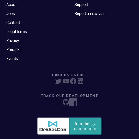
About
Support
Jobs
Report a new vuln
Contact
Legal terms
Privacy
Press kit
Events
FIND US ONLINE
TRACK OUR DEVELOPMENT