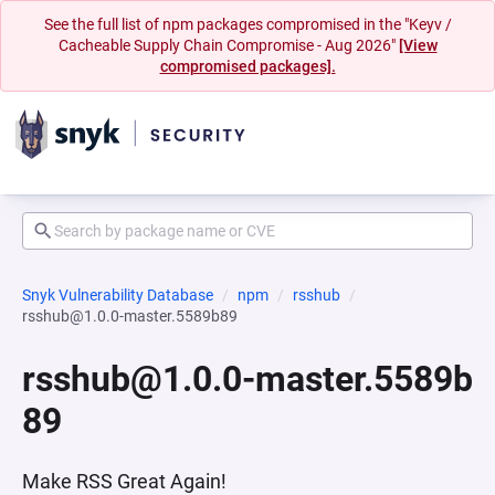
See the full list of npm packages compromised in the "Keyv /
Cacheable Supply Chain Compromise - Aug 2026"
[View
compromised packages].
Snyk Vulnerability Database
npm
rsshub
rsshub@1.0.0-master.5589b89
rsshub@1.0.0-master.5589b
89
Make RSS Great Again!