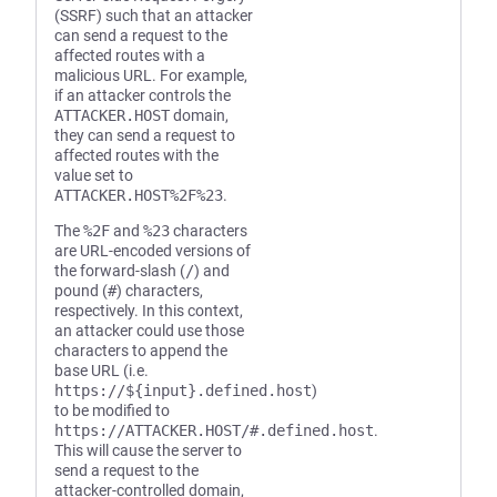
(SSRF) such that an attacker
can send a request to the
affected routes with a
malicious URL. For example,
if an attacker controls the
ATTACKER.HOST
domain,
they can send a request to
affected routes with the
value set to
ATTACKER.HOST%2F%23
.
The
%2F
and
%23
characters
are URL-encoded versions of
the forward-slash (
/
) and
pound (
#
) characters,
respectively. In this context,
an attacker could use those
characters to append the
base URL (i.e.
https://${input}.defined.host
)
to be modified to
https://ATTACKER.HOST/#.defined.host
.
This will cause the server to
send a request to the
attacker-controlled domain,