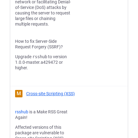
network or facilitating Denial-
of-Service (DoS) attacks by
causing the server to request
large files or chaining
multiple requests.
How to fix Server-Side
Request Forgery (SSRF)?
Upgrade
rsshub
to version
1.0.0-master.a429472 or
higher.
M
Cross-site Scripting (XSS)
rsshub
is a Make RSS Great
Again!
Affected versions of this
package are vulnerable to