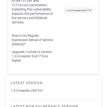
to the
filter
and
filterout
parameters.
Exploiting this vulnerability
<1.0.0-master.5c41774
impacts the performance of
the servers and RSSHub
services.
How to fix Regular
Expression Denial of Service
(ReDoS)?
Upgrade
rsshub
to version
1.0.0-master.5c41774 or
higher.
LATEST VERSION
1.0.0-master.c92f107
LATEST NON VULNERABLE VERSION