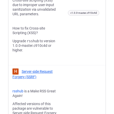
Cross-site Scripting (XSS)
due to improper user-input
sanitization via unvalidated
<1.0.0-master.c910c4d
URL parameters.
How to fix Cross-site
Scripting (XSS)?
Upgrade
rsshub
to version
1.0.0-master.c910c4d or
higher.
H
Server-side Request
Forgery (SSRF)
rsshub
is a Make RSS Great
Again!
Affected versions of this
package are vulnerable to
Server-side Request Forgery