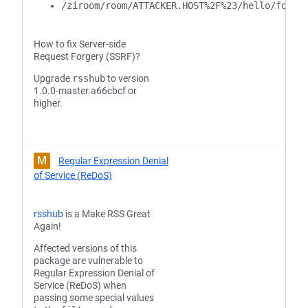
/ziroom/room/ATTACKER.HOST%2F%23/hello/foo/b
How to fix Server-side
Request Forgery (SSRF)?
Upgrade
rsshub
to version
1.0.0-master.a66cbcf or
higher.
M
Regular Expression Denial
of Service (ReDoS)
rsshub
is a Make RSS Great
Again!
Affected versions of this
package are vulnerable to
Regular Expression Denial of
Service (ReDoS) when
passing some special values