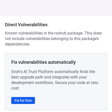
Direct Vulnerabilities
Known vulnerabilities in the rsshub package. This does
not include vulnerabilities belonging to this package’s
dependencies.
Fix vulnerabilities automatically
Snyk's AI Trust Platform automatically finds the
best upgrade path and integrates with your
development workflows. Secure your code at zero
cost.
Fix for free