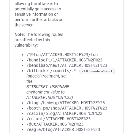
allowing the attacker to
potentially gain access to
sensitive information or
perform further attacks on
the server.
Note:
The following routes
are affected by this
vulnerability:
/19lou/ATTACKER.HOST%2F%23/foo
/bandisoft/1/ATTACKER.HOST%2F%23
/bendibao/news/ATTACKER.HOST%2F%23
/bitbucket/commits/.*
<1.0.0-master.a66cbcf
(special treatment, set
the
BITBUCKET_USERNAME
environment value to
ATTACKER.HOST%2F%23
)
/blogs/hedwig/ATTACKER.HOST%2F%23
/booth.pm/shop/ATTACKER.HOST%2F%23
/caixin/blog/ATTACKER.HOST%2F%23
/cnjxol/ATTACKER.HOST%2F%23
/dut/ATTACKER.HOST%2F%23
/eagle/blog/ATTACKER.HOST%2F%23