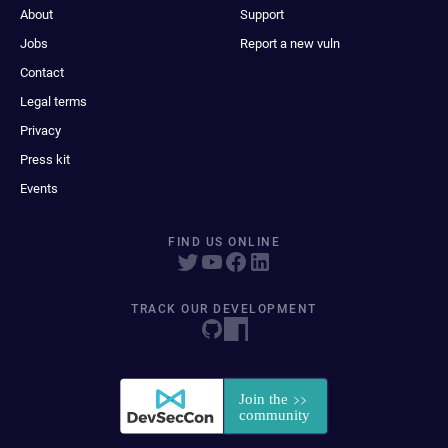
About
Support
Jobs
Report a new vuln
Contact
Legal terms
Privacy
Press kit
Events
FIND US ONLINE
TRACK OUR DEVELOPMENT