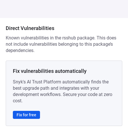
Direct Vulnerabilities
Known vulnerabilities in the rsshub package. This does
not include vulnerabilities belonging to this package’s
dependencies.
Fix vulnerabilities automatically
Snyk's AI Trust Platform automatically finds the
best upgrade path and integrates with your
development workflows. Secure your code at zero
cost.
Fix for free