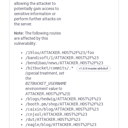
allowing the attacker to
potentially gain access to
sensitive information or
perform further attacks on
the server.
Note:
The following routes
are affected by this
vulnerability:
/19lou/ATTACKER.HOST%2F%23/foo
/bandisoft/1/ATTACKER.HOST%2F%23
/bendibao/news/ATTACKER.HOST%2F%23
/bitbucket/commits/.*
<1.0.0-master.a66cbcf
(special treatment, set
the
BITBUCKET_USERNAME
environment value to
ATTACKER.HOST%2F%23
)
/blogs/hedwig/ATTACKER.HOST%2F%23
/booth.pm/shop/ATTACKER.HOST%2F%23
/caixin/blog/ATTACKER.HOST%2F%23
/cnjxol/ATTACKER.HOST%2F%23
/dut/ATTACKER.HOST%2F%23
/eagle/blog/ATTACKER.HOST%2F%23