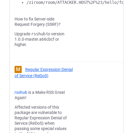
/ziroom/room/ATTACKER.HOST%2F%23/hello/foo/b
How to fix Server-side
Request Forgery (SSRF)?
Upgrade
rsshub
to version
1.0.0-master.a66cbcf or
higher.
M
Regular Expression Denial
of Service (ReDoS)
rsshub
is a Make RSS Great
Again!
Affected versions of this
package are vulnerable to
Regular Expression Denial of
Service (ReDoS) when
passing some special values