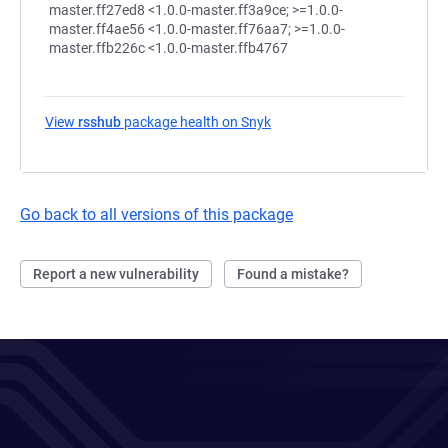
View
rsshub
package health on Snyk
(opens in a new tab)
Go back to all versions of this package
Report a new vulnerability
Found a mistake?