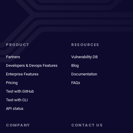
PRODUCT
RESOURCES
Partners
Vulnerability DB
Developers & Devops Features
Blog
Enterprise Features
Documentation
Pricing
FAQs
Test with GitHub
Test with CLI
API status
COMPANY
CONTACT US