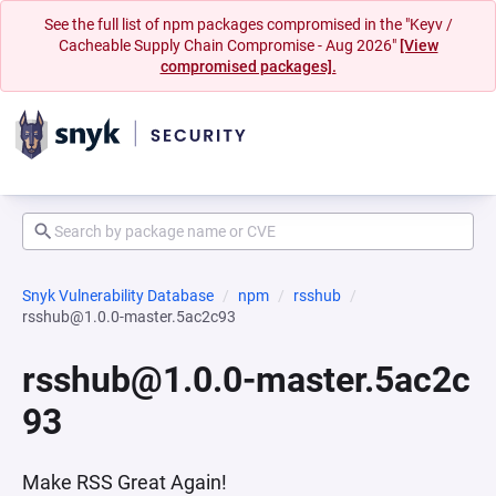
See the full list of npm packages compromised in the "Keyv /
Cacheable Supply Chain Compromise - Aug 2026"
[View
compromised packages].
Snyk Vulnerability Database
npm
rsshub
rsshub@1.0.0-master.5ac2c93
rsshub@1.0.0-master.5ac2c
93
Make RSS Great Again!