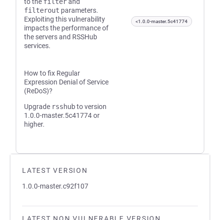
to the
filter
and
filterout
parameters.
Exploiting this vulnerability
<1.0.0-master.5c41774
impacts the performance of
the servers and RSSHub
services.
How to fix Regular
Expression Denial of Service
(ReDoS)?
Upgrade
rsshub
to version
1.0.0-master.5c41774 or
higher.
LATEST VERSION
1.0.0-master.c92f107
LATEST NON VULNERABLE VERSION