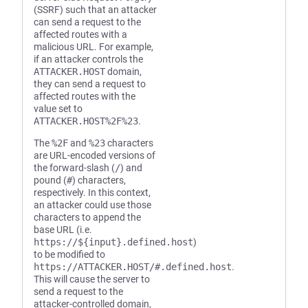
(SSRF) such that an attacker
can send a request to the
affected routes with a
malicious URL. For example,
if an attacker controls the
ATTACKER.HOST
domain,
they can send a request to
affected routes with the
value set to
ATTACKER.HOST%2F%23
.
The
%2F
and
%23
characters
are URL-encoded versions of
the forward-slash (
/
) and
pound (
#
) characters,
respectively. In this context,
an attacker could use those
characters to append the
base URL (i.e.
https://${input}.defined.host
)
to be modified to
https://ATTACKER.HOST/#.defined.host
.
This will cause the server to
send a request to the
attacker-controlled domain,