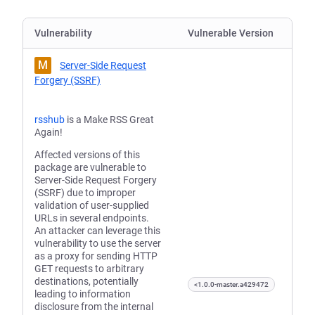
Vulnerability
Vulnerable Version
M
Server-Side Request
Forgery (SSRF)
rsshub
is a Make RSS Great
Again!
Affected versions of this
package are vulnerable to
Server-Side Request Forgery
(SSRF) due to improper
validation of user-supplied
URLs in several endpoints.
An attacker can leverage this
vulnerability to use the server
as a proxy for sending HTTP
GET requests to arbitrary
destinations, potentially
<1.0.0-master.a429472
leading to information
disclosure from the internal