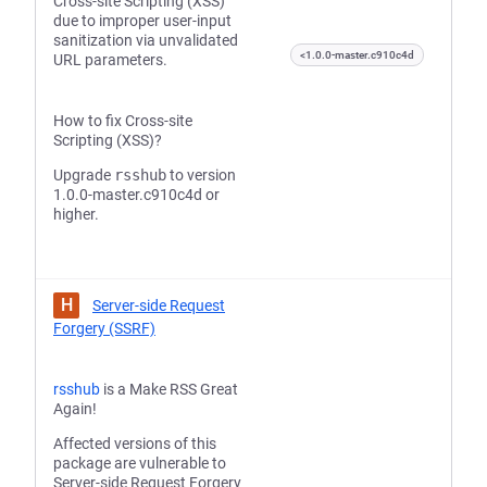
Cross-site Scripting (XSS)
due to improper user-input
sanitization via unvalidated
<1.0.0-master.c910c4d
URL parameters.
How to fix Cross-site
Scripting (XSS)?
Upgrade
rsshub
to version
1.0.0-master.c910c4d or
higher.
H
Server-side Request
Forgery (SSRF)
rsshub
is a Make RSS Great
Again!
Affected versions of this
package are vulnerable to
Server-side Request Forgery