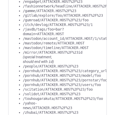
/engadget/ATTACKER.HOST%2F%23
/fashionnetwork/headline/ATTACKER.HOST%2F%23
/gamme/ATTACKER.HOST%2F%23
/gitlab/explore/foo/ATTACKER.HOST%2F%23
/gumroad/ATTACKER.HOST%2F%23/foo
/itch/devlog/ATTACKER.HOST%2F%23/1
/javdb/tags/foo=bar?
domain=ATTACKER.HOST
/mastodon/account_id/ATTACKER.HOST/1/statuse
/mastodon/remote/ATTACKER.HOST
/mastodon/timeline/ATTACKER.HOST
/mirror/ATTACKER.HOST%2F%23id
(special treatment,
should end with
id
)
/people/ATTACKER.HOST%2F%23
/pornhub/ATTACKER.HOST%2F%23/category_url/fo
/pornhub/ATTACKER.HOST%2F%23/model/foo
/pornhub/ATTACKER.HOST%2F%23/pornstar/foo
/pornhub/ATTACKER.HOST%2F%23/users/foo
/scitation/ATTACKER.HOST%2F%23/foo
/solidot/ATTACKER.HOST%2F%23
/touhougarakuta/ATTACKER.HOST%2F%23/foo
/yahoo-
news/ATTACKER.HOST%2F%23
/zhubai/ATTACKER.HOST%2F%23