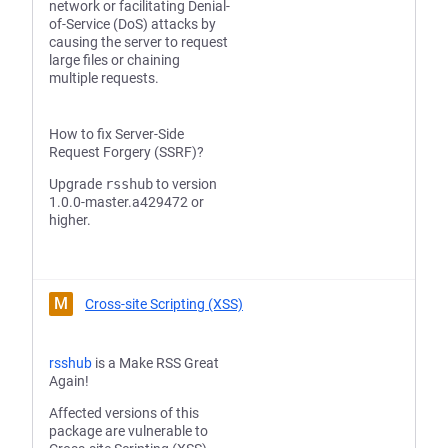
network or facilitating Denial-
of-Service (DoS) attacks by
causing the server to request
large files or chaining
multiple requests.
How to fix Server-Side
Request Forgery (SSRF)?
Upgrade
rsshub
to version
1.0.0-master.a429472 or
higher.
M
Cross-site Scripting (XSS)
rsshub
is a Make RSS Great
Again!
Affected versions of this
package are vulnerable to