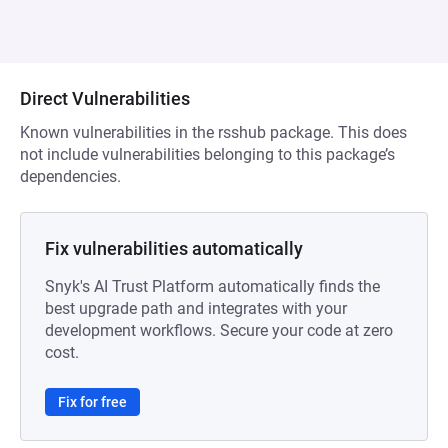
Direct Vulnerabilities
Known vulnerabilities in the rsshub package. This does
not include vulnerabilities belonging to this package’s
dependencies.
Fix vulnerabilities automatically
Snyk's AI Trust Platform automatically finds the
best upgrade path and integrates with your
development workflows. Secure your code at zero
cost.
Fix for free