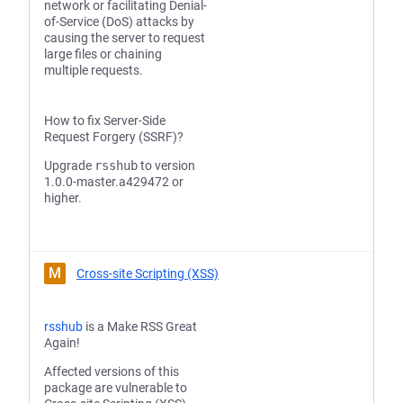
network or facilitating Denial-
of-Service (DoS) attacks by
causing the server to request
large files or chaining
multiple requests.
How to fix Server-Side
Request Forgery (SSRF)?
Upgrade
rsshub
to version
1.0.0-master.a429472 or
higher.
M
Cross-site Scripting (XSS)
rsshub
is a Make RSS Great
Again!
Affected versions of this
package are vulnerable to