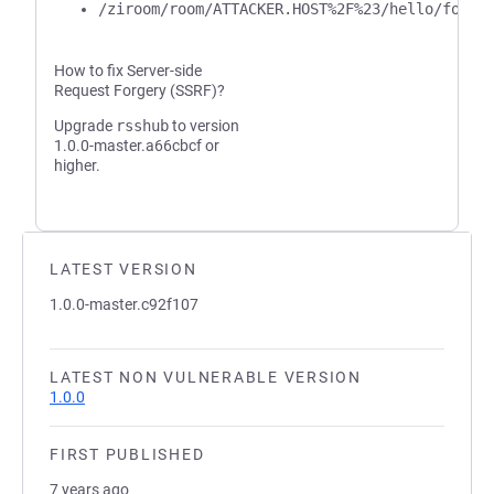
/ziroom/room/ATTACKER.HOST%2F%23/hello/foo/b
How to fix Server-side
Request Forgery (SSRF)?
Upgrade
rsshub
to version
1.0.0-master.a66cbcf or
higher.
LATEST VERSION
1.0.0-master.c92f107
LATEST NON VULNERABLE VERSION
1.0.0
FIRST PUBLISHED
7 years ago