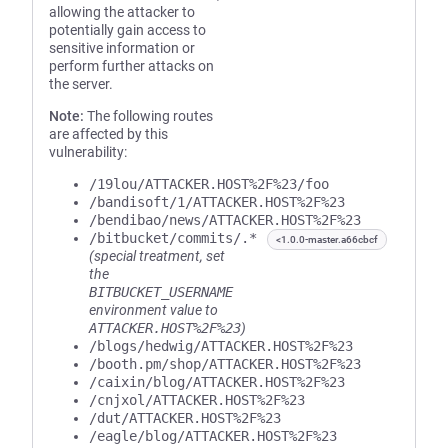
allowing the attacker to
potentially gain access to
sensitive information or
perform further attacks on
the server.
Note:
The following routes
are affected by this
vulnerability:
/19lou/ATTACKER.HOST%2F%23/foo
/bandisoft/1/ATTACKER.HOST%2F%23
/bendibao/news/ATTACKER.HOST%2F%23
/bitbucket/commits/.*
<1.0.0-master.a66cbcf
(special treatment, set
the
BITBUCKET_USERNAME
environment value to
ATTACKER.HOST%2F%23
)
/blogs/hedwig/ATTACKER.HOST%2F%23
/booth.pm/shop/ATTACKER.HOST%2F%23
/caixin/blog/ATTACKER.HOST%2F%23
/cnjxol/ATTACKER.HOST%2F%23
/dut/ATTACKER.HOST%2F%23
/eagle/blog/ATTACKER.HOST%2F%23