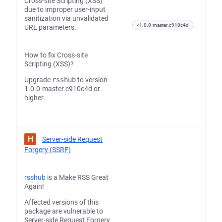
Cross-site Scripting (XSS)
due to improper user-input
sanitization via unvalidated
<1.0.0-master.c910c4d
URL parameters.
How to fix Cross-site
Scripting (XSS)?
Upgrade
rsshub
to version
1.0.0-master.c910c4d or
higher.
H
Server-side Request
Forgery (SSRF)
rsshub
is a Make RSS Great
Again!
Affected versions of this
package are vulnerable to
Server-side Request Forgery