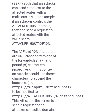
(SSRF) such that an attacker
can send a request to the
affected routes with a
malicious URL. For example,
if an attacker controls the
ATTACKER.HOST
domain,
they can send a request to
affected routes with the
value set to
ATTACKER.HOST%2F%23
.
The
%2F
and
%23
characters
are URL-encoded versions of
the forward-slash (
/
) and
pound (
#
) characters,
respectively. In this context,
an attacker could use those
characters to append the
base URL (i.e.
https://${input}.defined.host
)
to be modified to
https://ATTACKER.HOST/#.defined.host
.
This will cause the server to
send a request to the
attacker-controlled domain,