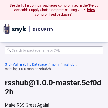
See the full list of npm packages compromised in the "Keyv /
Cacheable Supply Chain Compromise - Aug 2026"
[View
compromised packages].
Snyk Vulnerability Database
npm
rsshub
rsshub@1.0.0-master.5cf0d2b
rsshub@1.0.0-master.5cf0d
2b
Make RSS Great Again!