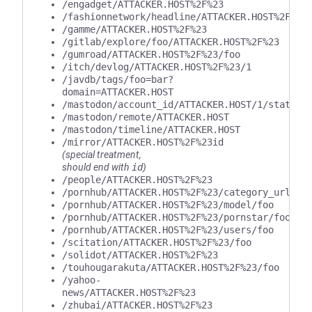
/engadget/ATTACKER.HOST%2F%23
/fashionnetwork/headline/ATTACKER.HOST%2F%23
/gamme/ATTACKER.HOST%2F%23
/gitlab/explore/foo/ATTACKER.HOST%2F%23
/gumroad/ATTACKER.HOST%2F%23/foo
/itch/devlog/ATTACKER.HOST%2F%23/1
/javdb/tags/foo=bar?
domain=ATTACKER.HOST
/mastodon/account_id/ATTACKER.HOST/1/statuse
/mastodon/remote/ATTACKER.HOST
/mastodon/timeline/ATTACKER.HOST
/mirror/ATTACKER.HOST%2F%23id
(special treatment,
should end with
id
)
/people/ATTACKER.HOST%2F%23
/pornhub/ATTACKER.HOST%2F%23/category_url/fo
/pornhub/ATTACKER.HOST%2F%23/model/foo
/pornhub/ATTACKER.HOST%2F%23/pornstar/foo
/pornhub/ATTACKER.HOST%2F%23/users/foo
/scitation/ATTACKER.HOST%2F%23/foo
/solidot/ATTACKER.HOST%2F%23
/touhougarakuta/ATTACKER.HOST%2F%23/foo
/yahoo-
news/ATTACKER.HOST%2F%23
/zhubai/ATTACKER.HOST%2F%23