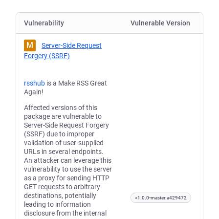
Vulnerability
Vulnerable Version
M
Server-Side Request
Forgery (SSRF)
rsshub
is a Make RSS Great
Again!
Affected versions of this
package are vulnerable to
Server-Side Request Forgery
(SSRF) due to improper
validation of user-supplied
URLs in several endpoints.
An attacker can leverage this
vulnerability to use the server
as a proxy for sending HTTP
GET requests to arbitrary
destinations, potentially
<1.0.0-master.a429472
leading to information
disclosure from the internal