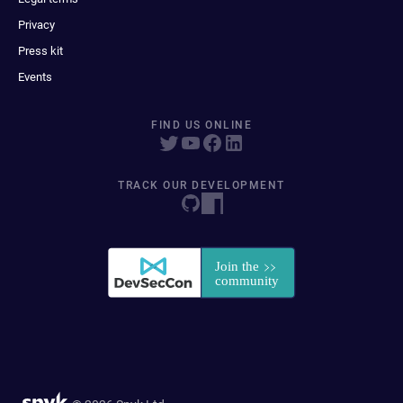
Privacy
Press kit
Events
FIND US ONLINE
TRACK OUR DEVELOPMENT