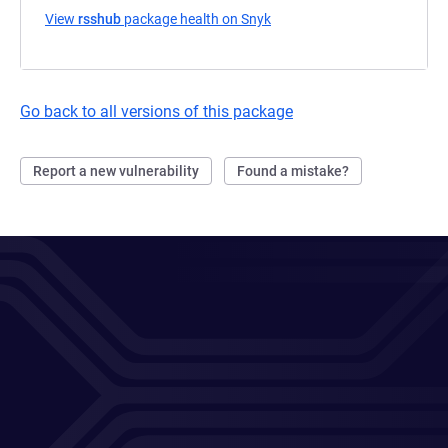
View
rsshub
package health on Snyk
(opens in a new tab)
Go back to all versions of this package
Report a new vulnerability
Found a mistake?