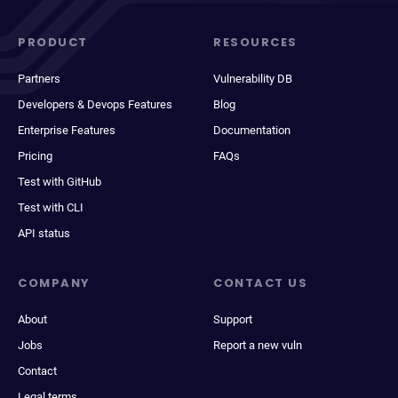
PRODUCT
RESOURCES
Partners
Vulnerability DB
Developers & Devops Features
Blog
Enterprise Features
Documentation
Pricing
FAQs
Test with GitHub
Test with CLI
API status
COMPANY
CONTACT US
About
Support
Jobs
Report a new vuln
Contact
Legal terms