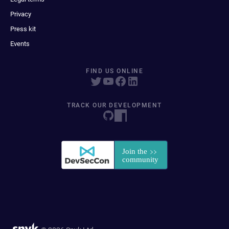
Privacy
Press kit
Events
FIND US ONLINE
TRACK OUR DEVELOPMENT