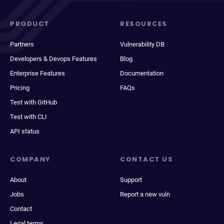
PRODUCT
RESOURCES
Partners
Vulnerability DB
Developers & Devops Features
Blog
Enterprise Features
Documentation
Pricing
FAQs
Test with GitHub
Test with CLI
API status
COMPANY
CONTACT US
About
Support
Jobs
Report a new vuln
Contact
Legal terms