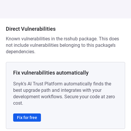
Direct Vulnerabilities
Known vulnerabilities in the rsshub package. This does
not include vulnerabilities belonging to this package’s
dependencies.
Fix vulnerabilities automatically
Snyk's AI Trust Platform automatically finds the
best upgrade path and integrates with your
development workflows. Secure your code at zero
cost.
Fix for free