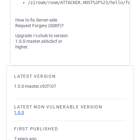
/ziroom/room/ATTACKER.HOST%2F%23/hello/foo/b
How to fix Server-side
Request Forgery (SSRF)?
Upgrade
rsshub
to version
1.0.0-master.a66cbcf or
higher.
LATEST VERSION
1.0.0-master.c92f107
LATEST NON VULNERABLE VERSION
1.0.0
FIRST PUBLISHED
7 years ago