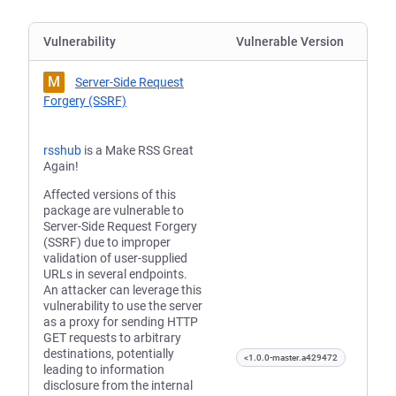
Vulnerability
Vulnerable Version
M
Server-Side Request
Forgery (SSRF)
rsshub
is a Make RSS Great
Again!
Affected versions of this
package are vulnerable to
Server-Side Request Forgery
(SSRF) due to improper
validation of user-supplied
URLs in several endpoints.
An attacker can leverage this
vulnerability to use the server
as a proxy for sending HTTP
GET requests to arbitrary
destinations, potentially
<1.0.0-master.a429472
leading to information
disclosure from the internal