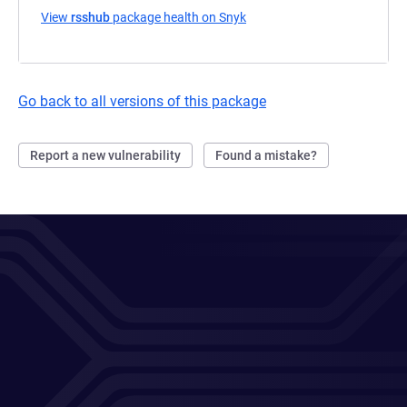
View
rsshub
package health on Snyk
(opens in a new tab)
Go back to all versions of this package
Report a new vulnerability
Found a mistake?