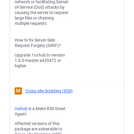
network or facilitating Denial-
of-Service (DoS) attacks by
causing the server to request
large files or chaining
multiple requests.
How to fix Server-Side
Request Forgery (SSRF)?
Upgrade
rsshub
to version
1.0.0-master.a429472 or
higher.
M
Cross-site Scripting (XSS)
rsshub
is a Make RSS Great
Again!
Affected versions of this
package are vulnerable to