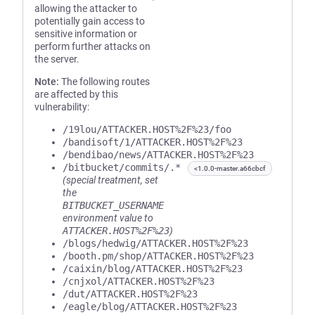
allowing the attacker to
potentially gain access to
sensitive information or
perform further attacks on
the server.
Note:
The following routes
are affected by this
vulnerability:
/19lou/ATTACKER.HOST%2F%23/foo
/bandisoft/1/ATTACKER.HOST%2F%23
/bendibao/news/ATTACKER.HOST%2F%23
/bitbucket/commits/.*
<1.0.0-master.a66cbcf
(special treatment, set
the
BITBUCKET_USERNAME
environment value to
ATTACKER.HOST%2F%23
)
/blogs/hedwig/ATTACKER.HOST%2F%23
/booth.pm/shop/ATTACKER.HOST%2F%23
/caixin/blog/ATTACKER.HOST%2F%23
/cnjxol/ATTACKER.HOST%2F%23
/dut/ATTACKER.HOST%2F%23
/eagle/blog/ATTACKER.HOST%2F%23