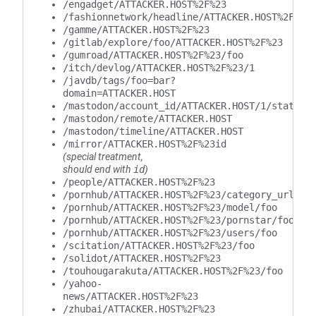
/engadget/ATTACKER.HOST%2F%23
/fashionnetwork/headline/ATTACKER.HOST%2F%23
/gamme/ATTACKER.HOST%2F%23
/gitlab/explore/foo/ATTACKER.HOST%2F%23
/gumroad/ATTACKER.HOST%2F%23/foo
/itch/devlog/ATTACKER.HOST%2F%23/1
/javdb/tags/foo=bar?
domain=ATTACKER.HOST
/mastodon/account_id/ATTACKER.HOST/1/statuse
/mastodon/remote/ATTACKER.HOST
/mastodon/timeline/ATTACKER.HOST
/mirror/ATTACKER.HOST%2F%23id
(special treatment,
should end with
id
)
/people/ATTACKER.HOST%2F%23
/pornhub/ATTACKER.HOST%2F%23/category_url/fo
/pornhub/ATTACKER.HOST%2F%23/model/foo
/pornhub/ATTACKER.HOST%2F%23/pornstar/foo
/pornhub/ATTACKER.HOST%2F%23/users/foo
/scitation/ATTACKER.HOST%2F%23/foo
/solidot/ATTACKER.HOST%2F%23
/touhougarakuta/ATTACKER.HOST%2F%23/foo
/yahoo-
news/ATTACKER.HOST%2F%23
/zhubai/ATTACKER.HOST%2F%23