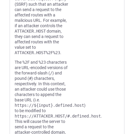
(SSRF) such that an attacker
can send a request to the
affected routes with a
malicious URL. For example,
if an attacker controls the
ATTACKER.HOST
domain,
they can send a request to
affected routes with the
value set to
ATTACKER.HOST%2F%23
.
The
%2F
and
%23
characters
are URL-encoded versions of
the forward-slash (
/
) and
pound (
#
) characters,
respectively. In this context,
an attacker could use those
characters to append the
base URL (i.e.
https://${input}.defined.host
)
to be modified to
https://ATTACKER.HOST/#.defined.host
.
This will cause the server to
send a request to the
attacker-controlled domain,