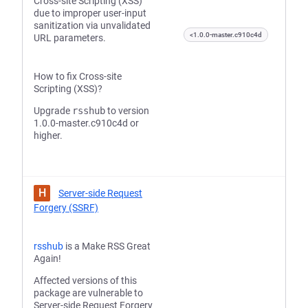
Cross-site Scripting (XSS)
due to improper user-input
sanitization via unvalidated
<1.0.0-master.c910c4d
URL parameters.
How to fix Cross-site
Scripting (XSS)?
Upgrade
rsshub
to version
1.0.0-master.c910c4d or
higher.
H
Server-side Request
Forgery (SSRF)
rsshub
is a Make RSS Great
Again!
Affected versions of this
package are vulnerable to
Server-side Request Forgery