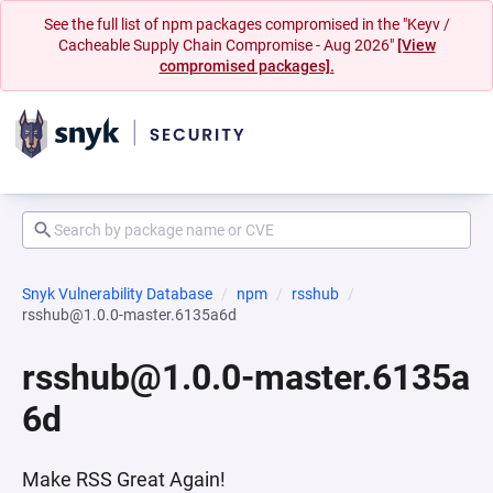
See the full list of npm packages compromised in the "Keyv /
Cacheable Supply Chain Compromise - Aug 2026"
[View
compromised packages].
Snyk Vulnerability Database
npm
rsshub
rsshub@1.0.0-master.6135a6d
rsshub@1.0.0-master.6135a
6d
Make RSS Great Again!