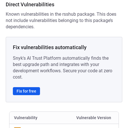
Direct Vulnerabilities
Known vulnerabilities in the rsshub package. This does
not include vulnerabilities belonging to this package’s
dependencies.
Fix vulnerabilities automatically
Snyk's AI Trust Platform automatically finds the
best upgrade path and integrates with your
development workflows. Secure your code at zero
cost.
Fix for free
Vulnerability
Vulnerable Version