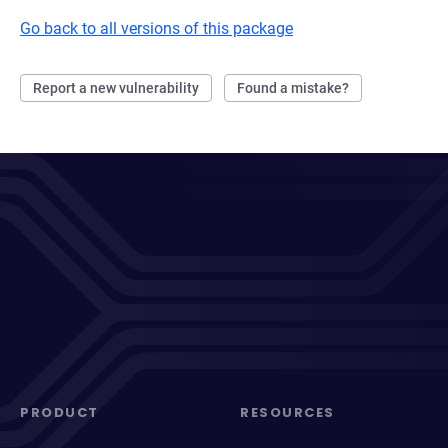
Go back to all versions of this package
Report a new vulnerability
Found a mistake?
PRODUCT
RESOURCES