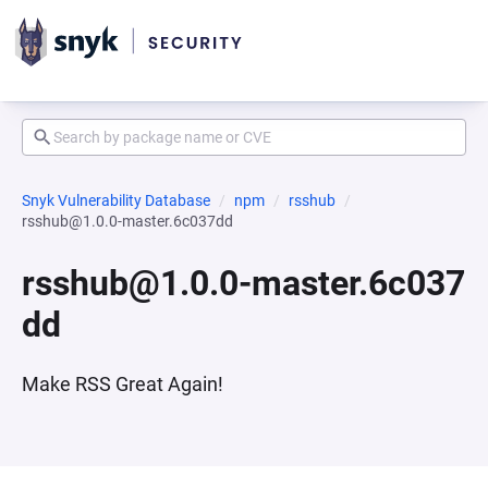
Snyk Vulnerability Database
npm
rsshub
rsshub@1.0.0-master.6c037dd
rsshub@1.0.0-master.6c037
dd
Make RSS Great Again!