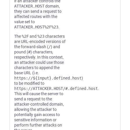
if an attacker controls the
ATTACKER.HOST
domain,
they can send a request to
affected routes with the
value set to
ATTACKER.HOST%2F%23
.
The
%2F
and
%23
characters
are URL-encoded versions of
the forward-slash (
/
) and
pound (
#
) characters,
respectively. In this context,
an attacker could use those
characters to append the
base URL (i.e.
https://${input}.defined.host
)
to be modified to
https://ATTACKER.HOST/#.defined.host
.
This will cause the server to
send a request to the
attacker-controlled domain,
allowing the attacker to
potentially gain access to
sensitive information or
perform further attacks on