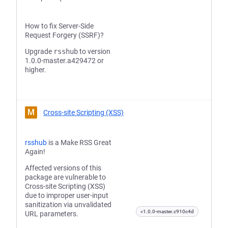
How to fix Server-Side
Request Forgery (SSRF)?
Upgrade
rsshub
to version
1.0.0-master.a429472 or
higher.
M
Cross-site Scripting (XSS)
rsshub
is a Make RSS Great
Again!
Affected versions of this
package are vulnerable to
Cross-site Scripting (XSS)
due to improper user-input
sanitization via unvalidated
<1.0.0-master.c910c4d
URL parameters.