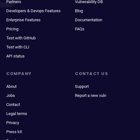
Partners
Vulnerability DB
Developers & Devops Features
Blog
Enterprise Features
Documentation
Pricing
FAQs
Test with GitHub
Test with CLI
API status
COMPANY
CONTACT US
About
Support
Jobs
Report a new vuln
Contact
Legal terms
Privacy
Press kit