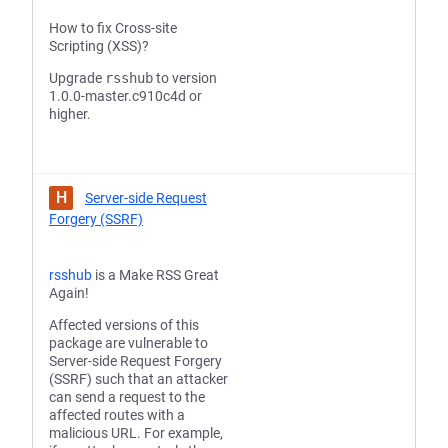
How to fix Cross-site
Scripting (XSS)?
Upgrade
rsshub
to version
1.0.0-master.c910c4d or
higher.
H
Server-side Request
Forgery (SSRF)
rsshub
is a Make RSS Great
Again!
Affected versions of this
package are vulnerable to
Server-side Request Forgery
(SSRF) such that an attacker
can send a request to the
affected routes with a
malicious URL. For example,