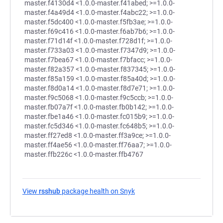
View
rsshub
package health on Snyk
(opens in a new tab)