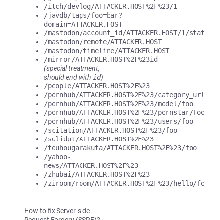
/itch/devlog/ATTACKER.HOST%2F%23/1
/javdb/tags/foo=bar?
domain=ATTACKER.HOST
/mastodon/account_id/ATTACKER.HOST/1/statuse
/mastodon/remote/ATTACKER.HOST
/mastodon/timeline/ATTACKER.HOST
/mirror/ATTACKER.HOST%2F%23id
(special treatment,
should end with
id
)
/people/ATTACKER.HOST%2F%23
/pornhub/ATTACKER.HOST%2F%23/category_url/fo
/pornhub/ATTACKER.HOST%2F%23/model/foo
/pornhub/ATTACKER.HOST%2F%23/pornstar/foo
/pornhub/ATTACKER.HOST%2F%23/users/foo
/scitation/ATTACKER.HOST%2F%23/foo
/solidot/ATTACKER.HOST%2F%23
/touhougarakuta/ATTACKER.HOST%2F%23/foo
/yahoo-
news/ATTACKER.HOST%2F%23
/zhubai/ATTACKER.HOST%2F%23
/ziroom/room/ATTACKER.HOST%2F%23/hello/foo/b
How to fix Server-side
Request Forgery (SSRF)?