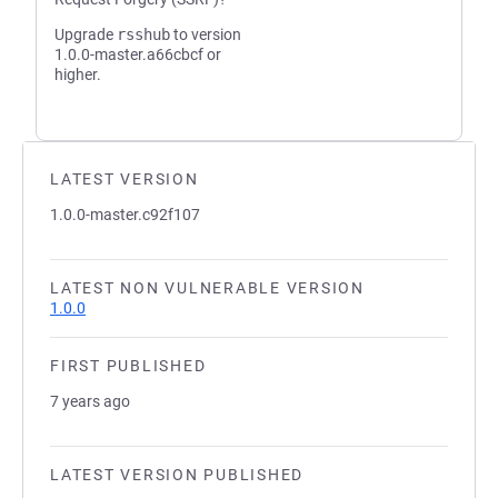
Upgrade
rsshub
to version
1.0.0-master.a66cbcf or
higher.
LATEST VERSION
1.0.0-master.c92f107
LATEST NON VULNERABLE VERSION
1.0.0
FIRST PUBLISHED
7 years ago
LATEST VERSION PUBLISHED