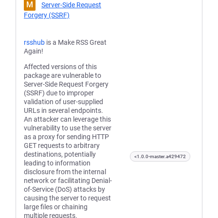
M
Server-Side Request
Forgery (SSRF)
rsshub
is a Make RSS Great
Again!
Affected versions of this
package are vulnerable to
Server-Side Request Forgery
(SSRF) due to improper
validation of user-supplied
URLs in several endpoints.
An attacker can leverage this
vulnerability to use the server
as a proxy for sending HTTP
GET requests to arbitrary
destinations, potentially
<1.0.0-master.a429472
leading to information
disclosure from the internal
network or facilitating Denial-
of-Service (DoS) attacks by
causing the server to request
large files or chaining
multiple requests.