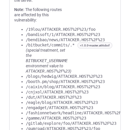
the server.
Note:
The following routes
are affected by this
vulnerability:
/19lou/ATTACKER.HOST%2F%23/foo
/bandisoft/1/ATTACKER.HOST%2F%23
/bendibao/news/ATTACKER.HOST%2F%23
/bitbucket/commits/.*
<1.0.0-master.a66cbcf
(special treatment, set
the
BITBUCKET_USERNAME
environment value to
ATTACKER.HOST%2F%23
)
/blogs/hedwig/ATTACKER.HOST%2F%23
/booth.pm/shop/ATTACKER.HOST%2F%23
/caixin/blog/ATTACKER.HOST%2F%23
/cnjxol/ATTACKER.HOST%2F%23
/dut/ATTACKER.HOST%2F%23
/eagle/blog/ATTACKER.HOST%2F%23
/engadget/ATTACKER.HOST%2F%23
/fashionnetwork/headline/ATTACKER.HOST%2F%23
/gamme/ATTACKER.HOST%2F%23
/gitlab/explore/foo/ATTACKER.HOST%2F%23
/gumroad/ATTACKER.HOST%2F%23/foo