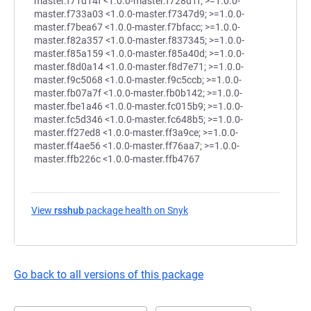
View
rsshub
package health on Snyk
(opens in a new tab)
Go back to all versions of this package