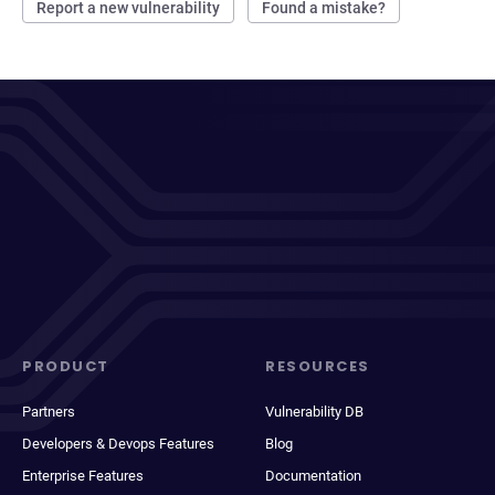
Report a new vulnerability
Found a mistake?
PRODUCT
RESOURCES
Partners
Vulnerability DB
Developers & Devops Features
Blog
Enterprise Features
Documentation