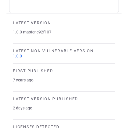
LATEST VERSION
1.0.0-master.c92f107
LATEST NON VULNERABLE VERSION
1.0.0
FIRST PUBLISHED
7 years ago
LATEST VERSION PUBLISHED
2 days ago
LICENSES DETECTED