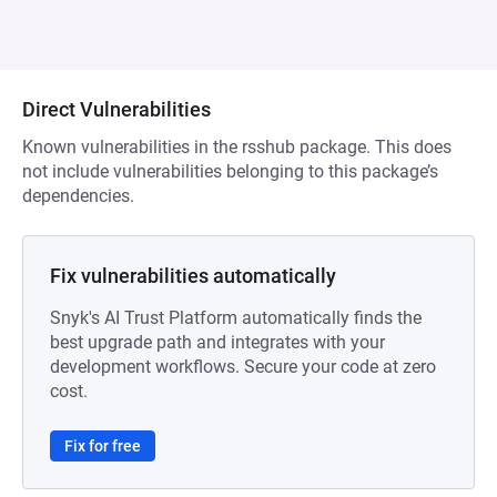
Direct Vulnerabilities
Known vulnerabilities in the rsshub package. This does
not include vulnerabilities belonging to this package’s
dependencies.
Fix vulnerabilities automatically
Snyk's AI Trust Platform automatically finds the
best upgrade path and integrates with your
development workflows. Secure your code at zero
cost.
Fix for free