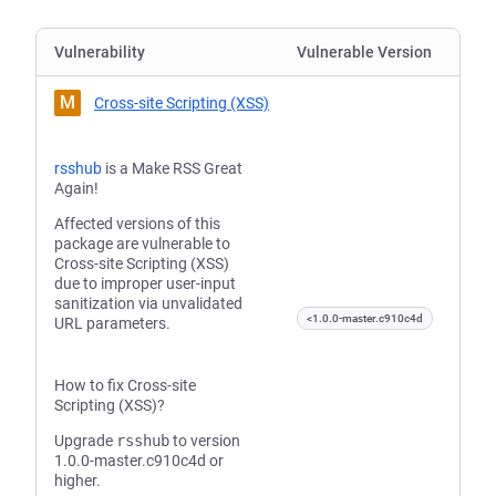
Vulnerability
Vulnerable Version
M
Cross-site Scripting (XSS)
rsshub
is a Make RSS Great
Again!
Affected versions of this
package are vulnerable to
Cross-site Scripting (XSS)
due to improper user-input
sanitization via unvalidated
<1.0.0-master.c910c4d
URL parameters.
How to fix Cross-site
Scripting (XSS)?
Upgrade
rsshub
to version
1.0.0-master.c910c4d or
higher.