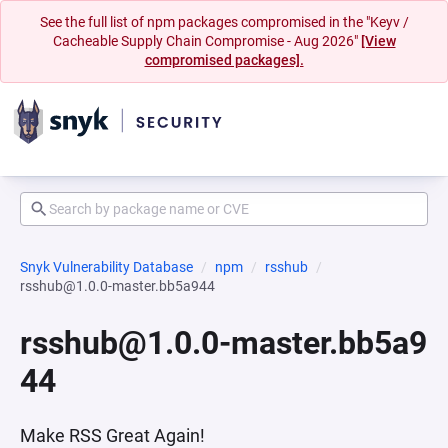
See the full list of npm packages compromised in the "Keyv /
Cacheable Supply Chain Compromise - Aug 2026"
[View
compromised packages].
Snyk Vulnerability Database
npm
rsshub
rsshub@1.0.0-master.bb5a944
rsshub@1.0.0-master.bb5a9
44
Make RSS Great Again!