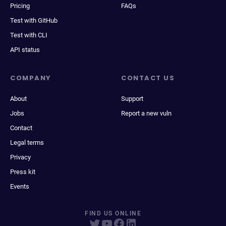
Pricing
FAQs
Test with GitHub
Test with CLI
API status
COMPANY
CONTACT US
About
Support
Jobs
Report a new vuln
Contact
Legal terms
Privacy
Press kit
Events
FIND US ONLINE