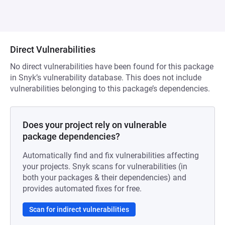
Direct Vulnerabilities
No direct vulnerabilities have been found for this package
in Snyk’s vulnerability database. This does not include
vulnerabilities belonging to this package’s dependencies.
Does your project rely on vulnerable
package dependencies?
Automatically find and fix vulnerabilities affecting
your projects. Snyk scans for vulnerabilities (in
both your packages & their dependencies) and
provides automated fixes for free.
Scan for indirect vulnerabilities