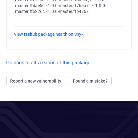
View
rsshub
package health on Snyk
(opens in a new tab)
Go back to all versions of this package
Report a new vulnerability
Found a mistake?