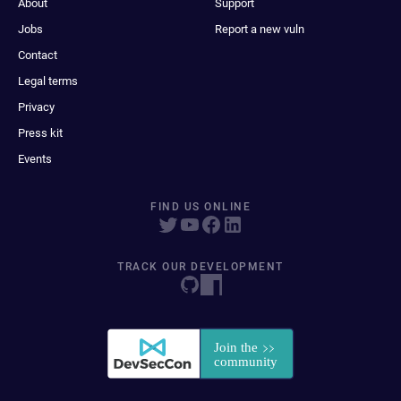
About
Support
Jobs
Report a new vuln
Contact
Legal terms
Privacy
Press kit
Events
FIND US ONLINE
TRACK OUR DEVELOPMENT