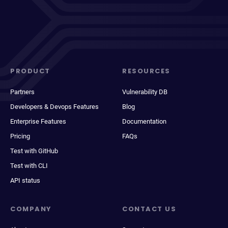
PRODUCT
RESOURCES
Partners
Vulnerability DB
Developers & Devops Features
Blog
Enterprise Features
Documentation
Pricing
FAQs
Test with GitHub
Test with CLI
API status
COMPANY
CONTACT US