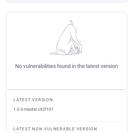
No vulnerabilities found in the latest version
LATEST VERSION
1.0.0-master.c92f107
LATEST NON VULNERABLE VERSION