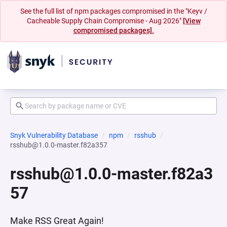
See the full list of npm packages compromised in the "Keyv /
Cacheable Supply Chain Compromise - Aug 2026"
[View
compromised packages].
Snyk Vulnerability Database
npm
rsshub
rsshub@1.0.0-master.f82a357
rsshub@1.0.0-master.f82a3
57
Make RSS Great Again!