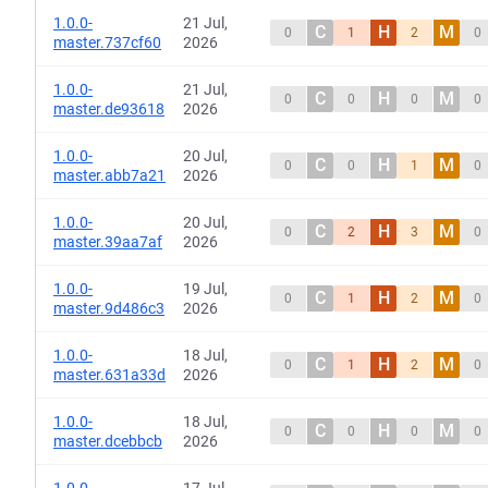
1.0.0-
21 Jul,
C
H
M
0
1
2
0
master.737cf60
2026
1.0.0-
21 Jul,
C
H
M
0
0
0
0
master.de93618
2026
1.0.0-
20 Jul,
C
H
M
0
0
1
0
master.abb7a21
2026
1.0.0-
20 Jul,
C
H
M
0
2
3
0
master.39aa7af
2026
1.0.0-
19 Jul,
C
H
M
0
1
2
0
master.9d486c3
2026
1.0.0-
18 Jul,
C
H
M
0
1
2
0
master.631a33d
2026
1.0.0-
18 Jul,
C
H
M
0
0
0
0
master.dcebbcb
2026