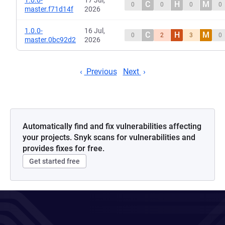
1.0.0-
17 Jul,
C
H
M
0
0
0
0
master.f71d14f
2026
1.0.0-
16 Jul,
C
H
M
0
2
3
0
master.0bc92d2
2026
Previous
Next
Automatically find and fix vulnerabilities affecting
your projects. Snyk scans for vulnerabilities and
provides fixes for free.
Get started free