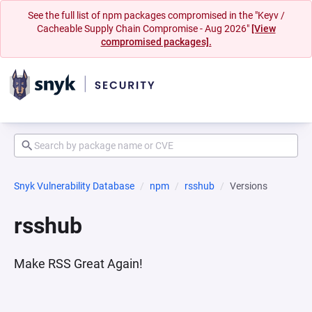
See the full list of npm packages compromised in the "Keyv /
Cacheable Supply Chain Compromise - Aug 2026"
[View
compromised packages].
Snyk Vulnerability Database
npm
rsshub
Versions
rsshub
Make RSS Great Again!