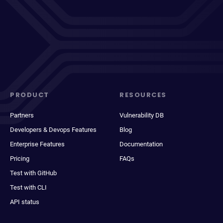
PRODUCT
RESOURCES
Partners
Vulnerability DB
Developers & Devops Features
Blog
Enterprise Features
Documentation
Pricing
FAQs
Test with GitHub
Test with CLI
API status