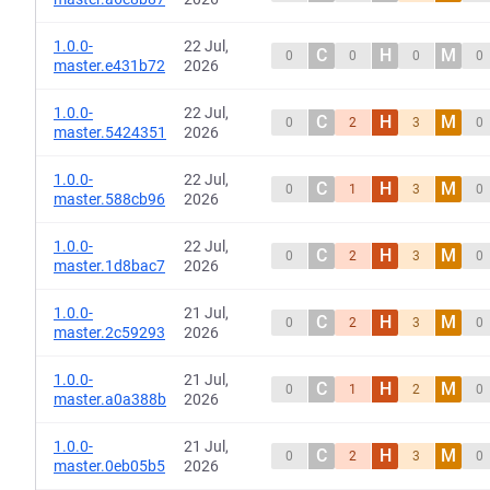
1.0.0-
22 Jul,
C
H
M
0
0
0
0
master.e431b72
2026
1.0.0-
22 Jul,
C
H
M
0
2
3
0
master.5424351
2026
1.0.0-
22 Jul,
C
H
M
0
1
3
0
master.588cb96
2026
1.0.0-
22 Jul,
C
H
M
0
2
3
0
master.1d8bac7
2026
1.0.0-
21 Jul,
C
H
M
0
2
3
0
master.2c59293
2026
1.0.0-
21 Jul,
C
H
M
0
1
2
0
master.a0a388b
2026
1.0.0-
21 Jul,
C
H
M
0
2
3
0
master.0eb05b5
2026