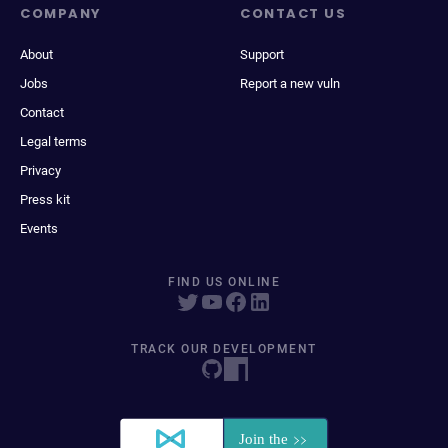
COMPANY
CONTACT US
About
Support
Jobs
Report a new vuln
Contact
Legal terms
Privacy
Press kit
Events
FIND US ONLINE
TRACK OUR DEVELOPMENT