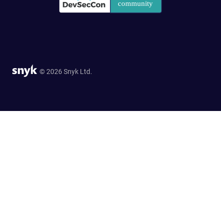
© 2026 Snyk Ltd.