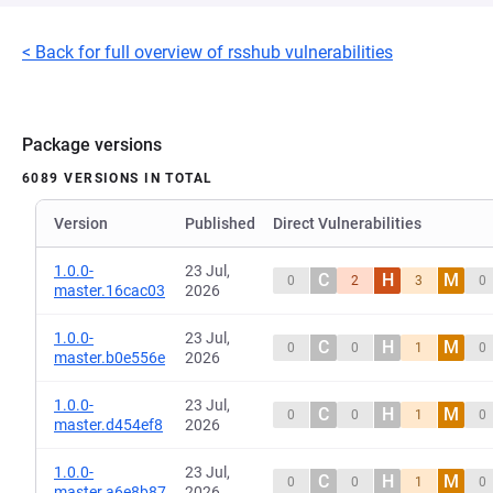
< Back for full overview of rsshub vulnerabilities
Package versions
6089 VERSIONS IN TOTAL
Version
Published
Direct Vulnerabilities
1.0.0-
23 Jul,
C
H
M
0
2
3
0
master.16cac03
2026
1.0.0-
23 Jul,
C
H
M
0
0
1
0
master.b0e556e
2026
1.0.0-
23 Jul,
C
H
M
0
0
1
0
master.d454ef8
2026
1.0.0-
23 Jul,
C
H
M
0
0
1
0
master.a6e8b87
2026