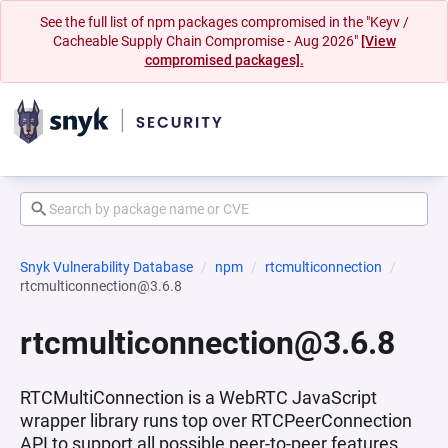
See the full list of npm packages compromised in the "Keyv /
Cacheable Supply Chain Compromise - Aug 2026"
[View
compromised packages].
Snyk Vulnerability Database
npm
rtcmulticonnection
rtcmulticonnection@3.6.8
rtcmulticonnection@3.6.8
RTCMultiConnection is a WebRTC JavaScript
wrapper library runs top over RTCPeerConnection
API to support all possible peer-to-peer features.