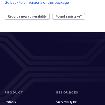
Go back to all versions of this package
Report a new vulnerability
Found a mistake?
PRODUCT
RESOURCES
Partners
Vulnerability DB