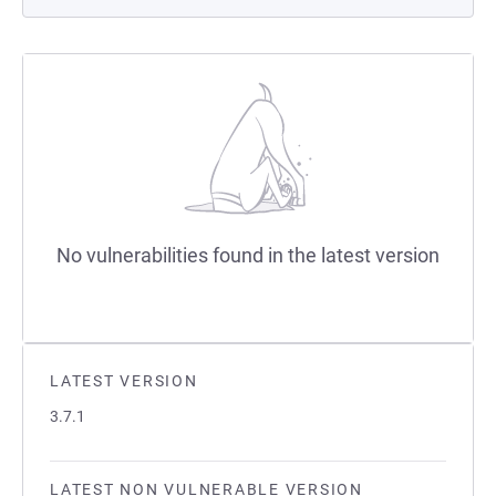
No vulnerabilities found in the latest version
LATEST VERSION
3.7.1
LATEST NON VULNERABLE VERSION