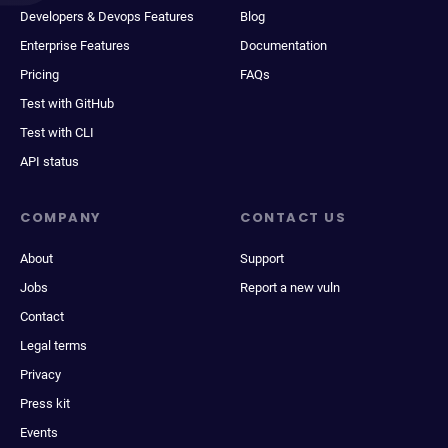
Developers & Devops Features
Blog
Enterprise Features
Documentation
Pricing
FAQs
Test with GitHub
Test with CLI
API status
COMPANY
CONTACT US
About
Support
Jobs
Report a new vuln
Contact
Legal terms
Privacy
Press kit
Events