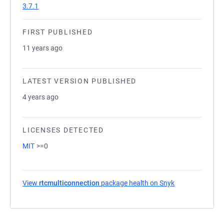
3.7.1
FIRST PUBLISHED
11 years ago
LATEST VERSION PUBLISHED
4 years ago
LICENSES DETECTED
MIT
>=0
View
rtcmulticonnection
package health on Snyk
(opens in a new