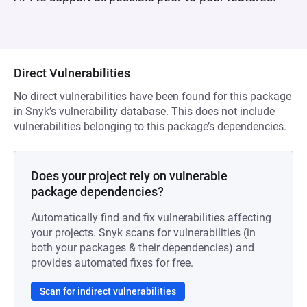
Direct Vulnerabilities
No direct vulnerabilities have been found for this package
in Snyk’s vulnerability database. This does not include
vulnerabilities belonging to this package’s dependencies.
Does your project rely on vulnerable
package dependencies?
Automatically find and fix vulnerabilities affecting
your projects. Snyk scans for vulnerabilities (in
both your packages & their dependencies) and
provides automated fixes for free.
Scan for indirect vulnerabilities